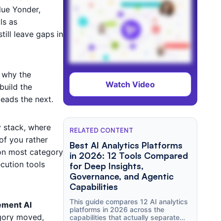
lue Yonder,
ls as
ill leave gaps in
 why the
Watch Video
build the
leads the next.
y stack, where
RELATED CONTENT
 of you rather
Best AI Analytics Platforms
p on most category
in 2026: 12 Tools Compared
cution tools
for Deep Insights,
Governance, and Agentic
Capabilities
This guide compares 12 AI analytics
ement AI
platforms in 2026 across the
gory moved,
capabilities that actually separate