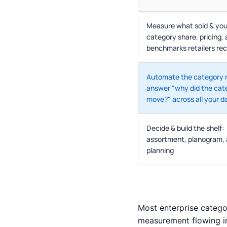
Measure what sold & you
category share, pricing,
benchmarks retailers re
Automate the category 
answer "why did the cat
move?" across all your d
Decide & build the shelf:
assortment, planogram,
planning
Most enterprise catego
measurement flowing i