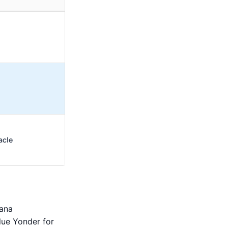
acle
cana
lue Yonder for