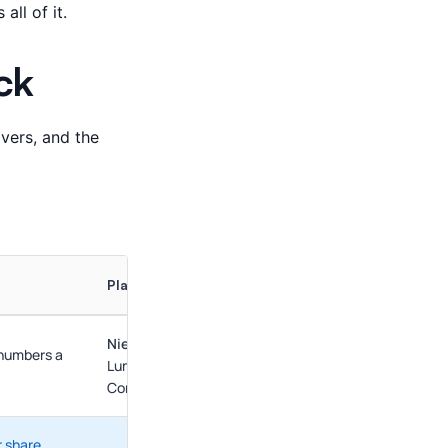
all of it.
ck
overs, and the
Platforms Here
NielsenIQ
,
Circana
(plus retailer portals: Walmart
 numbers a
Luminate, Kroger 84.51°, dunnhumby; Circana's
Complete Why adds a native diagnostic layer)
 share,