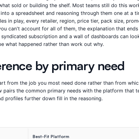
hat sold or building the shelf. Most teams still do this wo
s into a spreadsheet and reasoning through them one at a ti
es in play, every retailer, region, price tier, pack size, pro
u can't account for all of them, the explanation that ends 
 syndicated subscription and a wall of dashboards can look 
be what happened rather than work out why.
erence by primary need
tart from the job you most need done rather than from which
ow pairs the common primary needs with the platform that te
 profiles further down fill in the reasoning.
Best-Fit Platform