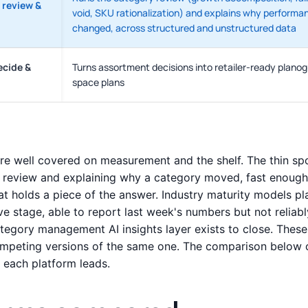
 review &
void, SKU rationalization) and explains why performa
changed, across structured and unstructured data
ecide &
Turns assortment decisions into retailer-ready plano
space plans
e well covered on measurement and the shelf. The thin spot
 review and explaining why a category moved, fast enough 
at holds a piece of the answer. Industry maturity models 
ve stage, able to report last week's numbers but not reliab
ategory management AI insights layer exists to close. These
mpeting versions of the same one. The comparison below c
each platform leads.