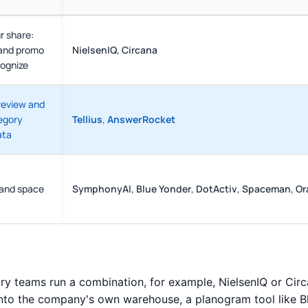
r share:
 and promo
NielsenIQ
,
Circana
cognize
review and
egory
Tellius
,
AnswerRocket
ata
 and space
SymphonyAI
,
Blue Yonder
,
DotActiv
,
Spaceman
,
Or
ry teams run a combination, for example, NielsenIQ or Cir
nto the company's own warehouse, a planogram tool like B