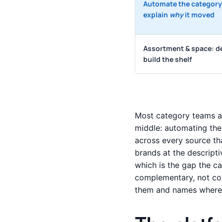
Automate the category
explain
why
it moved
Assortment & space: d
build the shelf
Most category teams ar
middle: automating the
across every source th
brands at the descripti
which is the gap the c
complementary, not co
them and names where 