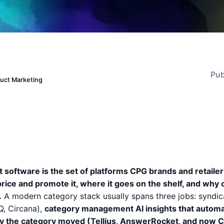
Pub
duct Marketing
oftware is the set of platforms CPG brands and retailer
price and promote it, where it goes on the shelf, and why
.
A modern category stack usually spans three jobs: syndi
Q, Circana),
category management AI insights that automa
y the category moved (Tellius, AnswerRocket, and now C