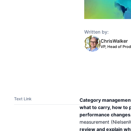
Written by:
Chris
Walker
VP, Head of Pro
Text Link
Category management s
what to carry, how to 
performance changes
measurement (NielsenI
review and explain wh