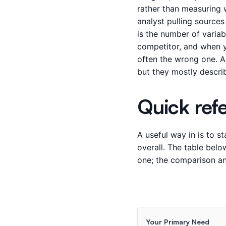
rather than measuring w
analyst pulling source
is the number of variabl
competitor, and when yo
often the wrong one. A
but they mostly descri
Quick ref
A useful way in is to s
overall. The table bel
one; the comparison and
Your Primary Need