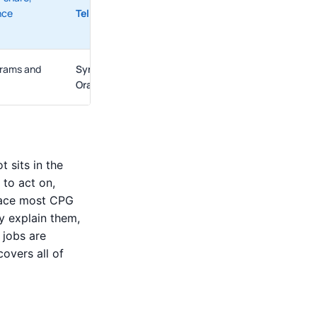
nce
Tellius
,
AnswerRocket
grams and
SymphonyAI
,
Blue Yonder
,
DotActiv
,
Spaceman
,
Oracle
 sits in the
to act on,
place most CPG
ly explain them,
 jobs are
overs all of