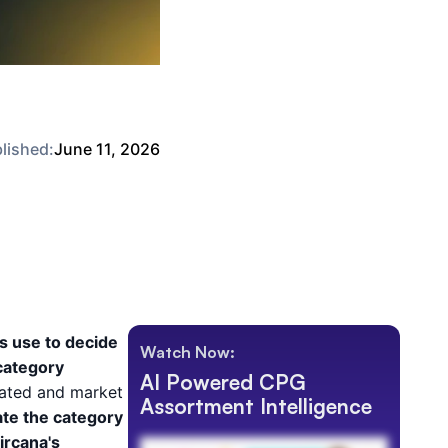
lished:
June 11, 2026
s use to decide
Watch Now:
 category
AI Powered CPG
cated and market
Assortment Intelligence
te the category
ircana's