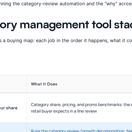
running the category-review automation and the "why" across 
ory management tool sta
 a buying map: each job in the order it happens, what it c
What It Does
Category share, pricing, and promo benchmarks: the
our share
retail buyer expects in a line review
Runs the category review (growth decomposition, fair