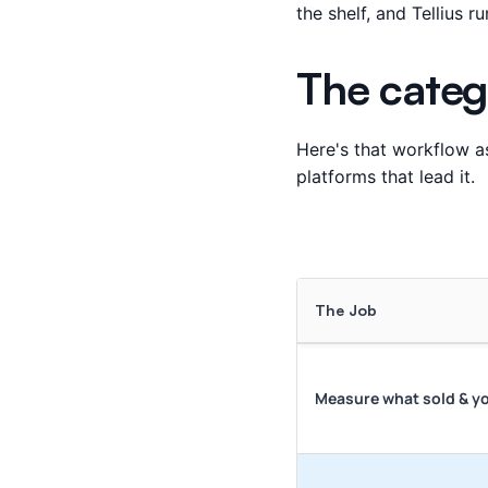
the shelf, and Tellius 
The categ
Here's that workflow as
platforms that lead it.
The Job
Measure what sold & y