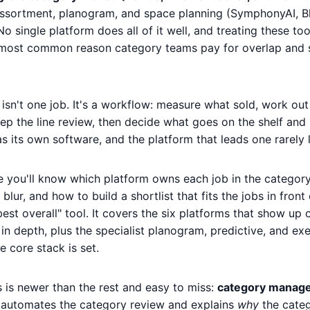
assortment, planogram, and space planning (SymphonyAI, B
o single platform does all of it well, and treating these too
 most common reason category teams pay for overlap and st
n't one job. It's a workflow: measure what sold, work out
 the line review, then decide what goes on the shelf and 
 its own software, and the platform that leads one rarely 
de you'll know which platform owns each job in the categor
lur, and how to build a shortlist that fits the jobs in front
best overall" tool. It covers the six platforms that show u
n depth, plus the specialist planogram, predictive, and exe
 core stack is set.
s is newer than the rest and easy to miss:
category manag
at automates the category review and explains
why
the cate