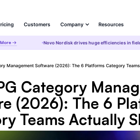
ricing
Customers
Company
Resources
re →
Novo Nordisk drives huge efficiencies in field a
e
About Us
Analyze
Partners
sational AI
AI Insights
ry Management Software (2026): The 6 Platforms Category Teams A
 question and get instant
Automated root cause, key d
 from your enterprise data
analysis, cohorts, & anomalie
ds &
CPG Category Mana
to the WHY
ct
re (2026): The 6 Pla
Visualizations & Narrativ
ch
red Data Integration, Prep,
Self-serve live dashboarding
antic Layer
ry Teams Actually Sh
narratives
ces