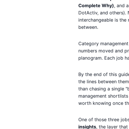
Complete Why)
, and 
DotActiv, and others). N
interchangeable is the
between.
Category management is
numbers moved and prep
planogram. Each job has
By the end of this gui
the lines between them b
than chasing a single "
management shortlists i
worth knowing once the
One of those three job
insights
, the layer th