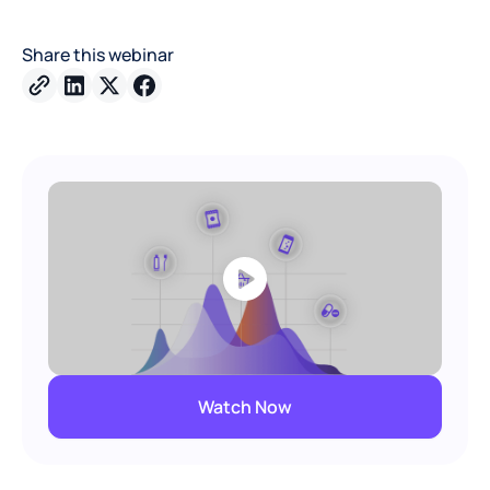
Share this webinar
Watch Now