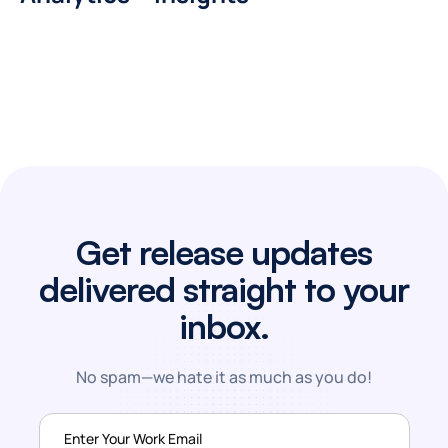
Get release updates
delivered straight to your
inbox.
No spam—we hate it as much as you do!