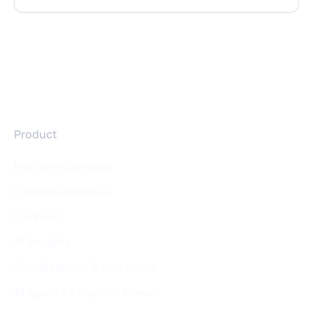
Product
Platform Overview
Conversational AI
Connect
AI Insights
Visualizations & Narratives
AI Agents & Agentic Flows