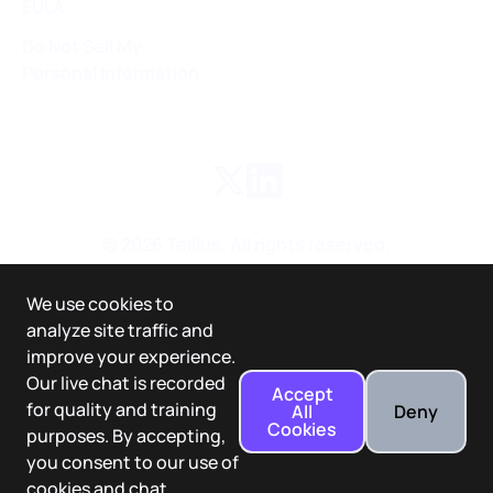
EULA
Do Not Sell My
Personal Information
©
2026
Tellius. All rights reserved.
We use cookies to
analyze site traffic and
improve your experience.
Our live chat is recorded
Accept
for quality and training
All
Deny
Cookies
purposes. By accepting,
you consent to our use of
cookies and chat