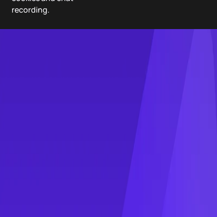
recording.