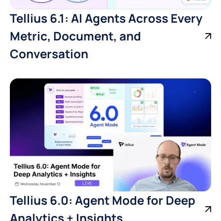
Tellius 6.1: AI Agents Across Every
Metric, Document, and
Conversation
Tellius 6.0: Agent Mode for Deep
Analytics + Insights