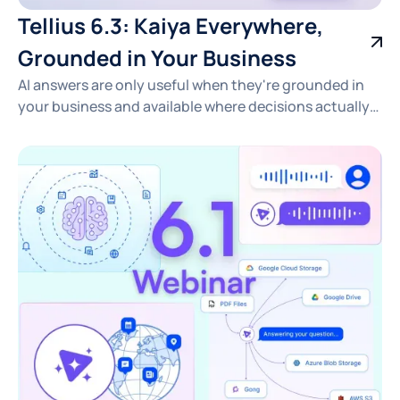
Tellius 6.3: Kaiya Everywhere,
Grounded in Your Business
AI answers are only useful when they're grounded in
your business and available where decisions actually
happen. See how Tellius 6.3 delivers fast, traceable
insights across pharma, CPG, RevOps, and FP&A —
right in the tools your team already uses.