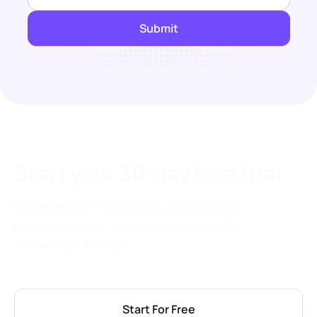
Start your 30-day free trial
No pressure—we’ll show you how our
platform works, so you can decide if a
trial is right for you.
Start For Free