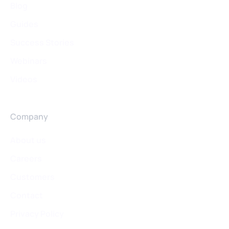
Blog
Guides
Success Stories
Webinars
Videos
Company
About us
Careers
Customers
Contact
Privacy Policy