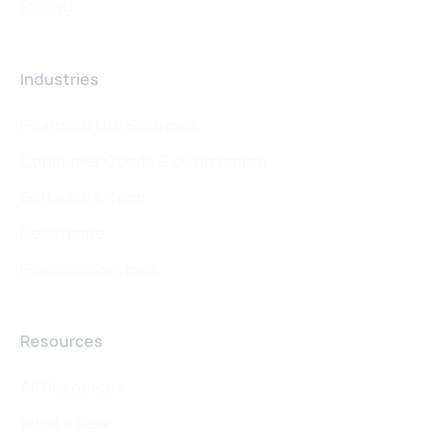
Pricing
Industries
Pharma & Life Sciences
Consumer Goods & eCommerce
Software & Tech
Healthcare
Financial Services
Resources
All Resources
What's New