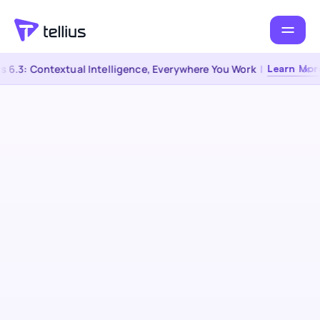
 6.3: Contextual Intelligence, Everywhere You Work
|
Learn More