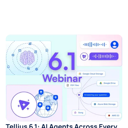
Tellius 6.1: AI Agents Across Every