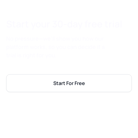
Start your 30-day free trial
No pressure—we’ll show you how our
platform works, so you can decide if a
trial is right for you.
Start For Free