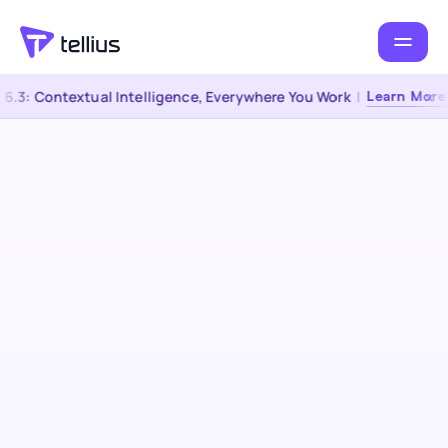
.3: Contextual Intelligence, Everywhere You Work
|
Learn More →