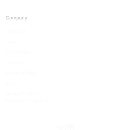
Company
About us
Careers
Customers
Contact
Privacy Policy
EULA
Do Not Sell My
Personal Information