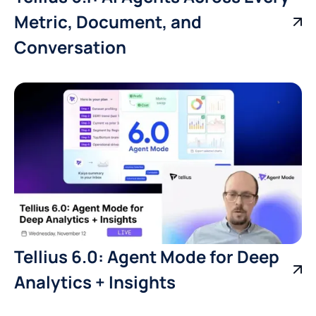
Metric, Document, and
Conversation
Tellius 6.0: Agent Mode for Deep
Analytics + Insights