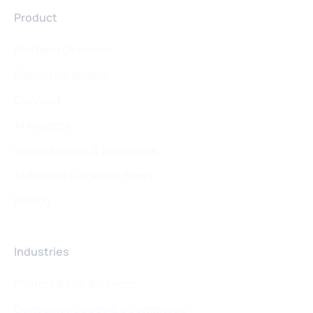
Product
Platform Overview
Conversational AI
Connect
AI Insights
Visualizations & Narratives
AI Agents & Agentic Flows
Pricing
Industries
Pharma & Life Sciences
Consumer Goods & eCommerce