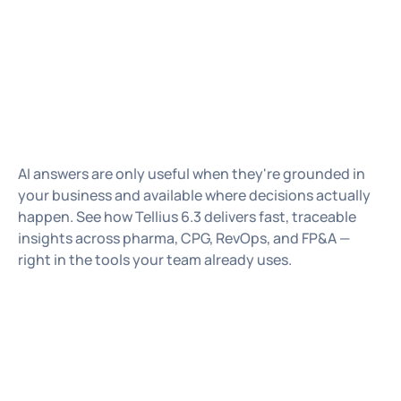
Chris
VP, Head of Product Marketing
Vinod
VP of Products
AI answers are only useful when they're grounded in
your business and available where decisions actually
happen. See how Tellius 6.3 delivers fast, traceable
insights across pharma, CPG, RevOps, and FP&A —
right in the tools your team already uses.