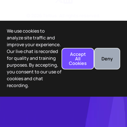
©
2026
Tellius. All rights reserved.
We use cookies to
analyze site traffic and
improve your experience.
Our live chat is recorded
Accept
for quality and training
All
Deny
Cookies
purposes. By accepting,
you consent to our use of
cookies and chat
recording.