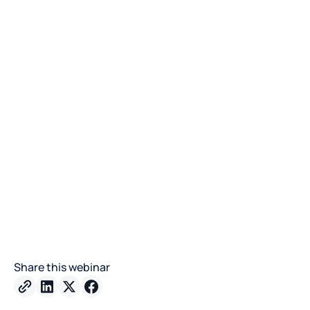
Share this webinar