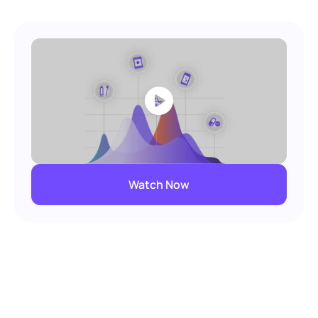
Watch Now