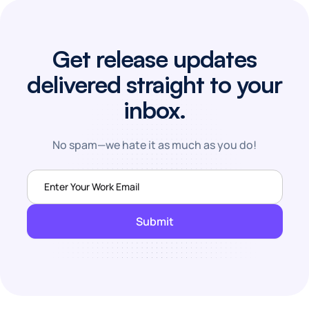
Get release updates
delivered straight to your
inbox.
No spam—we hate it as much as you do!