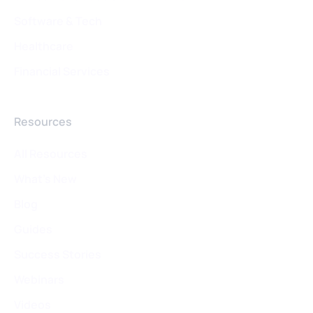
Software & Tech
Healthcare
Financial Services
Resources
All Resources
What's New
Blog
Guides
Success Stories
Webinars
Videos