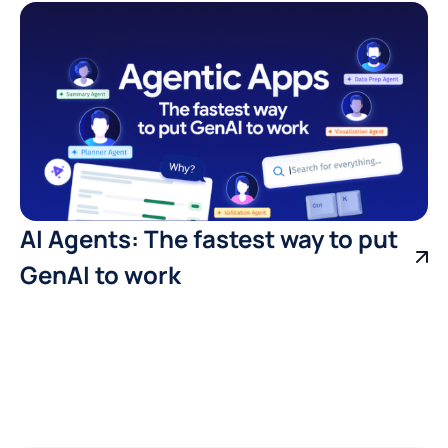
AI Agents: The fastest way to put
GenAI to work