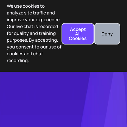
We use cookies to
analyze site traffic and
improve your experience.
Our live chat is recorded
Accept
for quality and training
All
Deny
Cookies
purposes. By accepting,
you consent to our use of
cookies and chat
recording.