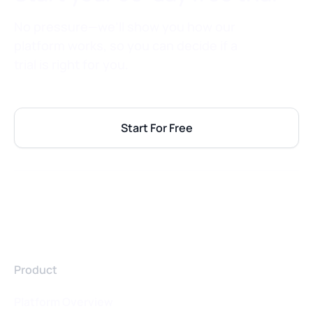
No pressure—we’ll show you how our
platform works, so you can decide if a
trial is right for you.
Start For Free
Product
Platform Overview