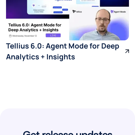
Tellius 6.0: Agent Mode for Deep
Analytics + Insights
Get release updates