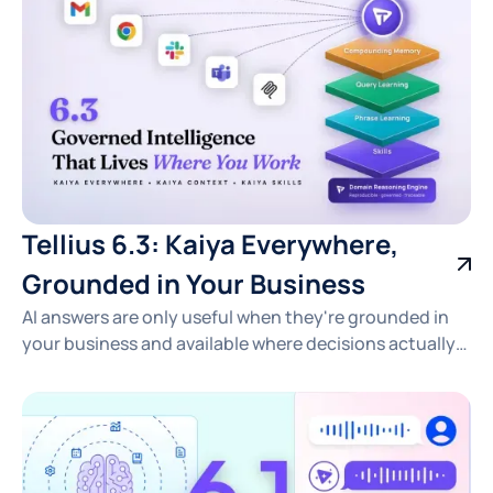
Tellius 6.3: Kaiya Everywhere,
Grounded in Your Business
AI answers are only useful when they're grounded in
your business and available where decisions actually
happen. See how Tellius 6.3 delivers fast, traceable
insights across pharma, CPG, RevOps, and FP&A —
right in the tools your team already uses.