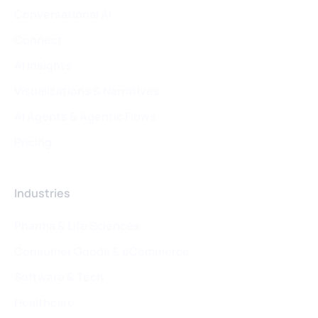
Conversational AI
Connect
AI Insights
Visualizations & Narratives
AI Agents & Agentic Flows
Pricing
Industries
Pharma & Life Sciences
Consumer Goods & eCommerce
Software & Tech
Healthcare