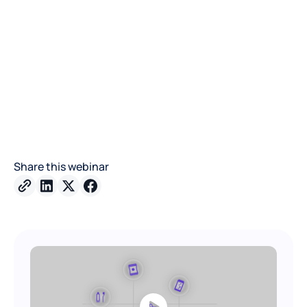
Share this webinar