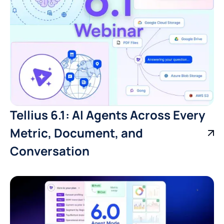
Tellius 6.1: AI Agents Across Every
Metric, Document, and
Conversation