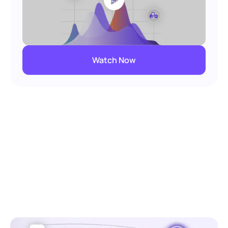
Watch Now