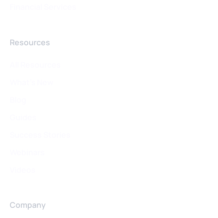
Financial Services
Resources
All Resources
What's New
Blog
Guides
Success Stories
Webinars
Videos
Company