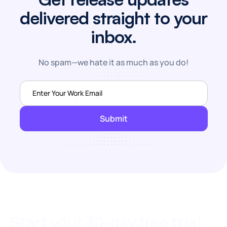
delivered straight to your
inbox.
No spam—we hate it as much as you do!
Start your 30-day free trial