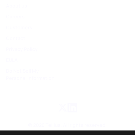
About us
Careers
Customers
Contact
Privacy Policy
EULA
Do Not Sell My
Personal Information
©
2026
Tellius. All rights reserved.