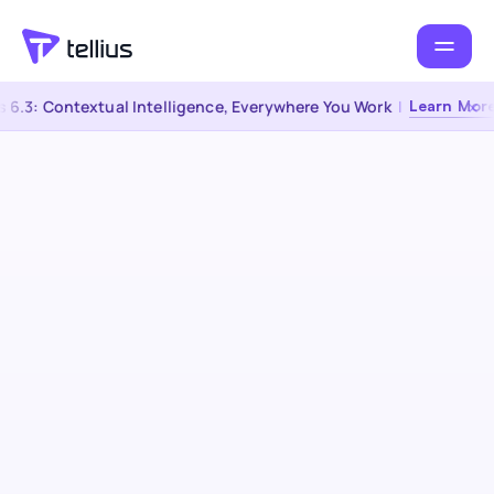
6.3: Contextual Intelligence, Everywhere You Work
|
Learn More 