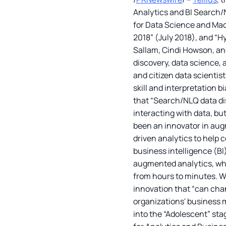
Analytics and BI Search/N
for Data Science and Mach
2018” (July 2018), and “H
Sallam, Cindi Howson, and 
discovery, data science,
and citizen data scientist
skill and interpretation 
that “Search/NLQ data dis
interacting with data, bu
been an innovator in augm
driven analytics to help 
business intelligence (BI
augmented analytics, whe
from hours to minutes. We
innovation that “can cha
organizations' business 
into the “Adolescent” sta