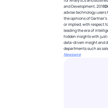
for Analytics and Busines
and Development, 2018
D
advise technology users t
the opinions of Gartner’s
or implied, with respect t
leading the era of intell
hidden insights with just
data-driven insight and d
departments such as sale
Newswire