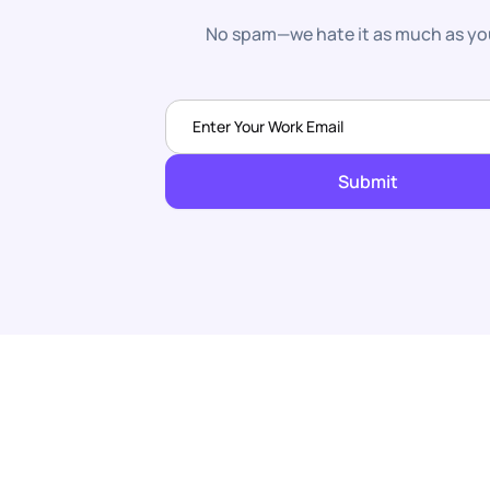
No spam—we hate it as much as yo