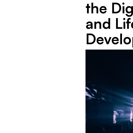
the Di
and Li
Devel