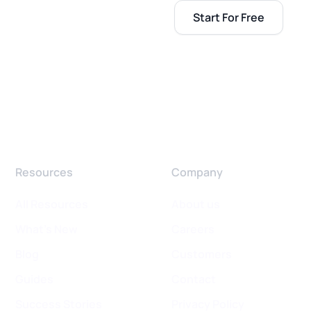
Start For Free
Resources
Company
All Resources
About us
What's New
Careers
Blog
Customers
Guides
Contact
Success Stories
Privacy Policy