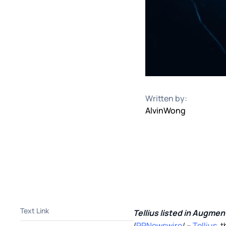
Written by:
Alvin
Wong
Text Link
Tellius listed in Augme
/
PRNewswire
/ --
Tellius
, 