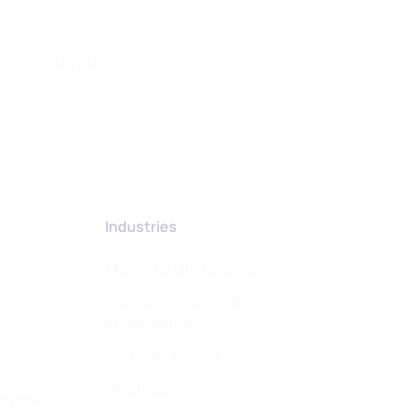
orks, so you
Industries
w
Pharma & Life Sciences
Consumer Goods &
eCommerce
Software & Tech
Healthcare
arratives