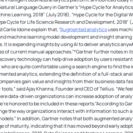
atural Language Query in Gartner’s “Hype Cycle for Analytics 
ine Learning, 2018” (July 2018), “Hype Cycle for the Digital W
ype Cycle for Life Science Research and Development, 2018” (Ju
Carlie Idoine explain that, “
Augmented analytics
uses machin
 and machine learning model development and insight sharing f
s. It is expanding insights by using AI to deliver analytics any
bias of current manual approaches.”*Gartner further notes in i
covery technology can help drive adoption by users resistant to
t who are quite comfortable using a search engine to find the 
ented analytics, extending the definition of a full-stack ana
companies gain value and insights from their business data fas
) tools,” said Ajay Khanna, Founder and CEO of Tellius. “We fee
re data-driven organizations can increase adoption of analy
’re honored to be included in these reports.”According to Ga
nge the way organizations interact with information to such 
models.” In addition, Gartner notes that both augmented anal
ge of maturity, indicating that it has moved beyond early adop