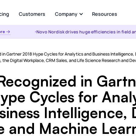
cing
Customers
Company
Resources
Novo Nordisk drives huge efficiencies in field anal
 →
About Us
Analyze
Partners
ational AI
AI Insights
d in Gartner 2018 Hype Cycles for Analytics and Business Intelligence
uestion and get instant
Automated root cause, key dr
, the Digital Workplace, CRM Sales, and Life Science Research and D
from your enterprise data
analysis, cohorts, & anomalies
s &
the WHY
 Recognized in Gart
t
Visualizations & Narrativ
d Data Integration, Prep, and
ype Cycles for Analy
Self-serve live dashboarding &
 Layer
narratives
iness Intelligence,
es
e and Machine Lear