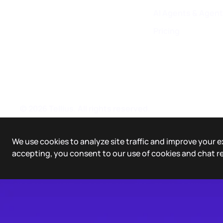
AI Agents & Agent
Pricing
©
2026
Tellius. All rights reserved.
We use cookies to analyze site traffic and improve your e
accepting, you consent to our use of cookies and chat r