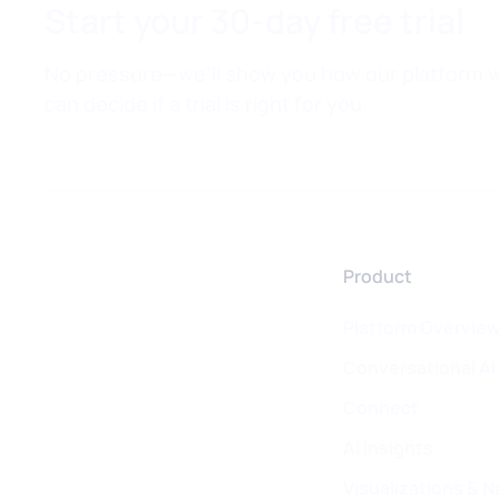
Start your 30-day free trial
No pressure—we’ll show you how our platform w
can decide if a trial is right for you.
Product
Platform Overvie
Conversational AI
Connect
AI Insights
Visualizations & N