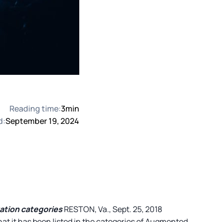
Reading time:
3
min
d:
September 19, 2024
vation categories
RESTON, Va., Sept. 25, 2018
hat it has been listed in the categories of Augmented