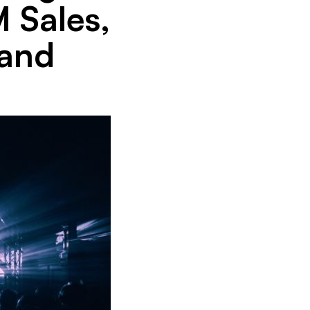
 Sales,
 and