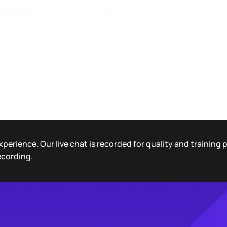
Financial Services
ic Flows
xperience. Our live chat is recorded for quality and training
ecording.