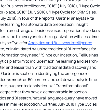
for Business Intelligence, 2018” (July 2018), “Hype Cycle
orkplace, 2018” (July 2018), “Hype Cycle for CRM Sales,
ly 2018).In four of the reports, Gartner analysts Rita
e learning to automate data preparation, insight
or a broad range of business users, operational workers
where and for everyone in the organization with less time,
ts Hype Cycle for
Analytics and Business Intelligence
, or intimidated by, using traditional BI interfaces for
information they need.”“Since our inception, Tellius has
lytics platform to include machine learning and search-
ter and easier than with traditional data discovery and
l Gartner is spot on in identifying the emergence of
tics as much as 50 percent and cut down analysis time
rtner, augmented analytics is a “Transformational”
a degree that they have a demonstrable impact on
ytics and BI search/natural language query have moved
ters in market adoption.*Gartner, July 2018 Hype Cycles