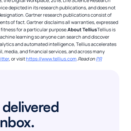
, the Digital Workplace, 2018, Life Science Research
ice depicted in its research publications, and does not
designation. Gartner research publications consist of
nts of fact. Gartner disclaims all warranties, expressed
fitness for a particular purpose.
About Tellius
Tellius is
 machine learning so anyone can search and discover
nalytics and automated intelligence, Tellius accelerates
l, media, and financial services, and across many
itter
, or visit
https://www.tellius.com
.
Read on
PR
 delivered
inbox.