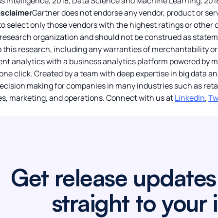
s Intelligence, 2018, Data Science and Machine Learning, 2018
isclaimer
Gartner does not endorse any vendor, product or serv
o select only those vendors with the highest ratings or other 
 research organization and should not be construed as stateme
o this research, including any warranties of merchantability or 
igent analytics with a business analytics platform powered by
 one click. Created by a team with deep expertise in big data a
ecision making for companies in many industries such as retai
s, marketing, and operations. Connect with us at
LinkedIn
,
Tw
Get release updates
straight to your 