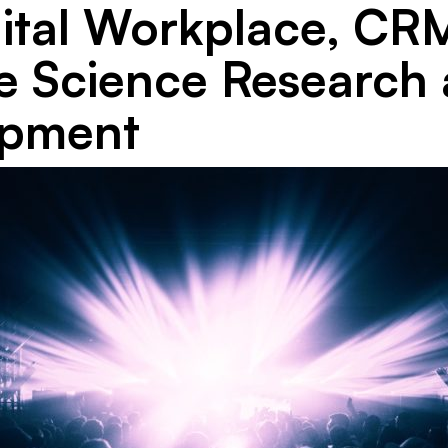
gital Workplace, CRM
fe Science Research
opment