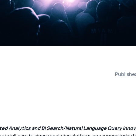
Publishe
nted Analytics and BI Search/Natural Language Query inno
the intelligent business analytics platform, announced today t