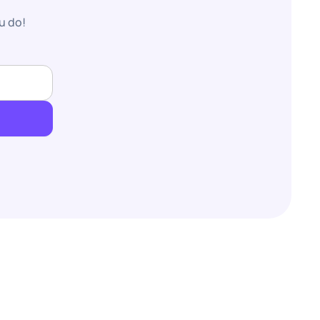
u do!