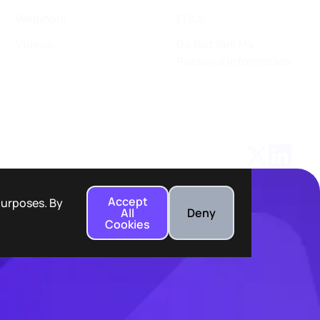
Webinars
EULA
Videos
Do Not Sell My
Personal Information
Accept
 purposes. By
All
Deny
Cookies