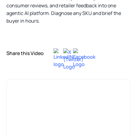
consumer reviews, and retailer feedback into one
agentic Al platform. Diagnose any SKU and brief the
buyer in hours.
Share this Video