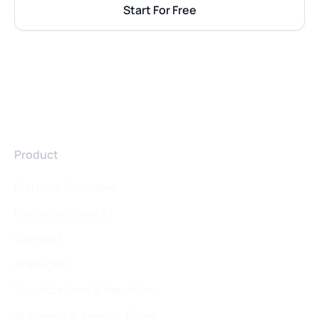
Start For Free
Product
Platform Overview
Conversational AI
Connect
AI Insights
Visualizations & Narratives
AI Agents & Agentic Flows