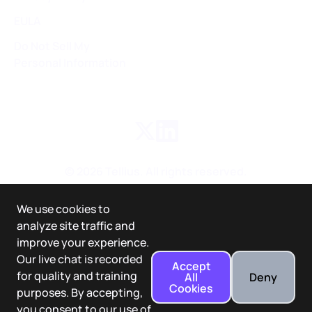
EULA
Do Not Sell My
Personal Information
©
2026
Tellius. All rights reserved.
We use cookies to
analyze site traffic and
improve your experience.
Our live chat is recorded
Accept
for quality and training
All
Deny
Cookies
purposes. By accepting,
you consent to our use of