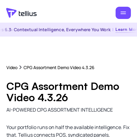
s 6.3: Contextual Intelligence, Everywhere You Work
|
Learn Mor
Video
CPG Assortment Demo Video 4.3.26
CPG Assortment Demo
Video 4.3.26
AI-POWERED CPG ASSORTMENT INTELLIGENCE
Your portfolio runs on half the available intelligence. Fix
that. Tellius connects POS, syndicated panels,