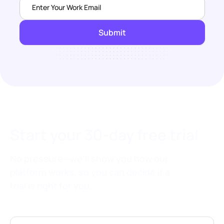
Start your 30-day free trial
No pressure—we’ll show you how our
platform works, so you can decide if a
trial is right for you.