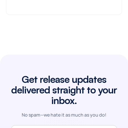
Get release updates
delivered straight to your
inbox.
No spam—we hate it as much as you do!