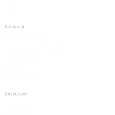
Pricing
Industries
Pharma & Life Sciences
Consumer Goods & eCommerce
Software & Tech
Healthcare
Financial Services
Resources
All Resources
What's New