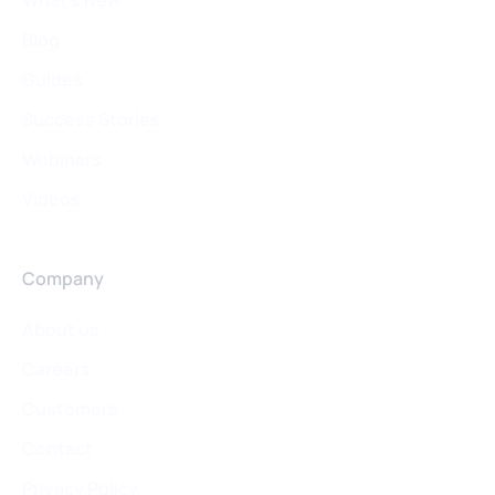
Blog
Guides
Success Stories
Webinars
Videos
Company
About us
Careers
Customers
Contact
Privacy Policy