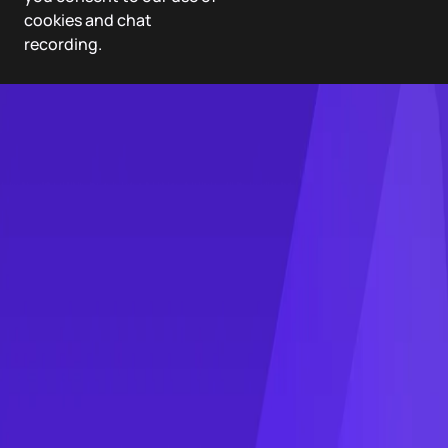
cookies and chat
recording.