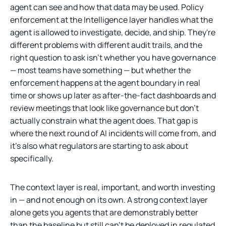
agent can see and how that data may be used. Policy
enforcement at the Intelligence layer handles what the
agent is allowed to investigate, decide, and ship. They're
different problems with different audit trails, and the
right question to ask isn't whether you have governance
— most teams have something — but whether the
enforcement happens at the agent boundary in real
time or shows up later as after-the-fact dashboards and
review meetings that look like governance but don't
actually constrain what the agent does. That gap is
where the next round of AI incidents will come from, and
it's also what regulators are starting to ask about
specifically.
The context layer is real, important, and worth investing
in — and not enough on its own. A strong context layer
alone gets you agents that are demonstrably better
than the baseline but still can't be deployed in regulated