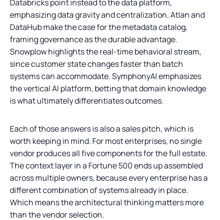
Databricks point instead to the data platform,
emphasizing data gravity and centralization. Atlan and
DataHub make the case for the metadata catalog,
framing governance as the durable advantage.
Snowplow highlights the real-time behavioral stream,
since customer state changes faster than batch
systems can accommodate. SymphonyAI emphasizes
the vertical AI platform, betting that domain knowledge
is what ultimately differentiates outcomes.
Each of those answers is also a sales pitch, which is
worth keeping in mind. For most enterprises, no single
vendor produces all five components for the full estate.
The context layer in a Fortune 500 ends up assembled
across multiple owners, because every enterprise has a
different combination of systems already in place.
Which means the architectural thinking matters more
than the vendor selection.