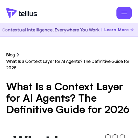
ontextual Intelligence, Everywhere You Work
|
Learn More →
Blog
What Is a Context Layer for AI Agents? The Definitive Guide for
2026
What Is a Context Layer
for AI Agents? The
Definitive Guide for 2026