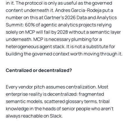
in it. The protocol is only as useful as the governed
content underneath it. Andres Garcia-Rodeja put a
number on this at Gartner's 2026 Data and Analytics
Summit: 60% of agentic analytics projects relying
solely on MCP will fail by 2028 without a semantic layer
underneath. MCP is necessary plumbing for a
heterogeneous agent stack. It is not a substitute for
building the governed context worth moving through it.
Centralized or decentralized?
Every vendor pitch assumes centralization. Most
enterprise reality is decentralized: fragmented
semantic models, scattered glossary terms, tribal
knowledge in the heads of senior people who aren't
always reachable on Slack.