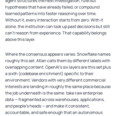
agent structures the next investigation, rule out
hypotheses that have already failed, or compound
learned patterns into faster reasoning over time.
Without it, every interaction starts from zero. With it
alone, the institution can look up past decisions but still
can't reason from experience. That capability belongs
above this layer.
Where the consensus appears varies. Snowflake names
roughly this set. Atlan calls them by different labels with
overlapping content. OpenAI's six layers are this set plus
a sixth (codebase enrichment) specific to their
environment. Vendors with very different commercial
interests are landing in roughly the same place because
the job underneath is the same: take raw enterprise
data — fragmented across warehouses, applications,
and people's heads — and make it consistent,
accountable, and safe enough that an autonomous