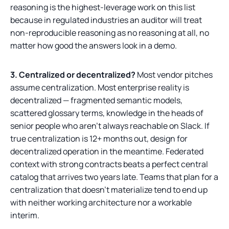
reasoning is the highest-leverage work on this list
because in regulated industries an auditor will treat
non-reproducible reasoning as no reasoning at all, no
matter how good the answers look in a demo.
3. Centralized or decentralized?
Most vendor pitches
assume centralization. Most enterprise reality is
decentralized — fragmented semantic models,
scattered glossary terms, knowledge in the heads of
senior people who aren't always reachable on Slack. If
true centralization is 12+ months out, design for
decentralized operation in the meantime. Federated
context with strong contracts beats a perfect central
catalog that arrives two years late. Teams that plan for a
centralization that doesn't materialize tend to end up
with neither working architecture nor a workable
interim.