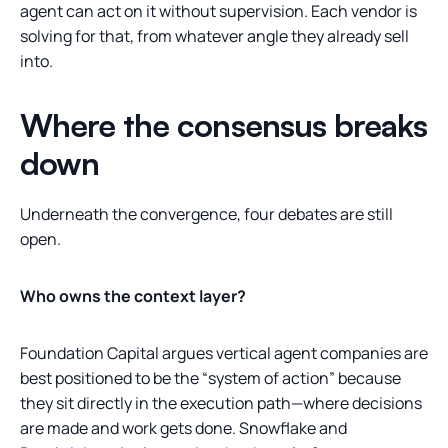
agent can act on it without supervision. Each vendor is
solving for that, from whatever angle they already sell
into.
Where the consensus breaks
down
Underneath the convergence, four debates are still
open.
Who owns the context layer?
Foundation Capital argues vertical agent companies are
best positioned to be the “system of action” because
they sit directly in the execution path—where decisions
are made and work gets done. Snowflake and