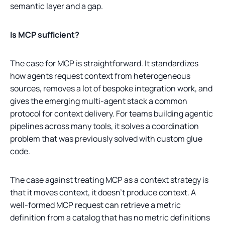
semantic layer and a gap.
Is MCP sufficient?
The case for MCP is straightforward. It standardizes
how agents request context from heterogeneous
sources, removes a lot of bespoke integration work, and
gives the emerging multi-agent stack a common
protocol for context delivery. For teams building agentic
pipelines across many tools, it solves a coordination
problem that was previously solved with custom glue
code.
The case against treating MCP as a context strategy is
that it moves context, it doesn't produce context. A
well-formed MCP request can retrieve a metric
definition from a catalog that has no metric definitions