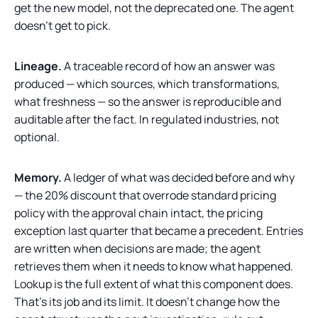
get the new model, not the deprecated one. The agent
doesn't get to pick.
Lineage.
A traceable record of how an answer was
produced — which sources, which transformations,
what freshness — so the answer is reproducible and
auditable after the fact. In regulated industries, not
optional.
Memory.
A ledger of what was decided before and why
— the 20% discount that overrode standard pricing
policy with the approval chain intact, the pricing
exception last quarter that became a precedent. Entries
are written when decisions are made; the agent
retrieves them when it needs to know what happened.
Lookup is the full extent of what this component does.
That's its job and its limit. It doesn't change how the