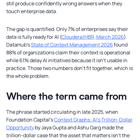
still produce confidently wrong answers when they
touch enterprise data.
The gap is quantified. Only 7% of enterprises say their
data is fully ready for AI (
Cloudera/HBR, March 2026
).
DataHub's
State of Context Management 2026
found
88% of organizations claim their context is operational
while 61% delay AI initiatives because it isn't usable in
practice. Those two numbers don't fit together, which is
the whole problem.
Where the term came from
The phrase started circulating in late 2025, when
Foundation Capital's
Context Graphs: AI's Trillion-Dollar
Opportunity
by Jaya Gupta and Ashu Garg made the
trillion-dollar case that the asset that matters isn't the