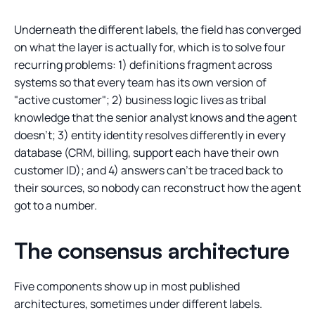
Underneath the different labels, the field has converged
on what the layer is actually for, which is to solve four
recurring problems: 1) definitions fragment across
systems so that every team has its own version of
"active customer"; 2) business logic lives as tribal
knowledge that the senior analyst knows and the agent
doesn't; 3) entity identity resolves differently in every
database (CRM, billing, support each have their own
customer ID); and 4) answers can't be traced back to
their sources, so nobody can reconstruct how the agent
got to a number.
The consensus architecture
Five components show up in most published
architectures, sometimes under different labels.