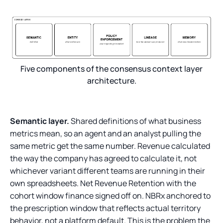
Five components of the consensus context layer
architecture.
Semantic layer.
Shared definitions of what business
metrics mean, so an agent and an analyst pulling the
same metric get the same number. Revenue calculated
the way the company has agreed to calculate it, not
whichever variant different teams are running in their
own spreadsheets. Net Revenue Retention with the
cohort window finance signed off on. NBRx anchored to
the prescription window that reflects actual territory
behavior, not a platform default. This is the problem the