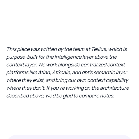
This piece was written by the team at Tellius, which is
purpose-built for the Intelligence layer above the
context layer. We work alongside centralized context
platforms like Atlan, AtScale, and dbt's semantic layer
where they exist, and bring our own context capability
where they don't. If you're working on the architecture
described above, we'd be glad to compare notes.