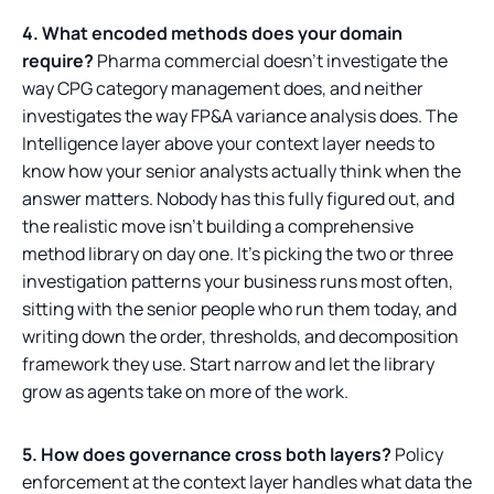
4. What encoded methods does your domain
require?
Pharma commercial doesn't investigate the
way CPG category management does, and neither
investigates the way FP&A variance analysis does. The
Intelligence layer above your context layer needs to
know how your senior analysts actually think when the
answer matters. Nobody has this fully figured out, and
the realistic move isn't building a comprehensive
method library on day one. It's picking the two or three
investigation patterns your business runs most often,
sitting with the senior people who run them today, and
writing down the order, thresholds, and decomposition
framework they use. Start narrow and let the library
grow as agents take on more of the work.
5. How does governance cross both layers?
Policy
enforcement at the context layer handles what data the