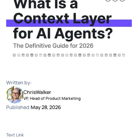
Written by:
Chris
Walker
VP, Head of Product Marketing
Published:
May 28, 2026
Text Link