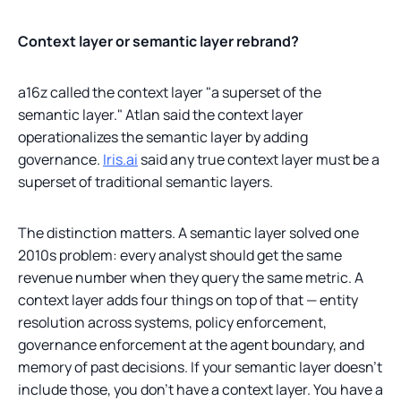
Context layer or semantic layer rebrand?
a16z called the context layer "a superset of the
semantic layer." Atlan said the context layer
operationalizes the semantic layer by adding
governance.
Iris.ai
said any true context layer must be a
superset of traditional semantic layers.
The distinction matters. A semantic layer solved one
2010s problem: every analyst should get the same
revenue number when they query the same metric. A
context layer adds four things on top of that — entity
resolution across systems, policy enforcement,
governance enforcement at the agent boundary, and
memory of past decisions. If your semantic layer doesn't
include those, you don't have a context layer. You have a