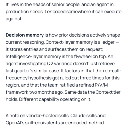
It lives in the heads of senior people, and an agent in
production needs it encoded somewhere it can execute
against.
Decision memory
is how prior decisions actively shape
current reasoning. Context-layer memory is a ledger —
it stores entries and surfaces them on request;
Intelligence-layer memory is the flywheel on top. An
agent investigating Q2 variance doesn't just retrieve
last quarter's similar case. It factors in that the rep-call-
frequency hypothesis got ruled out three times for this
region, and that the team ratified a refined P/V/M
framework two months ago. Same data the Context tier
holds. Different capability operating on it.
A note on vendor-hosted skills. Claude skills and
OpenAI's skill-equivalents are encoded method