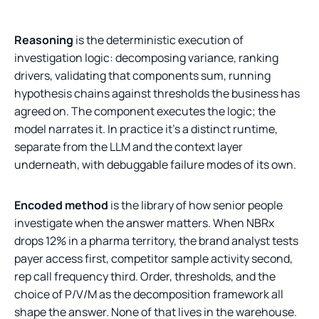
Reasoning
is the deterministic execution of
investigation logic: decomposing variance, ranking
drivers, validating that components sum, running
hypothesis chains against thresholds the business has
agreed on. The component executes the logic; the
model narrates it. In practice it's a distinct runtime,
separate from the LLM and the context layer
underneath, with debuggable failure modes of its own.
Encoded method
is the library of how senior people
investigate when the answer matters. When NBRx
drops 12% in a pharma territory, the brand analyst tests
payer access first, competitor sample activity second,
rep call frequency third. Order, thresholds, and the
choice of P/V/M as the decomposition framework all
shape the answer. None of that lives in the warehouse.