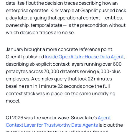
data itself but the decision traces describing how an
enterprise operates. Kirk Marple at Graphlit pushed back
a day later, arguing that operational context — entities,
ownership, temporal state — is the precondition without
which decision traces are noise.
January brought a more concrete reference point.
OpenAI published
Inside OpenAI's In-House Data Agent
,
describing six explicit context layers running over 600
petabytes across 70,000 datasets serving 4,000-plus
employees. A complex query that took 22 minutes
baseline ran in 1 minute 22 seconds once the full
context stack was in place, on the same underlying
model.
Q1 2026 was the vendor wave. Snowflake's
Agent
Context Layer for Trustworthy Data Agents
laid out the