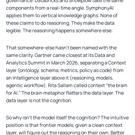
governance. Databricks and Snowplow take the same
components from a real-time angle. SymphonyAI
applies them to vertical knowledge graphs. None of
these claims to do reasoning. They make the data
legible. The reasoning happens somewhere else.
That somewhere-else hasn't been named with the
same clarity. Gartner came closest at its Data and
Analytics Summit in March 2026, separating a Context
layer (ontology, schema, metrics, policy as code) from
an Intelligence layer above it (reasoning, models,
agentic workflow). Rita Sallam called context "the brain
for AI." The brain metaphor flatters the data layer. The
data layer is not the cognition.
So why isn't the model itself the cognition? The intuitive
position is that frontier models, given a clean context
layer, will figure out the reasoning on their own. Better