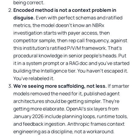
being correct.
Encoded method is not a context problem in
disguise.
Even with perfect schemas and ratified
metrics, the model doesn't know an NBRx
investigation starts with payer access, then
competitor sample, then rep call frequency, against
this institution's ratified P/V/M framework. That's
procedural knowledge in senior people's heads. Put
it in a system prompt or a RAG doc and you've started
building the Intelligence tier. You haven't escaped it.
You've relabeled it.
We're seeing more scaffolding, not less.
If smarter
models removed the need for it, published agent
architectures should be getting simpler. They're
getting more elaborate. OpenAI's six layers from
January 2026 include planning loops, runtime tools,
and feedback ingestion. Anthropic frames context
engineering as a discipline, not a workaround.