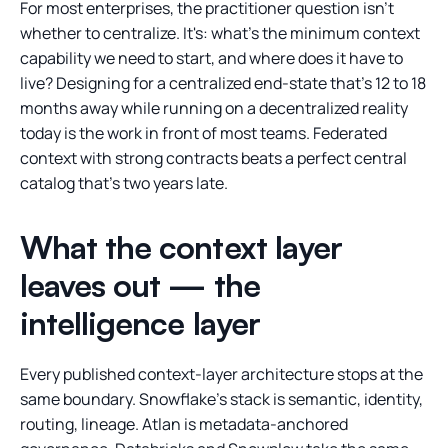
For most enterprises, the practitioner question isn't
whether to centralize. It's: what's the minimum context
capability we need to start, and where does it have to
live? Designing for a centralized end-state that's 12 to 18
months away while running on a decentralized reality
today is the work in front of most teams. Federated
context with strong contracts beats a perfect central
catalog that's two years late.
What the context layer
leaves out — the
intelligence layer
Every published context-layer architecture stops at the
same boundary. Snowflake's stack is semantic, identity,
routing, lineage. Atlan is metadata-anchored