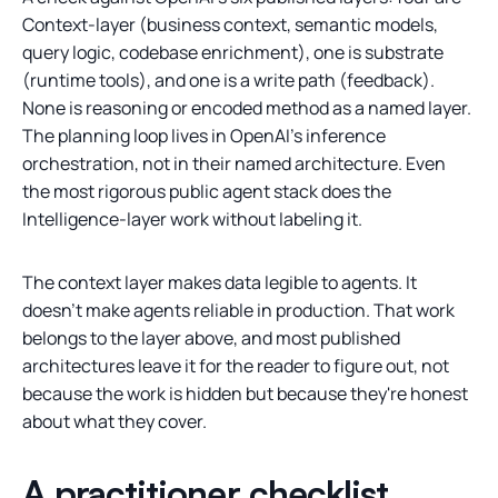
Context-layer (business context, semantic models,
query logic, codebase enrichment), one is substrate
(runtime tools), and one is a write path (feedback).
None is reasoning or encoded method as a named layer.
The planning loop lives in OpenAI's inference
orchestration, not in their named architecture. Even
the most rigorous public agent stack does the
Intelligence-layer work without labeling it.
The context layer makes data legible to agents. It
doesn't make agents reliable in production. That work
belongs to the layer above, and most published
architectures leave it for the reader to figure out, not
because the work is hidden but because they're honest
about what they cover.
A practitioner checklist