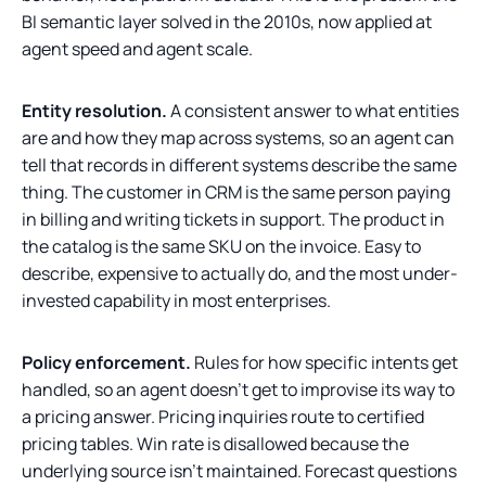
BI semantic layer solved in the 2010s, now applied at
agent speed and agent scale.
Entity resolution.
A consistent answer to what entities
are and how they map across systems, so an agent can
tell that records in different systems describe the same
thing. The customer in CRM is the same person paying
in billing and writing tickets in support. The product in
the catalog is the same SKU on the invoice. Easy to
describe, expensive to actually do, and the most under-
invested capability in most enterprises.
Policy enforcement.
Rules for how specific intents get
handled, so an agent doesn't get to improvise its way to
a pricing answer. Pricing inquiries route to certified
pricing tables. Win rate is disallowed because the
underlying source isn't maintained. Forecast questions