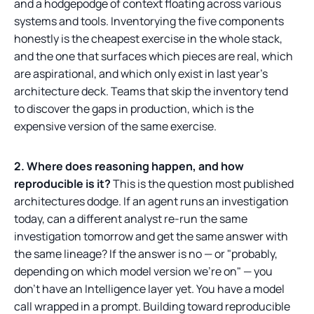
and a hodgepodge of context floating across various
systems and tools. Inventorying the five components
honestly is the cheapest exercise in the whole stack,
and the one that surfaces which pieces are real, which
are aspirational, and which only exist in last year's
architecture deck. Teams that skip the inventory tend
to discover the gaps in production, which is the
expensive version of the same exercise.
2. Where does reasoning happen, and how
reproducible is it?
This is the question most published
architectures dodge. If an agent runs an investigation
today, can a different analyst re-run the same
investigation tomorrow and get the same answer with
the same lineage? If the answer is no — or "probably,
depending on which model version we're on" — you
don't have an Intelligence layer yet. You have a model
call wrapped in a prompt. Building toward reproducible