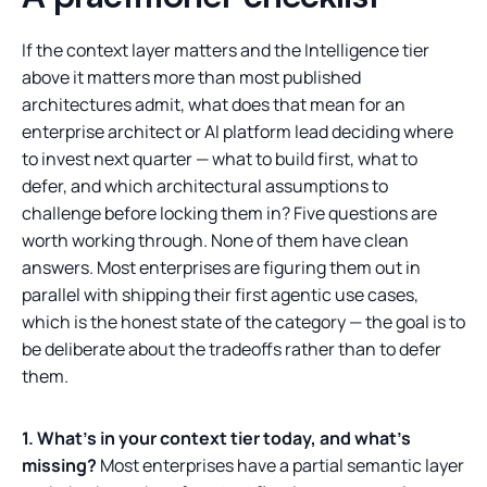
If the context layer matters and the Intelligence tier
above it matters more than most published
architectures admit, what does that mean for an
enterprise architect or AI platform lead deciding where
to invest next quarter — what to build first, what to
defer, and which architectural assumptions to
challenge before locking them in? Five questions are
worth working through. None of them have clean
answers. Most enterprises are figuring them out in
parallel with shipping their first agentic use cases,
which is the honest state of the category — the goal is to
be deliberate about the tradeoffs rather than to defer
them.
1. What's in your context tier today, and what's
missing?
Most enterprises have a partial semantic layer