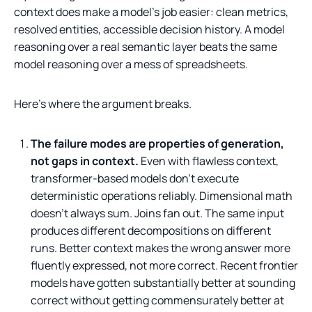
context does make a model's job easier: clean metrics,
resolved entities, accessible decision history. A model
reasoning over a real semantic layer beats the same
model reasoning over a mess of spreadsheets.
Here's where the argument breaks.
The failure modes are properties of generation,
not gaps in context.
Even with flawless context,
transformer-based models don't execute
deterministic operations reliably. Dimensional math
doesn't always sum. Joins fan out. The same input
produces different decompositions on different
runs. Better context makes the wrong answer more
fluently expressed, not more correct. Recent frontier
models have gotten substantially better at sounding
correct without getting commensurately better at