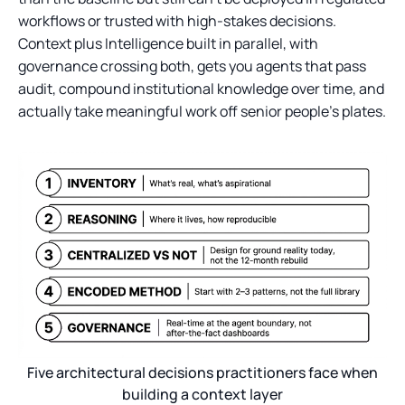
workflows or trusted with high-stakes decisions.
Context plus Intelligence built in parallel, with
governance crossing both, gets you agents that pass
audit, compound institutional knowledge over time, and
actually take meaningful work off senior people's plates.
Five architectural decisions practitioners face when
building a context layer