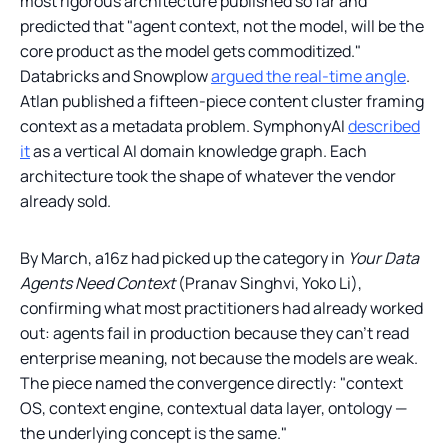
most rigorous architecture published so far and
predicted that "agent context, not the model, will be the
core product as the model gets commoditized."
Databricks and Snowplow
argued the real-time angle
.
Atlan published a fifteen-piece content cluster framing
context as a metadata problem. SymphonyAI
described
it
as a vertical AI domain knowledge graph. Each
architecture took the shape of whatever the vendor
already sold.
By March, a16z had picked up the category in
Your Data
Agents Need Context
(Pranav Singhvi, Yoko Li),
confirming what most practitioners had already worked
out: agents fail in production because they can't read
enterprise meaning, not because the models are weak.
The piece named the convergence directly: "context
OS, context engine, contextual data layer, ontology —
the underlying concept is the same."