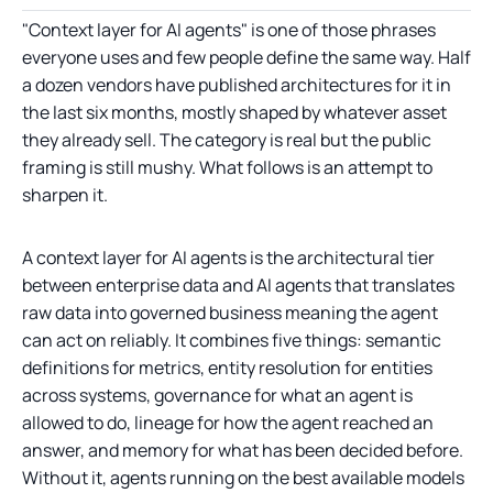
"Context layer for AI agents" is one of those phrases
everyone uses and few people define the same way. Half
a dozen vendors have published architectures for it in
the last six months, mostly shaped by whatever asset
they already sell. The category is real but the public
framing is still mushy. What follows is an attempt to
sharpen it.
A context layer for AI agents is the architectural tier
between enterprise data and AI agents that translates
raw data into governed business meaning the agent
can act on reliably. It combines five things: semantic
definitions for metrics, entity resolution for entities
across systems, governance for what an agent is
allowed to do, lineage for how the agent reached an
answer, and memory for what has been decided before.
Without it, agents running on the best available models