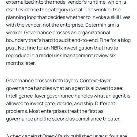
externalized into the model vendor's runtime, which is
itself evidence the category is real. The wrinkle: the
planning loop that decides whether to invoke a skill lives
with the vendor, not the enterprise. Determinism is
weaker. Governance crosses an organizational
boundary that's hard to audit end-to-end. Fine for a blog
post. Not fine for an NBRx investigation that has to
reproduce in a model risk management review six
months later.
Governance crosses both layers. Context-layer
governance handles what an agent is allowed to see;
Intelligence-layer governance handles what an agent is
allowed to investigate, decide, and ship. Different
problems. Most enterprises treat the first as
governance and the second as compliance theater.
A check against OpenAI's six published layers: four are