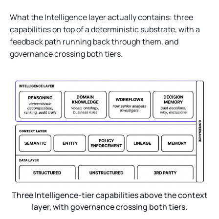
What the Intelligence layer actually contains: three
capabilities on top of a deterministic substrate, with a
feedback path running back through them, and
governance crossing both tiers.
Three Intelligence-tier capabilities above the context
layer, with governance crossing both tiers.