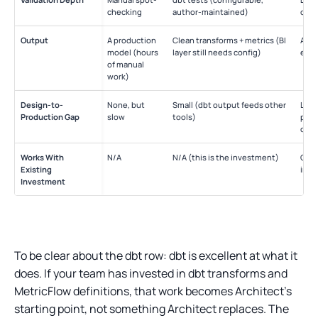
checking
author-maintained)
only
Output
A production
Clean transforms + metrics (BI
A di
model (hours
layer still needs config)
else
of manual
work)
Design-to-
None, but
Small (dbt output feeds other
Larg
Production Gap
slow
tools)
prod
diffe
Works With
N/A
N/A (this is the investment)
Com
Existing
impl
Investment
To be clear about the dbt row: dbt is excellent at what it
does. If your team has invested in dbt transforms and
MetricFlow definitions, that work becomes Architect’s
starting point, not something Architect replaces. The