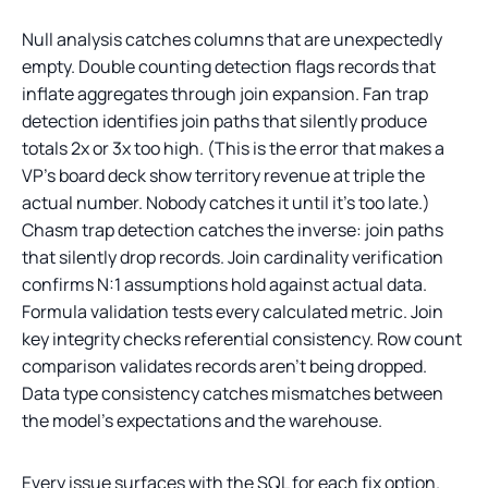
Null analysis catches columns that are unexpectedly
empty. Double counting detection flags records that
inflate aggregates through join expansion. Fan trap
detection identifies join paths that silently produce
totals 2x or 3x too high. (This is the error that makes a
VP’s board deck show territory revenue at triple the
actual number. Nobody catches it until it’s too late.)
Chasm trap detection catches the inverse: join paths
that silently drop records. Join cardinality verification
confirms N:1 assumptions hold against actual data.
Formula validation tests every calculated metric. Join
key integrity checks referential consistency. Row count
comparison validates records aren’t being dropped.
Data type consistency catches mismatches between
the model’s expectations and the warehouse.
Every issue surfaces with the SQL for each fix option.