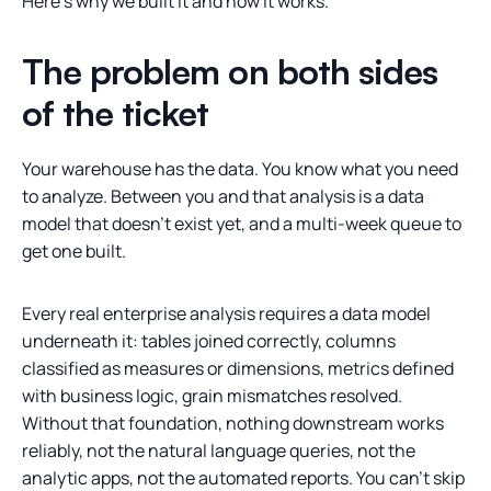
Here’s why we built it and how it works.
The problem on both sides
of the ticket
Your warehouse has the data. You know what you need
to analyze. Between you and that analysis is a data
model that doesn’t exist yet, and a multi-week queue to
get one built.
Every real enterprise analysis requires a data model
underneath it: tables joined correctly, columns
classified as measures or dimensions, metrics defined
with business logic, grain mismatches resolved.
Without that foundation, nothing downstream works
reliably, not the natural language queries, not the
analytic apps, not the automated reports. You can’t skip