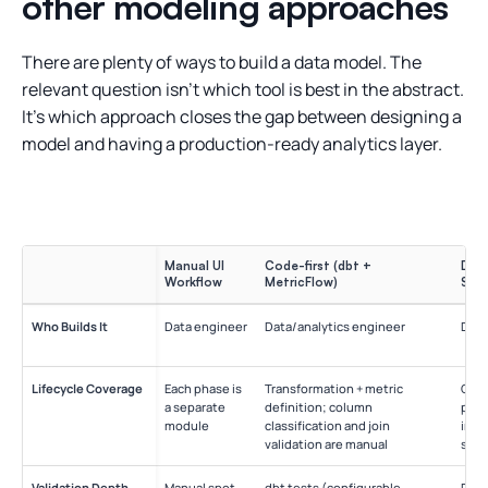
other modeling approaches
There are plenty of ways to build a data model. The
relevant question isn’t which tool is best in the abstract.
It’s which approach closes the gap between designing a
model and having a production-ready analytics layer.
Manual UI
Code-first (dbt +
Desi
Workflow
MetricFlow)
SqlD
Who Builds It
Data engineer
Data/analytics engineer
Data
Lifecycle Coverage
Each phase is
Transformation + metric
Conc
a separate
definition; column
phys
module
classification and join
impl
validation are manual
sepa
Validation Depth
Manual spot-
dbt tests (configurable,
Desi