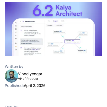
Written by:
Vinod
Iyengar
VP of Product
Published:
April 2, 2026
Text Link