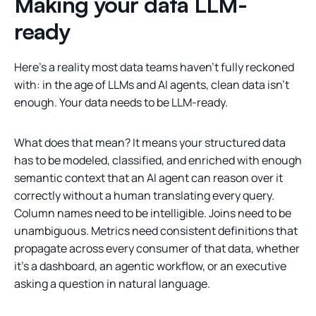
Making your data LLM-
ready
Here's a reality most data teams haven't fully reckoned
with: in the age of LLMs and AI agents, clean data isn't
enough. Your data needs to be LLM-ready.
What does that mean? It means your structured data
has to be modeled, classified, and enriched with enough
semantic context that an AI agent can reason over it
correctly without a human translating every query.
Column names need to be intelligible. Joins need to be
unambiguous. Metrics need consistent definitions that
propagate across every consumer of that data, whether
it's a dashboard, an agentic workflow, or an executive
asking a question in natural language.