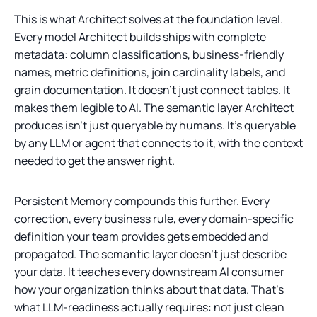
This is what Architect solves at the foundation level.
Every model Architect builds ships with complete
metadata: column classifications, business-friendly
names, metric definitions, join cardinality labels, and
grain documentation. It doesn't just connect tables. It
makes them legible to AI. The semantic layer Architect
produces isn't just queryable by humans. It's queryable
by any LLM or agent that connects to it, with the context
needed to get the answer right.
Persistent Memory compounds this further. Every
correction, every business rule, every domain-specific
definition your team provides gets embedded and
propagated. The semantic layer doesn't just describe
your data. It teaches every downstream AI consumer
how your organization thinks about that data. That's
what LLM-readiness actually requires: not just clean