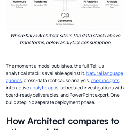
Where Kaiya Architect sits in the data stack: above
transforms, below analytics consumption
The moment a model publishes, the full Tellius
analytical stack is available against it.
Natural language
queries
, cross-data root cause analysis,
deep insights
,
interactive
analytic apps
, scheduled investigations with
board-ready deliverables, and PowerPoint export. One
build step. No separate deployment phase.
How Architect compares to