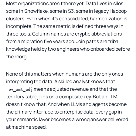
Most organizations aren't there yet. Data lives in silos:
some in Snowflake, some in S3, some in legacy Hadoop
clusters. Even when it's consolidated, harmonization is
incomplete. The same metric is defined three ways in
three tools. Column names are cryptic abbreviations
from a migration five years ago. Join paths are tribal
knowledge held by two engineers who onboarded before
the reorg.
None of this matters when humans are the only ones
interpreting the data. A skilled analyst knows that
means adjusted revenue and that the
rev_amt_adj
territory table joins on a composite key. But an LLM
doesn't know that. And when LLMs and agents become
the primary interface to enterprise data, every gap in
your semantic layer becomes a wrong answer delivered
at machine speed.