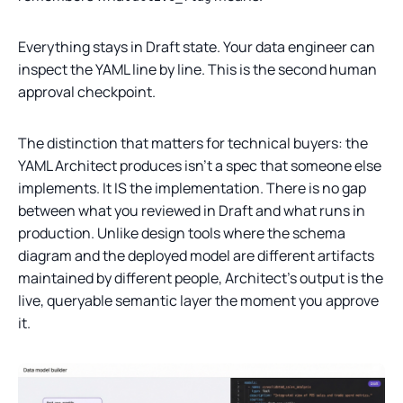
Everything stays in Draft state. Your data engineer can
inspect the YAML line by line. This is the second human
approval checkpoint.
The distinction that matters for technical buyers: the
YAML Architect produces isn’t a spec that someone else
implements. It IS the implementation. There is no gap
between what you reviewed in Draft and what runs in
production. Unlike design tools where the schema
diagram and the deployed model are different artifacts
maintained by different people, Architect’s output is the
live, queryable semantic layer the moment you approve
it.