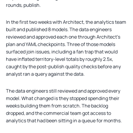
rounds, publish.
In the first two weeks with Architect, the analytics team
built and published 8 models. The data engineers
reviewed and approved each one through Architect’s
plan and YAML checkpoints. Three of those models
surfaced join issues, including a fan trap that would
have inflated territory-level totals by roughly 2.5x,
caught by the post-publish quality checks before any
analyst ran a query against the data.
The data engineers still reviewed and approved every
model. What changed is they stopped spending their
weeks building them from scratch. The backlog
dropped, and the commercial team got access to
analytics that had been sitting in a queue for months.