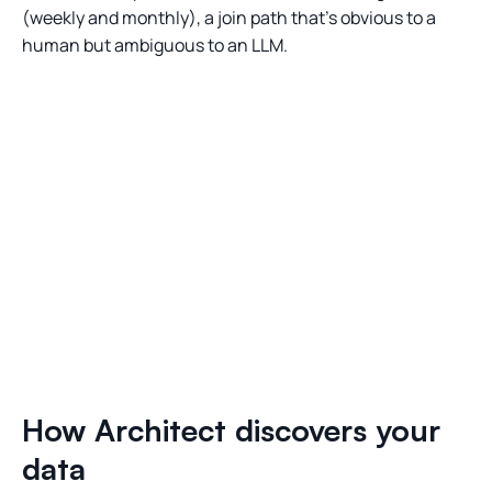
(weekly and monthly), a join path that’s obvious to a
human but ambiguous to an LLM.
How Architect discovers your
data