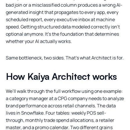
bad join or a misclassified column produces a wrong AI-
generated insight that propagates to every app, every
scheduled report, every executive inbox at machine
speed. Getting structured data modeled correctly isn’t
optional anymore. It’s the foundation that determines
whether your AI actually works.
Same bottleneck, two sides. That’s what Architect is for.
How Kaiya Architect works
We’ll walk through the full workflow using one example:
a category manager at a CPG company needs to analyze
brand performance across retail channels. The data
lives in Snowflake. Four tables: weekly POS sell-
through, monthly trade spend allocations, a retailer
master, and a promo calendar. Two different grains