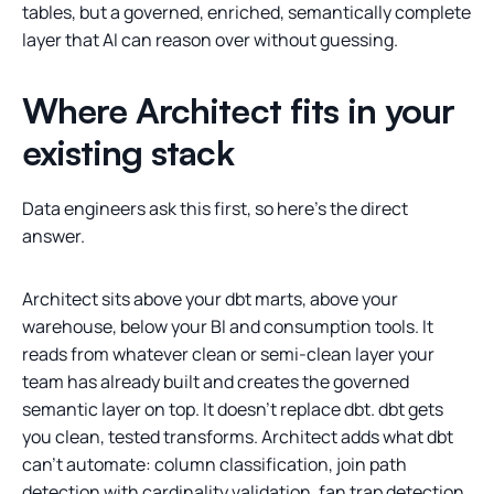
tables, but a governed, enriched, semantically complete
layer that AI can reason over without guessing.
Where Architect fits in your
existing stack
Data engineers ask this first, so here’s the direct
answer.
Architect sits above your dbt marts, above your
warehouse, below your BI and consumption tools. It
reads from whatever clean or semi-clean layer your
team has already built and creates the governed
semantic layer on top. It doesn’t replace dbt. dbt gets
you clean, tested transforms. Architect adds what dbt
can’t automate: column classification, join path
detection with cardinality validation, fan trap detection,