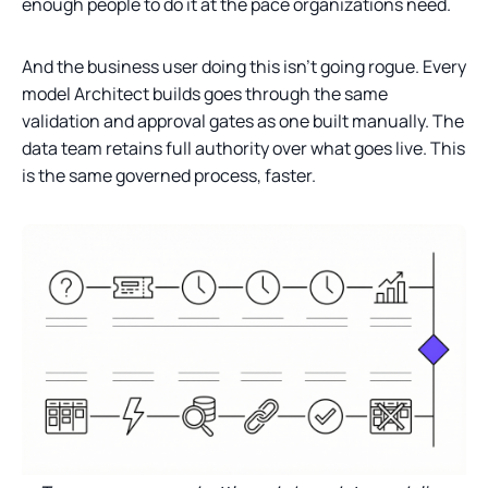
enough people to do it at the pace organizations need.
And the business user doing this isn’t going rogue. Every
model Architect builds goes through the same
validation and approval gates as one built manually. The
data team retains full authority over what goes live. This
is the same governed process, faster.