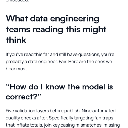
What data engineering
teams reading this might
think
If you’ve read this far and still have questions, you’re
probably a data engineer. Fair. Here are the ones we
hear most.
“How do I know the model is
correct?”
Five validation layers before publish. Nine automated
quality checks after. Specifically targeting fan traps
that inflate totals, join key casing mismatches, missing