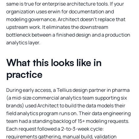
same is true for enterprise architecture tools. If your
organization uses erwin for documentation and
modeling governance, Architect doesn’t replace that
upstream work. It eliminates the downstream
bottleneck between a finished design and a production
analytics layer.
What this looks like in
practice
During early access, a Tellius design partner in pharma
(a mid-size commercial analytics team supporting six
brands) used Architect to build the data models their
field analytics program runs on. Their data engineering
team had a standing backlog of 15+ modeling requests.
Each request followed a 2-to-3-week cycle:
requirements gathering, manual build, validation