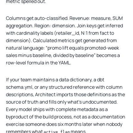
metric spelled out.
Columns get auto-classified. Revenue: measure, SUM
aggregation. Region: dimension. Join keys get inferred
with cardinality labels (retailer_id, N:1 from fact to
dimension). Calculated metrics get generated from
natural language: “promo lift equals promoted-week
sales minus baseline, divided by baseline” becomes a
row-level formula in the YAML.
If your team maintains a data dictionary, a dbt
schema.yml, or any structured reference with column
descriptions, Architect imports those definitions as the
source of truth and fills only what’s undocumented.
Every model ships with complete metadata as a
byproduct of the build process, not as a documentation
exercise someone does six months later when nobody
remembers what
means.
active_flag