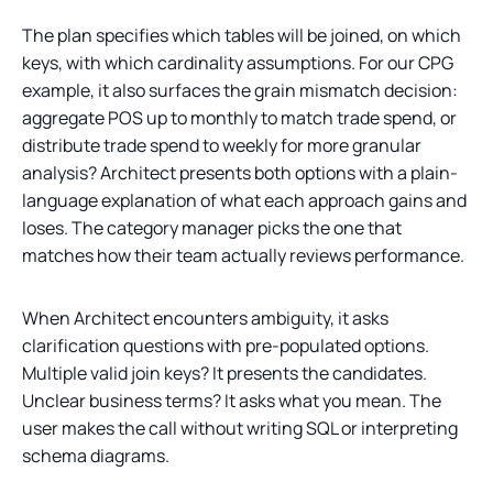
The plan specifies which tables will be joined, on which
keys, with which cardinality assumptions. For our CPG
example, it also surfaces the grain mismatch decision:
aggregate POS up to monthly to match trade spend, or
distribute trade spend to weekly for more granular
analysis? Architect presents both options with a plain-
language explanation of what each approach gains and
loses. The category manager picks the one that
matches how their team actually reviews performance.
When Architect encounters ambiguity, it asks
clarification questions with pre-populated options.
Multiple valid join keys? It presents the candidates.
Unclear business terms? It asks what you mean. The
user makes the call without writing SQL or interpreting
schema diagrams.