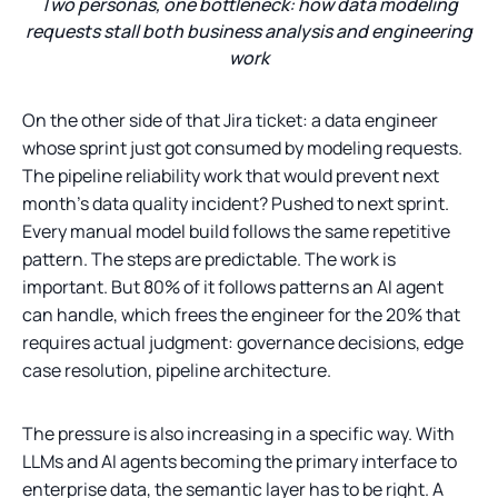
Two personas, one bottleneck: how data modeling
requests stall both business analysis and engineering
work
On the other side of that Jira ticket: a data engineer
whose sprint just got consumed by modeling requests.
The pipeline reliability work that would prevent next
month’s data quality incident? Pushed to next sprint.
Every manual model build follows the same repetitive
pattern. The steps are predictable. The work is
important. But 80% of it follows patterns an AI agent
can handle, which frees the engineer for the 20% that
requires actual judgment: governance decisions, edge
case resolution, pipeline architecture.
The pressure is also increasing in a specific way. With
LLMs and AI agents becoming the primary interface to
enterprise data, the semantic layer has to be right. A