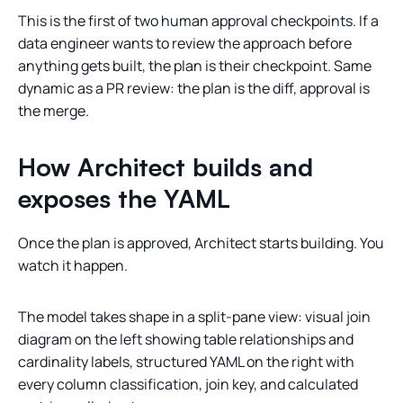
This is the first of two human approval checkpoints. If a
data engineer wants to review the approach before
anything gets built, the plan is their checkpoint. Same
dynamic as a PR review: the plan is the diff, approval is
the merge.
How Architect builds and
exposes the YAML
Once the plan is approved, Architect starts building. You
watch it happen.
The model takes shape in a split-pane view: visual join
diagram on the left showing table relationships and
cardinality labels, structured YAML on the right with
every column classification, join key, and calculated