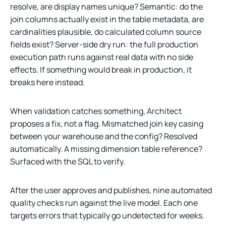
resolve, are display names unique? Semantic: do the
join columns actually exist in the table metadata, are
cardinalities plausible, do calculated column source
fields exist? Server-side dry run: the full production
execution path runs against real data with no side
effects. If something would break in production, it
breaks here instead.
When validation catches something, Architect
proposes a fix, not a flag. Mismatched join key casing
between your warehouse and the config? Resolved
automatically. A missing dimension table reference?
Surfaced with the SQL to verify.
After the user approves and publishes, nine automated
quality checks run against the live model. Each one
targets errors that typically go undetected for weeks.