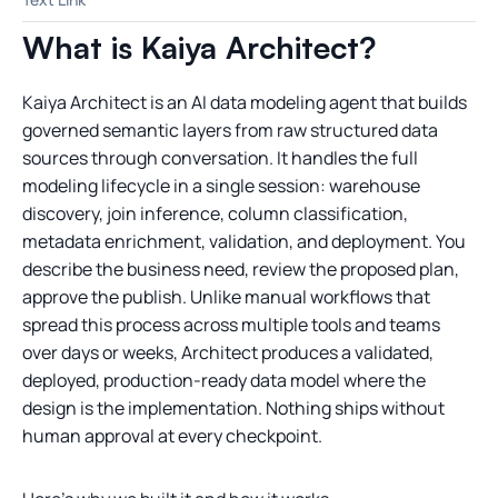
What is Kaiya Architect?
Kaiya Architect is an AI data modeling agent that builds
governed semantic layers from raw structured data
sources through conversation. It handles the full
modeling lifecycle in a single session: warehouse
discovery, join inference, column classification,
metadata enrichment, validation, and deployment. You
describe the business need, review the proposed plan,
approve the publish. Unlike manual workflows that
spread this process across multiple tools and teams
over days or weeks, Architect produces a validated,
deployed, production-ready data model where the
design is the implementation. Nothing ships without
human approval at every checkpoint.