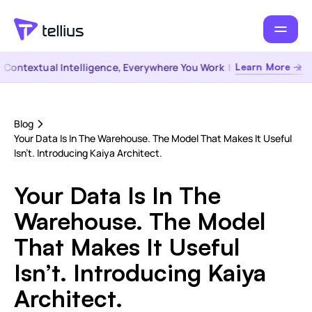
ntextual Intelligence, Everywhere You Work
|
Learn More →
Blog
Your Data Is In The Warehouse. The Model That Makes It Useful
Isn’t. Introducing Kaiya Architect.
Your Data Is In The
Warehouse. The Model
That Makes It Useful
Isn’t. Introducing Kaiya
Architect.