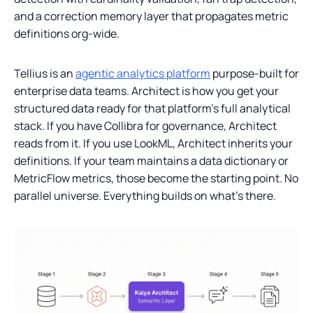
and a correction memory layer that propagates metric
definitions org-wide.
Tellius is an
agentic analytics platform
purpose-built for
enterprise data teams. Architect is how you get your
structured data ready for that platform’s full analytical
stack. If you have Collibra for governance, Architect
reads from it. If you use LookML, Architect inherits your
definitions. If your team maintains a data dictionary or
MetricFlow metrics, those become the starting point. No
parallel universe. Everything builds on what’s there.