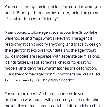
You don’t start by naming tables. You describe what you
need: “Brand performance by retailer, including promo
lift and trade spend efficiency.”
A sandboxed Explore agent scans your live Snowflake
warehouse and maps what’s relevant. The agent is
read-only. It can’t modify anything, and that’s by design:
the agent that explores your data and the agent that
builds models are separate, with separate permissions.
It finds tables, reads schemas, checks for existing
models, and identifies what matches the description.
Our category manager didn’t know the table was called
. They didn’t need to.
fact_pos_weekly_v3
For data engineers: Architect connects to your
production warehouse with read-only access. Nothing
moves. If your team has already built dbt models on top