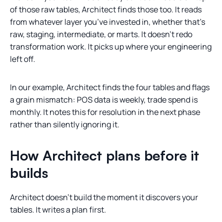
of those raw tables, Architect finds those too. It reads
from whatever layer you’ve invested in, whether that’s
raw, staging, intermediate, or marts. It doesn’t redo
transformation work. It picks up where your engineering
left off.
In our example, Architect finds the four tables and flags
a grain mismatch: POS data is weekly, trade spend is
monthly. It notes this for resolution in the next phase
rather than silently ignoring it.
How Architect plans before it
builds
Architect doesn’t build the moment it discovers your
tables. It writes a plan first.