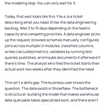
the modeling step. You can only wait for it.
Today, that wait looks like this. File a Jira ticket
describing what you need. Enter the data engineering
backlog. Wait 3 to 15 days depending on the team’s
capacity and competing priorities. A data engineer picks
up the request, browses schemas manually, configures
joins across multiple UI modules, classifies columns,
writes calculated metrics, validates by running test
queries, publishes, and maybe documents it afterward if
there’s time. The analyst who filed the ticket starts their
actual work two weeks after they identified the need.
This isn’t a skills gap. The business user knows the
question. The data exists in Snowflake. The bottleneck
is structural: building the model that makes warehouse
data queryable takes specialized work, and there aren’t