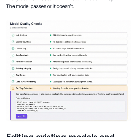
The model passes or it doesn’t.
Editing existing models and