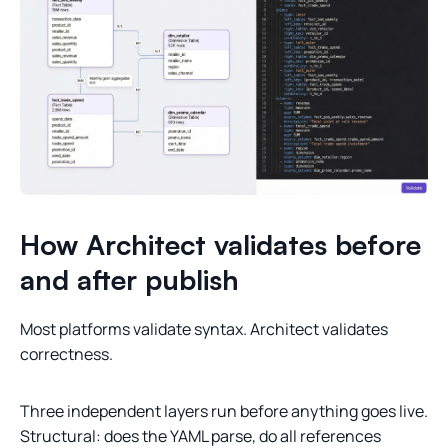
How Architect validates before
and after publish
Most platforms validate syntax. Architect validates
correctness.
Three independent layers run before anything goes live.
Structural: does the YAML parse, do all references