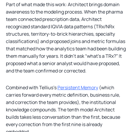
Part of what made this work: Architect brings domain
awareness to the modeling process. When the pharma
team connected prescription data, Architect
recognized standard IQVIA data patterns (TRx/NRx
structures, territory-to-brick hierarchies, specialty
classifications) and proposed joins and metric formulas
that matched how the analytics team had been building
them manually for years. It didn’t ask “what’s a TRx?” It
proposed what a senior analyst would have proposed,
and the team confirmed or corrected.
Combined with Tellius’s
Persistent Memory
(which
carries forward every metric definition, business rule,
and correction the team provides), the institutional
knowledge compounds. The tenth model Architect
builds takes less conversation than the first, because
every correction from the first nine is already
embedded.