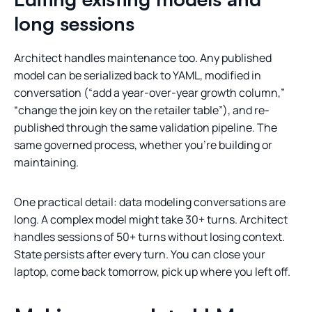
long sessions
Architect handles maintenance too. Any published
model can be serialized back to YAML, modified in
conversation (“add a year-over-year growth column,”
“change the join key on the retailer table”), and re-
published through the same validation pipeline. The
same governed process, whether you’re building or
maintaining.
One practical detail: data modeling conversations are
long. A complex model might take 30+ turns. Architect
handles sessions of 50+ turns without losing context.
State persists after every turn. You can close your
laptop, come back tomorrow, pick up where you left off.