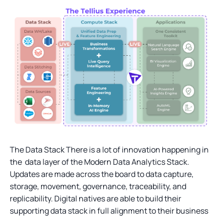
The Data Stack There is a lot of innovation happening in
the data layer of the Modern Data Analytics Stack.
Updates are made across the board to data capture,
storage, movement, governance, traceability, and
replicability. Digital natives are able to build their
supporting data stack in full alignment to their business