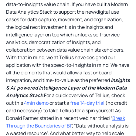
data-to-insights value chain. If you have built a Modern
Data Analytics Stack to support the new/digital use
cases for data capture, movement, and organization,
the logical next investment is in the insights and
intelligence layer on top which unlocks self-service
analytics, democratization of Insights, and
collaboration between data value chain stakeholders.
With that in mind, we at Tellius have designed our
application with the speed-to-insights in mind. We have
all the elements that would allow a fast onboard,
integration, and time-to-value as the preferred
Insights
& AI-powered Intelligence Layer of the Modern Data
Analytics Stack
.For a quick overview of Tellius, check
out this
4min demo
or start a
free 14-day trial
(no credit
card necessary) to take Tellius for a spin yourself.As
Donald Farmer stated in a recent webinar titled “
Break
Through the Boundaries of BI
”, “Data without analysis is
a wasted resource”. And what better way to help scale