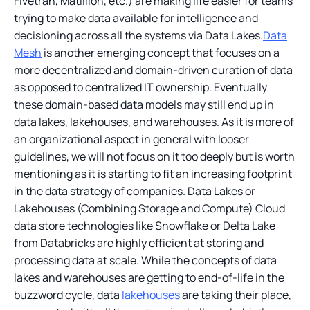
Fivetran, Matillion, etc.) are making life easier for teams
trying to make data available for intelligence and
decisioning across all the systems via Data Lakes.
Data
Mesh
is another emerging concept that focuses on a
more decentralized and domain-driven curation of data
as opposed to centralized IT ownership. Eventually
these domain-based data models may still end up in
data lakes, lakehouses, and warehouses. As it is more of
an organizational aspect in general with looser
guidelines, we will not focus on it too deeply but is worth
mentioning as it is starting to fit an increasing footprint
in the data strategy of companies. Data Lakes or
Lakehouses (Combining Storage and Compute) Cloud
data store technologies like Snowflake or Delta Lake
from Databricks are highly efficient at storing and
processing data at scale. While the concepts of data
lakes and warehouses are getting to end-of-life in the
buzzword cycle, data
lakehouses
are taking their place,