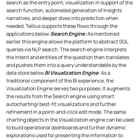
search as the entry point, visualization in support of the
search function, automated generation of Insights
narratives, and deeper dives into prediction when
needed. Tellius supports these flows through the
applications below:
Search Engine:
As mentioned
earlier this engine allows the platform to abstract SQL
queries via NLP search. The search engine interprets
the intent and entities of the question then translates
and pushes them into a query understandable by the
data store below.
BI Visualization Engine
: As a
traditional component of the BI experience, the
Visualization Engine serves two purposes. It augments
the results from the Search engine using smart
autocharting/ best-fit visualizations and further
refinement in a point-and-click edit mode. The same
charting objects in the Visualization engine can be used
to build operational dashboards and further dynamic
explorations used for presenting the information to