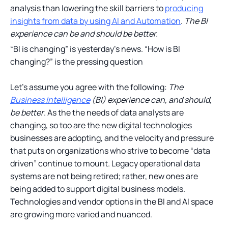
analysis than lowering the skill barriers to
producing
insights from data by using AI and Automation
.
The BI
experience can be and should be better.
“BI is changing” is yesterday’s news. “How is BI
changing?” is the pressing question
Let’s assume you agree with the following:
The
Business Intelligence
(BI) experience can, and should,
be better
. As the the needs of data analysts are
changing, so too are the new digital technologies
businesses are adopting, and the velocity and pressure
that puts on organizations who strive to become “data
driven” continue to mount. Legacy operational data
systems are not being retired; rather, new ones are
being added to support digital business models.
Technologies and vendor options in the BI and AI space
are growing more varied and nuanced.