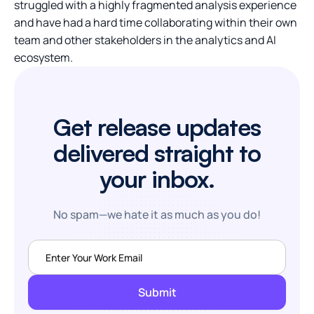
struggled with a highly fragmented analysis experience
and have had a hard time collaborating within their own
team and other stakeholders in the analytics and AI
ecosystem.
Get release updates
delivered straight to
your inbox.
No spam—we hate it as much as you do!