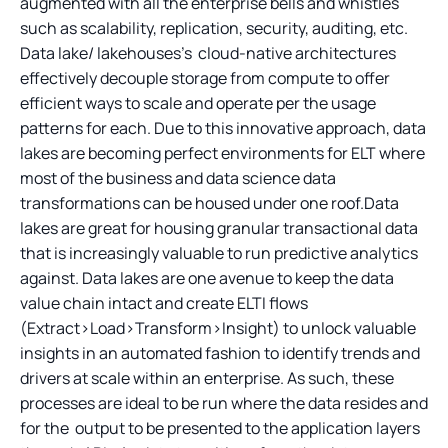
augmented with all the enterprise bells and whistles
such as scalability, replication, security, auditing, etc.
Data lake/ lakehouses’s cloud-native architectures
effectively decouple storage from compute to offer
efficient ways to scale and operate per the usage
patterns for each. Due to this innovative approach, data
lakes are becoming perfect environments for ELT where
most of the business and data science data
transformations can be housed under one roof.Data
lakes are great for housing granular transactional data
that is increasingly valuable to run predictive analytics
against. Data lakes are one avenue to keep the data
value chain intact and create ELTI flows
(Extract>Load>Transform>Insight) to unlock valuable
insights in an automated fashion to identify trends and
drivers at scale within an enterprise. As such, these
processes are ideal to be run where the data resides and
for the output to be presented to the application layers