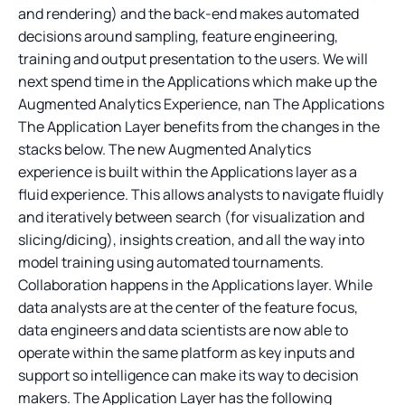
and rendering) and the back-end makes automated
decisions around sampling, feature engineering,
training and output presentation to the users. We will
next spend time in the Applications which make up the
Augmented Analytics Experience, nan The Applications
The Application Layer benefits from the changes in the
stacks below. The new Augmented Analytics
experience is built within the Applications layer as a
fluid experience. This allows analysts to navigate fluidly
and iteratively between search (for visualization and
slicing/dicing), insights creation, and all the way into
model training using automated tournaments.
Collaboration happens in the Applications layer. While
data analysts are at the center of the feature focus,
data engineers and data scientists are now able to
operate within the same platform as key inputs and
support so intelligence can make its way to decision
makers. The Application Layer has the following