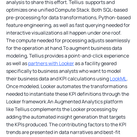
analysis to share this effort. Tellius supports and
optimizes one unified Compute Stack. Both SQL-based
pre-processing for data transformations, Python-based
feature engineering, as well as fast querying needed for
interactive visualizations all happen under one roof.
The compute needed for processing adjusts seamlessly
for the operation at hand.To augment business data
modeling, Tellius provides a point-and-click experience
as well as
partners with Looker
as a facility geared
specifically to business analysts who want to model
their business data and KPI calculations using
LookML
.
Once modeled, Looker automates the transformations
needed to instantiate these KPI definitions through the
Looker framework.An Augmented Analytics platform
like Tellius complements the Looker processing by
adding the automated insight generation that targets
the KPIs produced. The contributing factors to the KPI
trends are presented in data narratives and best-fit