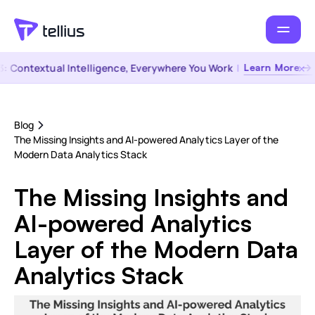
Contextual Intelligence, Everywhere You Work
|
Learn More →
Blog
The Missing Insights and AI-powered Analytics Layer of the
Modern Data Analytics Stack
The Missing Insights and
AI-powered Analytics
Layer of the Modern Data
Analytics Stack