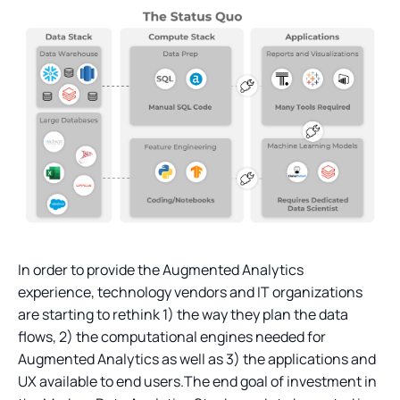
In order to provide the Augmented Analytics
experience, technology vendors and IT organizations
are starting to rethink 1) the way they plan the data
flows, 2) the computational engines needed for
Augmented Analytics as well as 3) the applications and
UX available to end users.The end goal of investment in