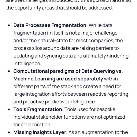
the opportunity areas that should be addressed.
Data Processes Fragmentation
: While data
fragmentation in itself is not a major challenge
and/or the natural-state for most companies, the
process silos around data are raising barriers to
updating and syncing data and ultimately hindering
intelligence.
Computational paradigms of Data Querying vs.
Machine Learning are used separately
within
different parts of the stack and create a need for
large integration efforts between reactive reporting
and proactive predictive intelligence.
Tools Fragmentation
: Tools used for bespoke
individual stakeholder functions are not optimized
for collaboration
Missing Insights Layer:
As an augmentation to the