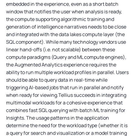
embedded in the experience, even as a short batch
window that notifies the user when analysis is ready,
the compute supporting algorithmic training and
generation of intelligence narratives needs to be close
and integrated with the data lakes compute layer (the
SQL component). While many technology vendors use
linear hand-offs (i.e. not scalable) between these
compute paradigms (Query and ML compute engines),
the Augmented Analytics experience requires the
ability to run multiple workload profiles in parallel. Users
should be able to query data in real-time while
triggering AI-based jobs that run in parallel and notify
when ready for viewing.Tellius succeeds in integrating
multimodal workloads for a cohesive experience that
combines fast SQL querying with batch ML training for
Insights. The usage patterns in the application
determine the need for the workload type (whether it is
a query for search and visualization or a model training