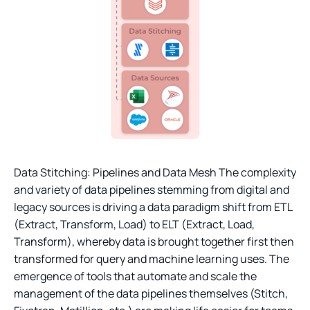
Data Stitching: Pipelines and Data Mesh The complexity
and variety of data pipelines stemming from digital and
legacy sources is driving a data paradigm shift from ETL
(Extract, Transform, Load) to ELT (Extract, Load,
Transform), whereby data is brought together first then
transformed for query and machine learning uses. The
emergence of tools that automate and scale the
management of the data pipelines themselves (Stitch,