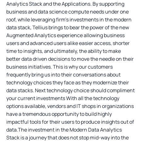
Analytics Stack and the Applications. By supporting
business and data science compute needs under one
roof, while leveraging firm’s investments in the modern
data stack, Tellius brings to bear the power of the new
Augmented Analytics experience allowing business
users and advanced users alike easier access, shorter
time to insights, and ultimately, the ability to make
better data driven decisions to move the needle on their
business initiatives. This is why our customers
frequently bring us into their conversations about
technology choices they face as they modernize their
data stacks. Next technology choice should compliment
your current investments With all the technology
options available, vendors and IT shops in organizations
have a tremendous opportunity to build highly
impactful tools for their users to produce insights out of
data.The investment in the Modern Data Analytics
Stack is a journey that does not stop mid-way into the