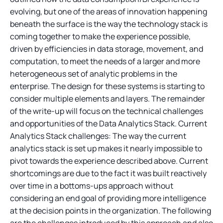
evolving, but one of the areas of innovation happening
beneath the surface is the way the technology stack is
coming together to make the experience possible,
driven by efficiencies in data storage, movement, and
computation, to meet the needs of a larger and more
heterogeneous set of analytic problems in the
enterprise. The design for these systems is starting to
consider multiple elements and layers. The remainder
of the write-up will focus on the technical challenges
and opportunities of the Data Analytics Stack. Current
Analytics Stack challenges: The way the current
analytics stack is set up makes it nearly impossible to
pivot towards the experience described above. Current
shortcomings are due to the fact it was built reactively
over time in a bottoms-ups approach without
considering an end goal of providing more intelligence
at the decision points in the organization. The following
are the challenges introduced by this approach and also