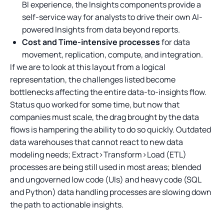
BI experience, the Insights components provide a
self-service way for analysts to drive their own AI-
powered Insights from data beyond reports.
Cost and Time-intensive processes
for data
movement, replication, compute, and integration.
If we are to look at this layout from a logical
representation, the challenges listed become
bottlenecks affecting the entire data-to-insights flow.
Status quo worked for some time, but now that
companies must scale, the drag brought by the data
flows is hampering the ability to do so quickly. Outdated
data warehouses that cannot react to new data
modeling needs; Extract>Transform>Load (ETL)
processes are being still used in most areas; blended
and ungoverned low code (UIs) and heavy code (SQL
and Python) data handling processes are slowing down
the path to actionable insights.