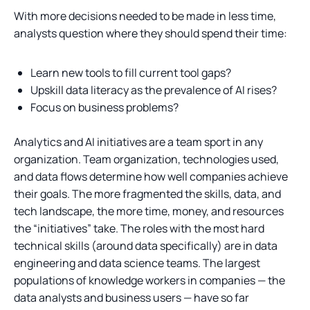
With more decisions needed to be made in less time,
analysts question where they should spend their time:
Learn new tools to fill current tool gaps?
Upskill data literacy as the prevalence of AI rises?
Focus on business problems?
Analytics and AI initiatives are a team sport in any
organization. Team organization, technologies used,
and data flows determine how well companies achieve
their goals. The more fragmented the skills, data, and
tech landscape, the more time, money, and resources
the “initiatives” take. The roles with the most hard
technical skills (around data specifically) are in data
engineering and data science teams. The largest
populations of knowledge workers in companies — the
data analysts and business users — have so far