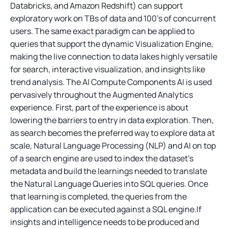
Databricks, and Amazon Redshift) can support
exploratory work on TBs of data and 100’s of concurrent
users. The same exact paradigm can be applied to
queries that support the dynamic Visualization Engine,
making the live connection to data lakes highly versatile
for search, interactive visualization, and insights like
trend analysis. The AI Compute Components AI is used
pervasively throughout the Augmented Analytics
experience. First, part of the experience is about
lowering the barriers to entry in data exploration. Then,
as search becomes the preferred way to explore data at
scale, Natural Language Processing (NLP) and AI on top
of a search engine are used to index the dataset’s
metadata and build the learnings needed to translate
the Natural Language Queries into SQL queries. Once
that learning is completed, the queries from the
application can be executed against a SQL engine.If
insights and intelligence needs to be produced and