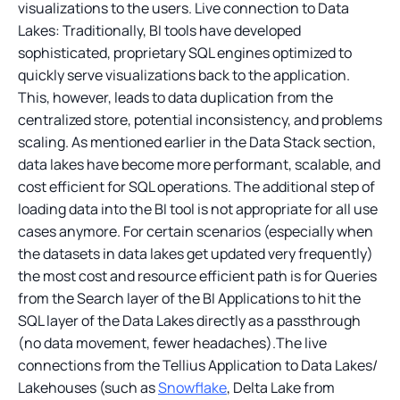
visualizations to the users. Live connection to Data
Lakes: Traditionally, BI tools have developed
sophisticated, proprietary SQL engines optimized to
quickly serve visualizations back to the application.
This, however, leads to data duplication from the
centralized store, potential inconsistency, and problems
scaling. As mentioned earlier in the Data Stack section,
data lakes have become more performant, scalable, and
cost efficient for SQL operations. The additional step of
loading data into the BI tool is not appropriate for all use
cases anymore. For certain scenarios (especially when
the datasets in data lakes get updated very frequently)
the most cost and resource efficient path is for Queries
from the Search layer of the BI Applications to hit the
SQL layer of the Data Lakes directly as a passthrough
(no data movement, fewer headaches).The live
connections from the Tellius Application to Data Lakes/
Lakehouses (such as
Snowflake
, Delta Lake from