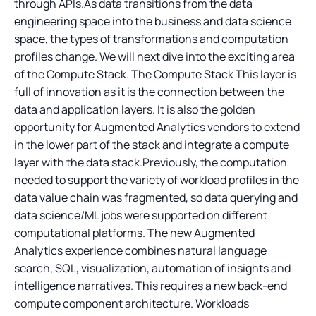
through APIs.As data transitions from the data
engineering space into the business and data science
space, the types of transformations and computation
profiles change. We will next dive into the exciting area
of the Compute Stack. The Compute Stack This layer is
full of innovation as it is the connection between the
data and application layers. It is also the golden
opportunity for Augmented Analytics vendors to extend
in the lower part of the stack and integrate a compute
layer with the data stack.Previously, the computation
needed to support the variety of workload profiles in the
data value chain was fragmented, so data querying and
data science/ML jobs were supported on different
computational platforms. The new Augmented
Analytics experience combines natural language
search, SQL, visualization, automation of insights and
intelligence narratives. This requires a new back-end
compute component architecture. Workloads