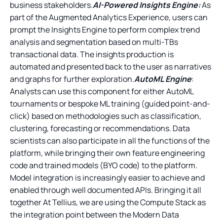
business stakeholders.
AI-Powered Insights Engine:
As
part of the Augmented Analytics Experience, users can
prompt the Insights Engine to perform complex trend
analysis and segmentation based on multi-TBs
transactional data. The insights production is
automated and presented back to the user as narratives
and graphs for further exploration.
AutoML Engine
:
Analysts can use this component for either AutoML
tournaments or bespoke ML training (guided point-and-
click) based on methodologies such as classification,
clustering, forecasting or recommendations. Data
scientists can also participate in all the functions of the
platform, while bringing their own feature engineering
code and trained models (BYO code) to the platform.
Model integration is increasingly easier to achieve and
enabled through well documented APIs. Bringing it all
together At Tellius, we are using the Compute Stack as
the integration point between the Modern Data