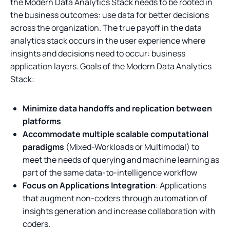
the Modern Data Analytics Stack needs to be rooted in
the business outcomes: use data for better decisions
across the organization. The true payoff in the data
analytics stack occurs in the user experience where
insights and decisions need to occur: business
application layers. Goals of the Modern Data Analytics
Stack:
Minimize data handoffs and replication between
platforms
Accommodate multiple scalable computational
paradigms
(Mixed-Workloads or Multimodal) to
meet the needs of querying and machine learning as
part of the same data-to-intelligence workflow
Focus on Applications Integration
: Applications
that augment non-coders through automation of
insights generation and increase collaboration with
coders.