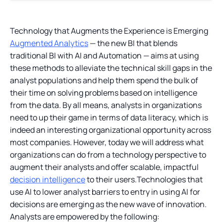
Technology that Augments the Experience is Emerging
Augmented Analytics
— the new BI that blends
traditional BI with AI and Automation — aims at using
these methods to alleviate the technical skill gaps in the
analyst populations and help them spend the bulk of
their time on solving problems based on intelligence
from the data. By all means, analysts in organizations
need to up their game in terms of data literacy, which is
indeed an interesting organizational opportunity across
most companies. However, today we will address what
organizations can do from a technology perspective to
augment their analysts and offer scalable, impactful
decision intelligence
to their users.Technologies that
use AI to lower analyst barriers to entry in using AI for
decisions are emerging as the new wave of innovation.
Analysts are empowered by the following: