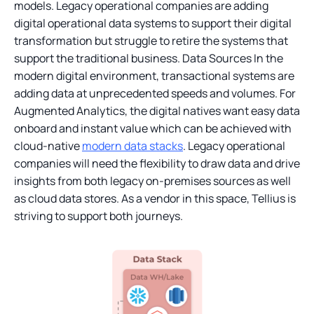
models. Legacy operational companies are adding
digital operational data systems to support their digital
transformation but struggle to retire the systems that
support the traditional business. Data Sources In the
modern digital environment, transactional systems are
adding data at unprecedented speeds and volumes. For
Augmented Analytics, the digital natives want easy data
onboard and instant value which can be achieved with
cloud-native
modern data stacks
. Legacy operational
companies will need the flexibility to draw data and drive
insights from both legacy on-premises sources as well
as cloud data stores. As a vendor in this space, Tellius is
striving to support both journeys.