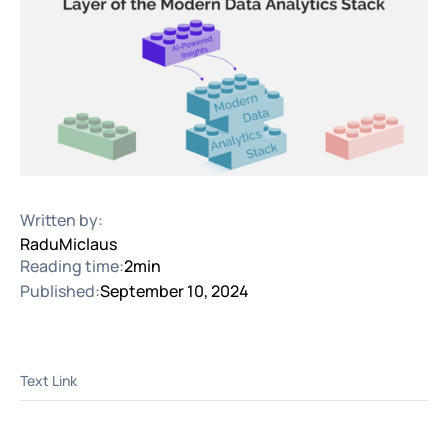
Written by:
Radu
Miclaus
Reading time:
2
min
Published:
September 10, 2024
Text Link