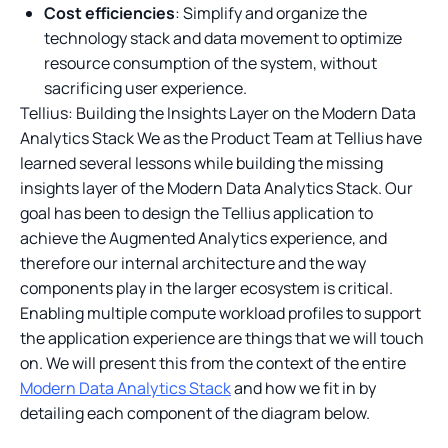
Cost efficiencies
: Simplify and organize the
technology stack and data movement to optimize
resource consumption of the system, without
sacrificing user experience.
Tellius: Building the Insights Layer on the Modern Data
Analytics Stack We as the Product Team at Tellius have
learned several lessons while building the missing
insights layer of the Modern Data Analytics Stack. Our
goal has been to design the Tellius application to
achieve the Augmented Analytics experience, and
therefore our internal architecture and the way
components play in the larger ecosystem is critical.
Enabling multiple compute workload profiles to support
the application experience are things that we will touch
on. We will present this from the context of the entire
Modern Data Analytics Stack
and how we fit in by
detailing each component of the diagram below.