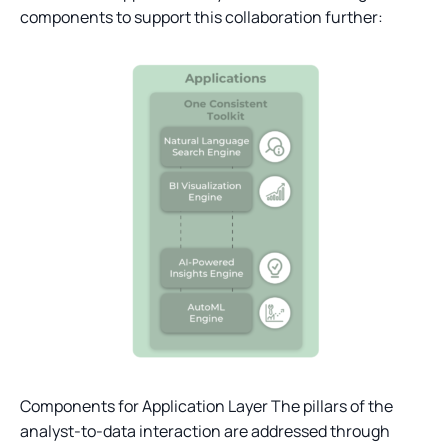
components to support this collaboration further:
Components for Application Layer The pillars of the
analyst-to-data interaction are addressed through