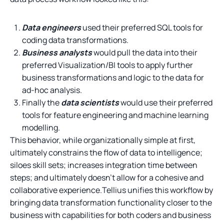
Data engineers
used their preferred SQL tools for
coding data transformations.
Business analysts
would pull the data into their
preferred Visualization/BI tools to apply further
business transformations and logic to the data for
ad-hoc analysis.
Finally the
data scientists
would use their preferred
tools for feature engineering and machine learning
modelling.
This behavior, while organizationally simple at first,
ultimately constrains the flow of data to intelligence;
siloes skill sets; increases integration time between
steps; and ultimately doesn’t allow for a cohesive and
collaborative experience.Tellius unifies this workflow by
bringing data transformation functionality closer to the
business with capabilities for both coders and business