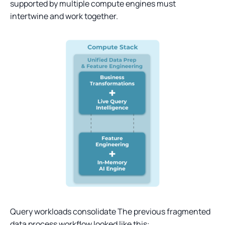
supported by multiple compute engines must
intertwine and work together.
Query workloads consolidate The previous fragmented
data process workflow looked like this: