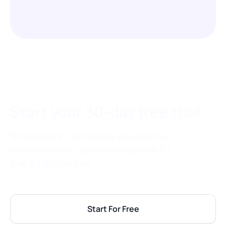
Start your 30-day free trial
No pressure—we’ll show you how our
platform works, so you can decide if a
trial is right for you.
Start For Free