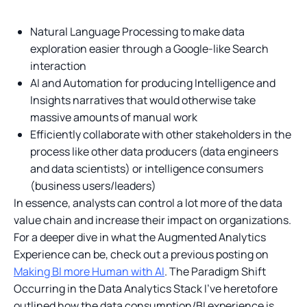
Natural Language Processing to make data
exploration easier through a Google-like Search
interaction
AI and Automation for producing Intelligence and
Insights narratives that would otherwise take
massive amounts of manual work
Efficiently collaborate with other stakeholders in the
process like other data producers (data engineers
and data scientists) or intelligence consumers
(business users/leaders)
In essence, analysts can control a lot more of the data
value chain and increase their impact on organizations.
For a deeper dive in what the Augmented Analytics
Experience can be, check out a previous posting on
Making BI more Human with AI
. The Paradigm Shift
Occurring in the Data Analytics Stack I’ve heretofore
outlined how the data consumption/BI experience is