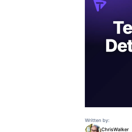
Written by:
Chris
Walker