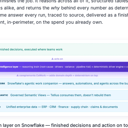
 finishes the job. It reasons across all of it, structured table
 alike, and returns the
why
behind every number as determi
me answer every run, traced to source, delivered as a finis
, in-perimeter, on the spend you already own.
n layer on Snowflake — finished decisions and action on top