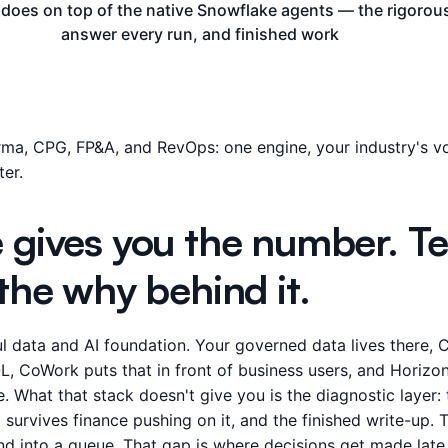
s does on top of the native Snowflake agents — the rigoro
answer every run, and finished work
ma, CPG, FP&A, and RevOps: one engine, your industry's vo
er.
 gives you the number. Tel
the why behind it.
l data and AI foundation. Your governed data lives there, 
L, CoWork puts that in front of business users, and Horizon 
. What that stack doesn't give you is the diagnostic layer:
survives finance pushing on it, and the finished write-up.
 and into a queue. That gap is where decisions get made late