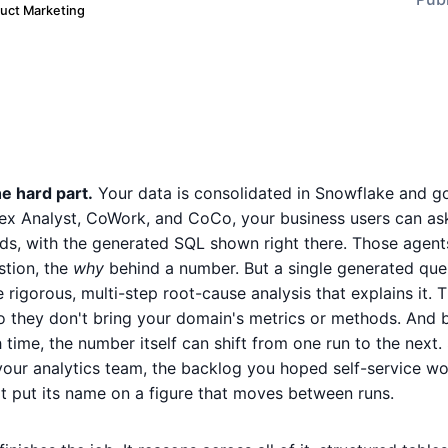
duct Marketing
e hard part.
Your data is consolidated in Snowflake and g
ex Analyst, CoWork, and CoCo, your business users can as
ds, with the generated SQL shown right there. Those agents
stion, the
why
behind a number. But a single generated que
e rigorous, multi-step root-cause analysis that explains it. 
so they don't bring your domain's metrics or methods. And
 time, the number itself can shift from one run to the next. 
 your analytics team, the backlog you hoped self-service woul
't put its name on a figure that moves between runs.