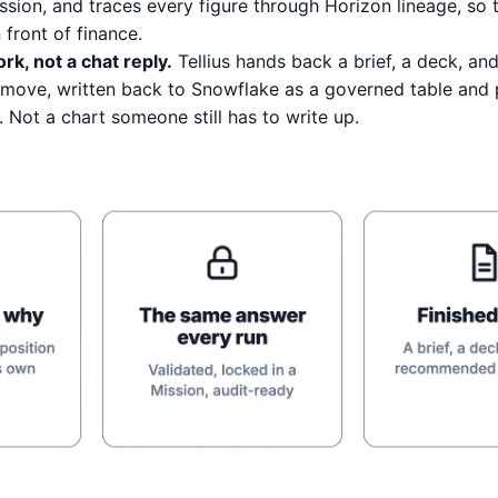
ission, and traces every figure through Horizon lineage, so
front of finance.
rk, not a chat reply.
Tellius hands back a brief, a deck, and
ove, written back to Snowflake as a governed table and 
. Not a chart someone still has to write up.