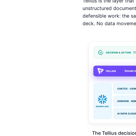
Tellius is the layer that
unstructured documents
defensible work: the sa
deck. No data movement
The Tellius decisio