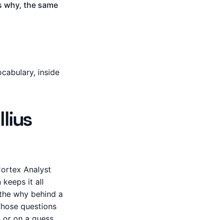
us why, the same
cabulary, inside
lius
Cortex Analyst
keeps it all
 the why behind a
 Those questions
, or on a guess.