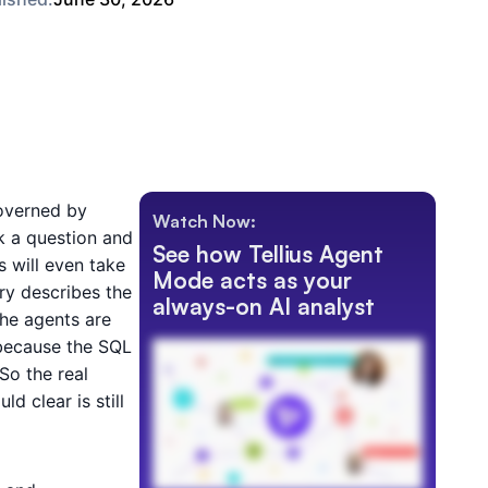
overned by
Watch Now:
k a question and
See how Tellius Agent
 will even take
Mode acts as your
ry describes the
always-on AI analyst
The agents are
 because the SQL
So the real
d clear is still