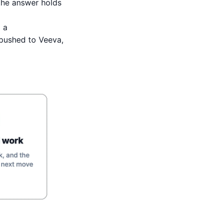
 the answer holds
 a
pushed to Veeva,