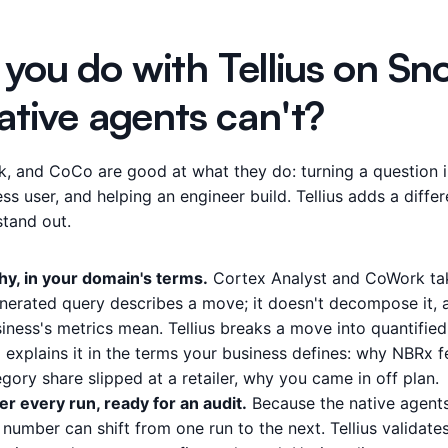
you do with Tellius on Sn
ative agents can't?
, and CoCo are good at what they do: turning a question i
ess user, and helping an engineer build. Tellius adds a differ
stand out.
y, in your domain's terms.
Cortex Analyst and CoWork tak
enerated query describes a move; it doesn't decompose it, a
ness's metrics mean. Tellius breaks a move into quantified 
d explains it in the terms your business defines: why NBRx fe
ory share slipped at a retailer, why you came in off plan.
 every run, ready for an audit.
Because the native agent
 number can shift from one run to the next. Tellius validate