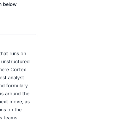
on below
warehouse-native AI fits, where
custom RAG stacks create
maintenance challenges, and why a
dedicated agentic analytics platform
may be the best choice for
organizations looking to automate
investigation, root-cause analysis,
and decision-making across both
structured and unstructured data.
 that runs on
 unstructured
here Cortex
est analyst
and formulary
is around the
next move, as
uns on the
s teams.