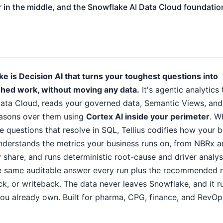
r in the middle, and the Snowflake AI Data Cloud foundati
ke is Decision AI that turns your toughest questions into
ished work, without moving any data.
It's agentic analytics
ata Cloud, reads your governed data, Semantic Views, and
asons over them using
Cortex AI inside your perimeter
. W
 questions that resolve in SQL, Tellius codifies how your b
understands the metrics your business runs on, from NBRx 
 share, and runs deterministic root-cause and driver analys
he same auditable answer every run plus the recommended 
eck, or writeback. The data never leaves Snowflake, and it r
u already own. Built for pharma, CPG, finance, and RevOp