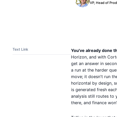
VP, Head of Pro
Text Link
You've already done th
Horizon, and with Cort
get an answer in secon
a run at the harder que
move; it doesn't run th
horizontal by design, 
is generated fresh each
analysis still routes to
there, and finance won