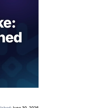
lished:
June 30, 2026