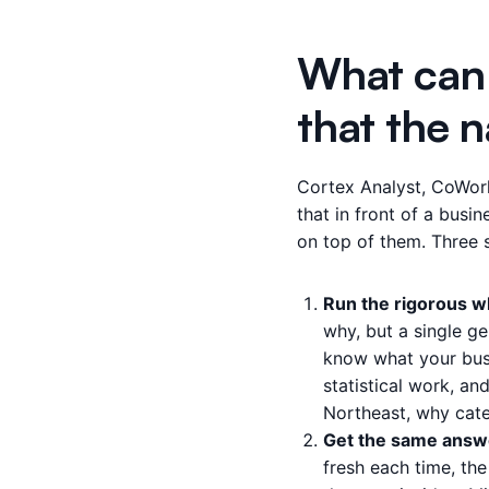
What can 
that the n
Cortex Analyst, CoWork
that in front of a busin
on top of them. Three 
Run the rigorous wh
why, but a single g
know what your busi
statistical work, an
Northeast, why categ
Get the same answer
fresh each time, the