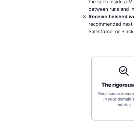
the spec inside a M
between runs and in 
Receive finished wo
recommended next m
Salesforce, or Slack