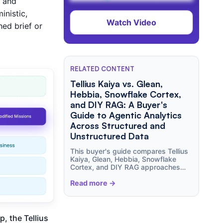
s and
nistic,
Watch Video
hed brief or
RELATED CONTENT
Tellius Kaiya vs. Glean,
Hebbia, Snowflake Cortex,
and DIY RAG: A Buyer's
Guide to Agentic Analytics
Across Structured and
Unstructured Data
This buyer's guide compares Tellius
Kaiya, Glean, Hebbia, Snowflake
Cortex, and DIY RAG approaches
across structured analytics,
unstructured document intelligence,
Read more ->
agent orchestration, governance,
semantic understanding,
explainability, and total cost of
ownership. Learn where enterprise
, the Tellius
search tools excel, where