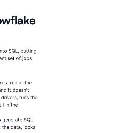
owflake
nto SQL, putting
ent set of jobs
e a run at the
nd it doesn't
drivers, runs the
ll in the
s generate SQL
s the data, locks