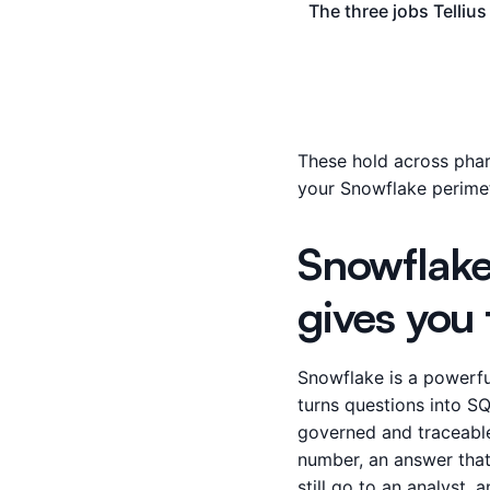
The three jobs Telliu
These hold across phar
your Snowflake perimet
Snowflake
gives you 
Snowflake is a powerfu
turns questions into SQ
governed and traceable
number, an answer that 
still go to an analyst,