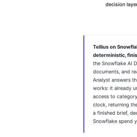
decision laye
Tellius on Snowfla
deterministic, fin
the Snowflake AI D
documents, and re
Analyst answers the
works: it already 
access to category
clock, returning t
a finished brief, d
Snowflake spend yo