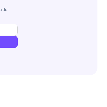
u do!