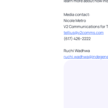
learn more about how Inde
Media contact:
Nicole Metro
V2 Communications for T
tellius@v2comms.com
(617) 426-2222
Ruchi Wadhwa
ruchi.wadhwa@indegen