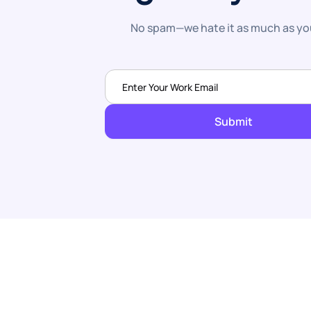
No spam—we hate it as much as yo