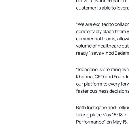
deliver advanced patient
customer is able to lever
“We are excited to collab
comfortably place them wi
commercial teams, allowin
volume of healthcare data
ready,” says Vinod Badam
“Indegene is creating eve
Khanna, CEO and Founder,
our platform to every for
faster business decisions 
Both Indegene and Telliu
taking place May 15-18 in
Performance” on May 15, w