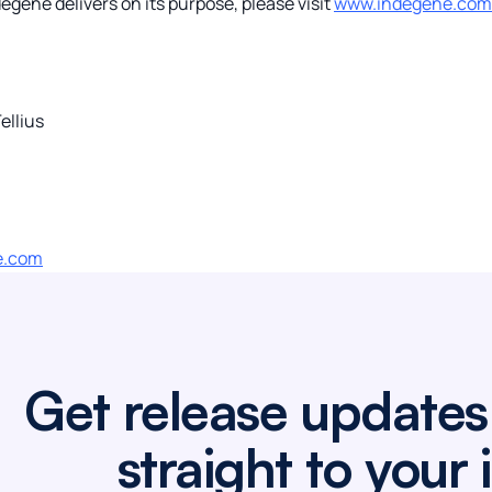
gene delivers on its purpose, please visit
www.indegene.com
ellius
e.com
Get release updates
straight to your 