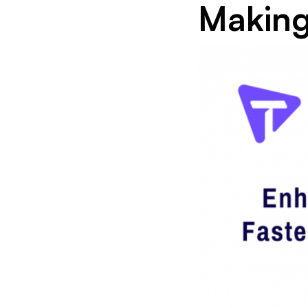
Makin