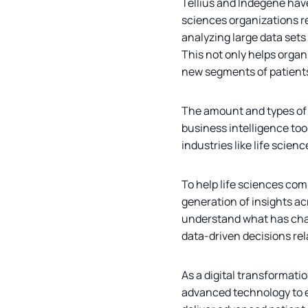
Tellius and Indegene have
sciences organizations re
analyzing large data sets
This not only helps orga
new segments of patients 
The amount and types of d
business intelligence too
industries like life scien
To help life sciences com
generation of insights ac
understand what has chan
data-driven decisions re
As a digital transformati
advanced technology to en