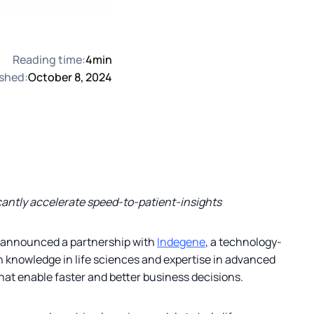
Reading time:
4
min
shed:
October 8, 2024
icantly accelerate speed-to-patient-insights
ay announced a partnership with
Indegene
, a technology-
n knowledge in life sciences and expertise in advanced
hat enable faster and better business decisions.