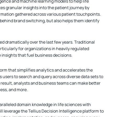
igence and machine learning models to help life
es granular insights into the patient journey by
formation gathered across various patient touchpoints.
behind brand switching, but also helps them identify
 dramatically over the last few years. Traditional
icularly for organizations in heavily regulated
e insights that fuel business decisions.
orm that simplifies analytics and accelerates the
ws users to search and query across diverse data sets to
 result, analysts and business teams can make better
ness, and more.
aralleled domain knowledge in life sciences with
 leverage the Tellius Decision Intelligence platform to