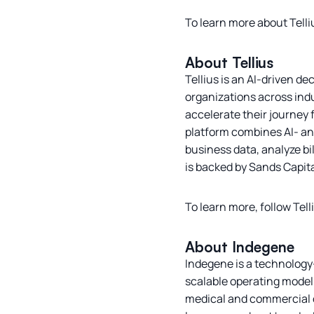
To learn more about Tell
About Tellius
Tellius is an AI-driven d
organizations across indu
accelerate their journey
platform combines AI- and
business data, analyze bi
is backed by Sands Capit
To learn more, follow Tel
About Indegene
Indegene is a technology-
scalable operating model. 
medical and commercial o