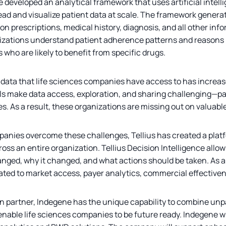
 developed an analytical framework that uses artificial intell
ad and visualize patient data at scale. The framework generat
 on prescriptions, medical history, diagnosis, and all other in
nizations understand patient adherence patterns and reasons 
who are likely to benefit from specific drugs.
ata that life sciences companies have access to has increased
ls make data access, exploration, and sharing challenging—part
ces. As a result, these organizations are missing out on valuabl
panies overcome these challenges, Tellius has created a platf
ross an entire organization. Tellius Decision Intelligence allo
ged, why it changed, and what actions should be taken. As a
lated to market access, payer analytics, commercial effective
on partner, Indegene has the unique capability to combine unp
able life sciences companies to be future ready. Indegene will