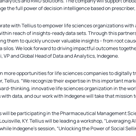
 analytics and RWD solutions. The company will support onbo
age the full power of decision intelligence based on prescriber,
orate with Tellius to empower life sciences organizations with 
thin reach of insights-ready data sets. Through this partnershi
g them to quickly uncover valuable insights - from root cause
 silos. We look forward to driving impactful outcomes togethe
i, VP and Global Head of Data and Analytics, Indegene.
n more opportunities for life sciences companies to digitally 
 Tellius. “We recognize their expertise in this important mar
ward-thinking, innovative life sciences organization in the wor
with data, and our work with Indegene will take that mission to
s will be participating in the Pharmaceutical Management S
 Louisville, KY. Tellius will be leading a workshop, “Leveragin
hile Indegene’s session, “Unlocking the Power of Social Selli