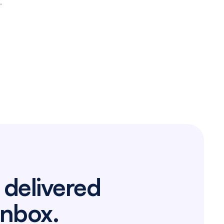
.
 delivered
inbox.