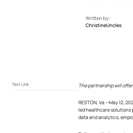
Written by:
Christine
Uncles
Text Link
The partnership will offe
RESTON, Va.—May 12, 20
led healthcare solutions 
data and analytics, empo