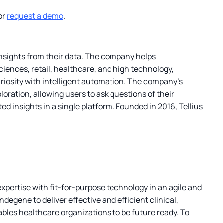
or
request a demo
.
 insights from their data. The company helps
ciences, retail, healthcare, and high technology,
riosity with intelligent automation. The company’s
oration, allowing users to ask questions of their
d insights in a single platform. Founded in 2016, Tellius
xpertise with fit-for-purpose technology in an agile and
degene to deliver effective and efficient clinical,
les healthcare organizations to be future ready. To