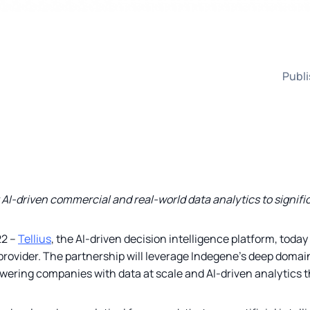
Publi
r AI-driven commercial and real-world data analytics to signif
22 –
Tellius
, the AI-driven decision intelligence platform, tod
provider. The partnership will leverage Indegene’s deep domai
wering companies with data at scale and AI-driven analytics t