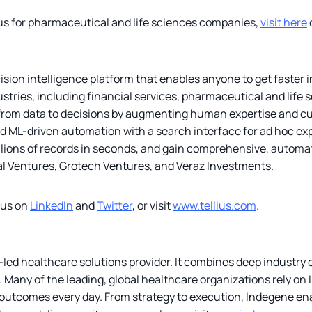
ius for pharmaceutical and life sciences companies,
visit here
ecision intelligence platform that enables anyone to get faster
stries, including financial services, pharmaceutical and life s
 from data to decisions by augmenting human expertise and cu
 ML-driven automation with a search interface for ad hoc expl
llions of records in seconds, and gain comprehensive, automate
al Ventures, Grotech Ventures, and Veraz Investments.
lius on
LinkedIn
and
Twitter
, or visit
www.tellius.com
.
led healthcare solutions provider. It combines deep industry e
Many of the leading, global healthcare organizations rely on In
utcomes every day. From strategy to execution, Indegene enab