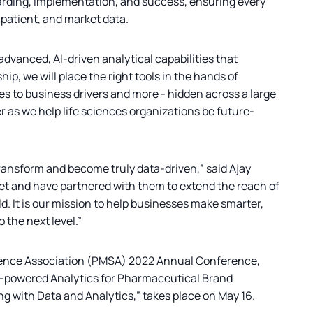
arding, implementation, and success, ensuring every
 patient, and market data.
advanced, AI-driven analytical capabilities that
p, we will place the right tools in the hands of
s to business drivers and more - hidden across a large
r as we help life sciences organizations be future-
transform and become truly data-driven,” said Ajay
ket and have partnered with them to extend the reach of
ld. It is our mission to help businesses make smarter,
 the next level.”
cience Association (PMSA) 2022 Annual Conference,
g AI-powered Analytics for Pharmaceutical Brand
ng with Data and Analytics,” takes place on May 16.