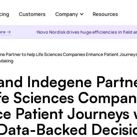
cing
Customers
Company
Resources
Novo Nordisk drives huge efficiencies in field anal
 →
About Us
Analyze
Partners
ational AI
AI Insights
ene Partner to help Life Sciences Companies Enhance Patient Journeys
uestion and get instant
Automated root cause, key dr
 Making
from your enterprise data
analysis, cohorts, & anomalies
s &
the WHY
 and Indegene Partn
t
Visualizations & Narrativ
d Data Integration, Prep, and
ife Sciences Compan
Self-serve live dashboarding &
 Layer
narratives
e Patient Journeys 
es
 Data-Backed Decisi