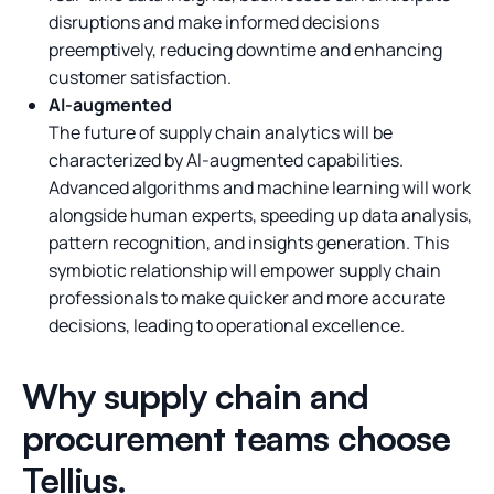
disruptions and make informed decisions
preemptively, reducing downtime and enhancing
customer satisfaction.
AI-augmented
The future of supply chain analytics will be
characterized by AI-augmented capabilities.
Advanced algorithms and machine learning will work
alongside human experts, speeding up data analysis,
pattern recognition, and insights generation. This
symbiotic relationship will empower supply chain
professionals to make quicker and more accurate
decisions, leading to operational excellence.
Why supply chain and
procurement teams choose
Tellius.