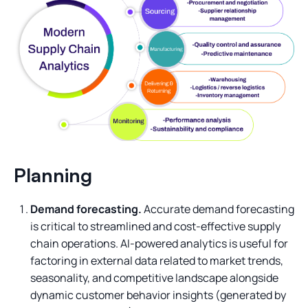
Planning
Demand forecasting.
Accurate demand forecasting
is critical to streamlined and cost-effective supply
chain operations. AI-powered analytics is useful for
factoring in external data related to market trends,
seasonality, and competitive landscape alongside
dynamic customer behavior insights (generated by