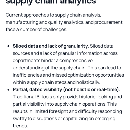
supply chain analytics
Current approaches to supply chain analysis,
manufacturing and quality analytics, and procurement
face a number of challenges.
Siloed data and lack of granularity.
Siloed data
sources and a lack of granular information across
departments hinder a comprehensive
understanding of the supply chain. This can lead to
inefficiencies and missed optimization opportunities
within supply chain steps and holistically.
Partial, dated visibility (not holistic or real-time).
Traditional BI tools only provide historic-looking and
partial visibility into supply chain operations. This
results in limited foresight and difficulty responding
swiftly to disruptions or capitalizing on emerging
trends.