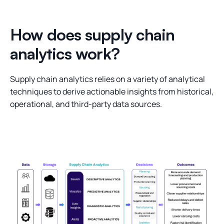
How does supply chain
analytics work?
Supply chain analytics relies on a variety of analytical
techniques to derive actionable insights from historical,
operational, and third-party data sources.