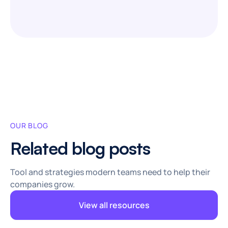
OUR BLOG
Related blog posts
Tool and strategies modern teams need to help their
companies grow.
View all resources