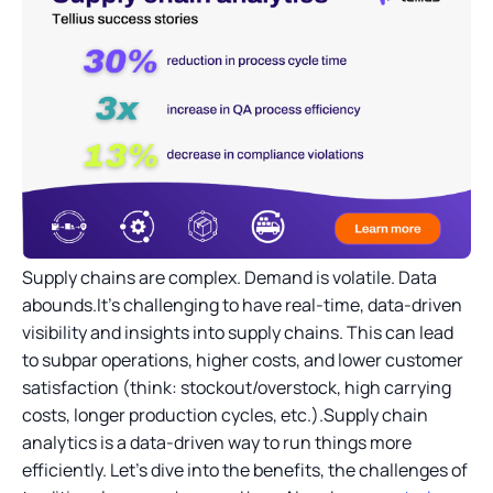
Supply chains are complex. Demand is volatile. Data
abounds.It’s challenging to have real-time, data-driven
visibility and insights into supply chains. This can lead
to subpar operations, higher costs, and lower customer
satisfaction (think: stockout/overstock, high carrying
costs, longer production cycles, etc.).Supply chain
analytics is a data-driven way to run things more
efficiently. Let's dive into the benefits, the challenges of