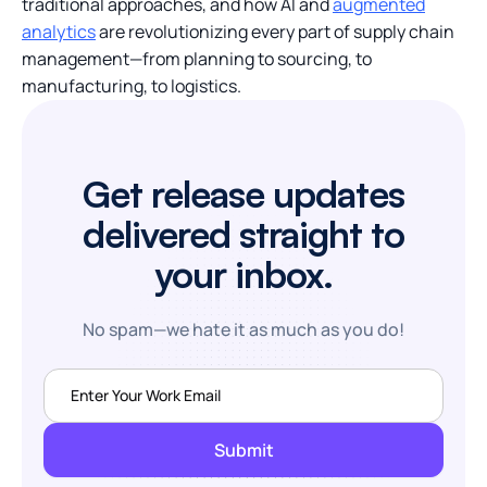
traditional approaches, and how AI and
augmented
analytics
are revolutionizing every part of supply chain
management—from planning to sourcing, to
manufacturing, to logistics.
Get release updates
delivered straight to
your inbox.
No spam—we hate it as much as you do!