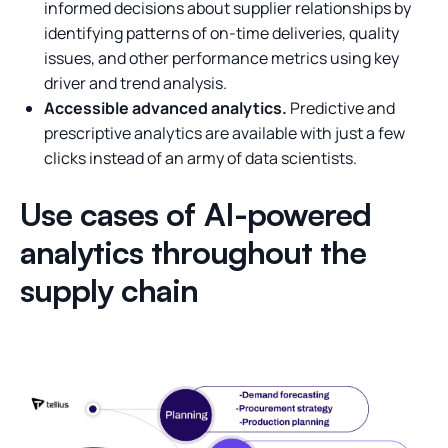
informed decisions about supplier relationships by
identifying patterns of on-time deliveries, quality
issues, and other performance metrics using key
driver and trend analysis.
Accessible advanced analytics.
Predictive and
prescriptive analytics are available with just a few
clicks instead of an army of data scientists.
Use cases of AI-powered
analytics throughout the
supply chain