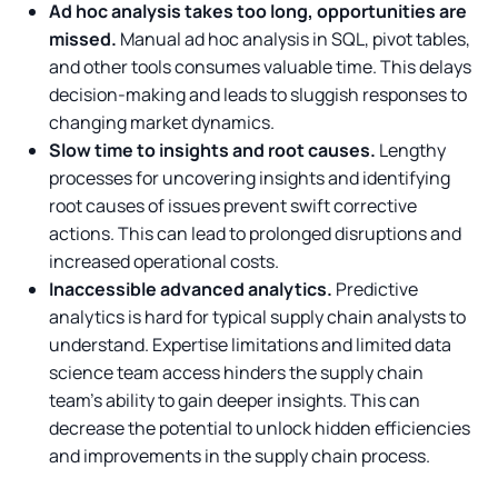
Ad hoc analysis takes too long, opportunities are
missed.
Manual ad hoc analysis in SQL, pivot tables,
and other tools consumes valuable time. This delays
decision-making and leads to sluggish responses to
changing market dynamics.
Slow time to insights and root causes.
Lengthy
processes for uncovering insights and identifying
root causes of issues prevent swift corrective
actions. This can lead to prolonged disruptions and
increased operational costs.
Inaccessible advanced analytics.
Predictive
analytics is hard for typical supply chain analysts to
understand. Expertise limitations and limited data
science team access hinders the supply chain
team’s ability to gain deeper insights. This can
decrease the potential to unlock hidden efficiencies
and improvements in the supply chain process.