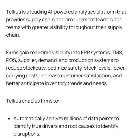
Tellius is a leading AI-powered analytics platform that
provides supply chain and procurement leaders and
teams with greater visibility throughout their supply
chain.
Firms gain real-time visibility into ERP systems, TMS,
POS, supplier, demand, and production systems to
reduce stockouts, optimize safety-stock levels, lower
carrying costs, increase customer satisfaction, and
better anticipate inventory trends and needs.
Tellius enables firms to:
Automatically analyze millions of data points to
identify true drivers and root causes to identify
disruptions.