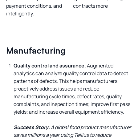
payment conditions, and contracts more
intelligently.
Manufacturing
Quality control and assurance.
Augmented
analytics can analyze quality control data to detect
patterns of defects. This helps manufacturers
proactively address issues and reduce
manufacturing cycle times, defect rates, quality
complaints, and inspection times; improve first pass
yields; and increase overall equipment efficiency.
Success Story
: A global food product manufacturer
saves millions a year using Tellius to reduce