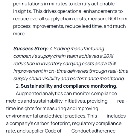
permutations in minutes to identify actionable
insights. This drives operational enhancements to
reduce overall supply chain costs, measure ROI from
process improvements, reduce lead time, and much
more.
Success Story
: A leading manufacturing
company’s supply chain team achieved a 20%
reduction in inventory carrying costs and a 15%
improvement in on-time deliveries through real-time
supply chain visibility and performance monitoring.
2.
Sustainability and compliance monitoring.
Augmented analytics can monitor compliance
metrics and sustainability initiatives, providing real-
time insights for measuring and improving
environmental and ethical practices. This includes
a company’s carbon footprint, regulatory compliance
rate, and supplier Code of Conduct adherence.