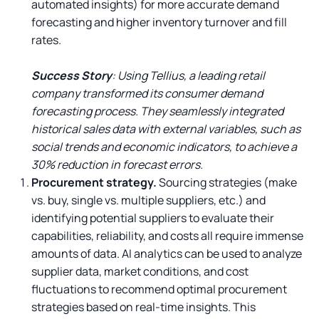
automated insights) for more accurate demand
forecasting and higher inventory turnover and fill
rates.
Success Story
: Using Tellius, a leading retail
company transformed its consumer demand
forecasting process. They seamlessly integrated
historical sales data with external variables, such as
social trends and economic indicators, to achieve a
30% reduction in forecast errors.
Procurement strategy.
Sourcing strategies (make
vs. buy, single vs. multiple suppliers, etc.) and
identifying potential suppliers to evaluate their
capabilities, reliability, and costs all require immense
amounts of data. AI analytics can be used to analyze
supplier data, market conditions, and cost
fluctuations to recommend optimal procurement
strategies based on real-time insights. This