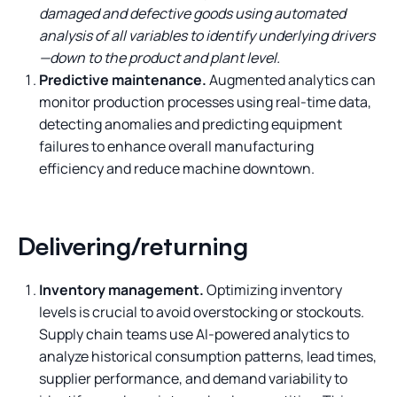
damaged and defective goods using automated
analysis of all variables to identify underlying drivers
—down to the product and plant level.
Predictive maintenance.
Augmented analytics can
monitor production processes using real-time data,
detecting anomalies and predicting equipment
failures to enhance overall manufacturing
efficiency and reduce machine downtown.
Delivering/returning
Inventory management.
Optimizing inventory
levels is crucial to avoid overstocking or stockouts.
Supply chain teams use AI-powered analytics to
analyze historical consumption patterns, lead times,
supplier performance, and demand variability to