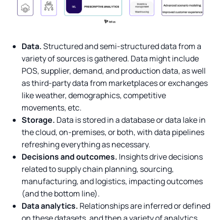
Data.
Structured and semi-structured data from a
variety of sources is gathered. Data might include
POS, supplier, demand, and production data, as well
as third-party data from marketplaces or exchanges
like weather, demographics, competitive
movements, etc.
Storage.
Data is stored in a database or data lake in
the cloud, on-premises, or both, with data pipelines
refreshing everything as necessary.
Decisions and outcomes.
Insights drive decisions
related to supply chain planning, sourcing,
manufacturing, and logistics, impacting outcomes
(and the bottom line).
Data analytics.
Relationships are inferred or defined
on these datasets, and then a variety of analytics