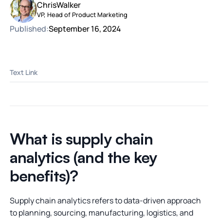
Chris
Walker
VP, Head of Product Marketing
Published:
September 16, 2024
Text Link
What is supply chain
analytics (and the key
benefits)?
Supply chain analytics refers to data-driven approach
to planning, sourcing, manufacturing, logistics, and