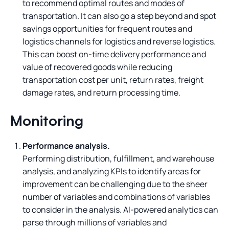
to recommend optimal routes and modes of
transportation. It can also go a step beyond and spot
savings opportunities for frequent routes and
logistics channels for logistics and reverse logistics.
This can boost on-time delivery performance and
value of recovered goods while reducing
transportation cost per unit, return rates, freight
damage rates, and return processing time.
Monitoring
Performance analysis.
Performing distribution, fulfillment, and warehouse
analysis, and analyzing KPIs to identify areas for
improvement can be challenging due to the sheer
number of variables and combinations of variables
to consider in the analysis. AI-powered analytics can
parse through millions of variables and