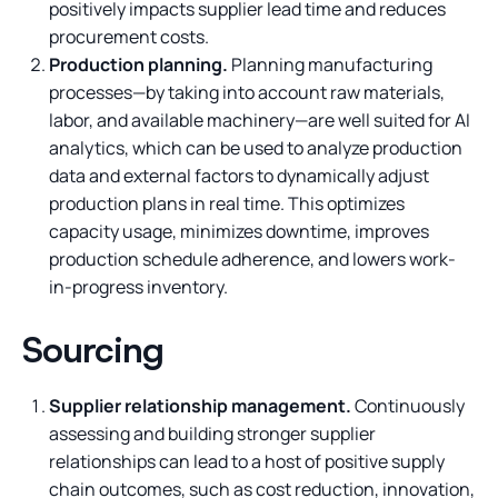
positively impacts supplier lead time and reduces
procurement costs.
Production planning.
Planning manufacturing
processes—by taking into account raw materials,
labor, and available machinery—are well suited for AI
analytics, which can be used to analyze production
data and external factors to dynamically adjust
production plans in real time. This optimizes
capacity usage, minimizes downtime, improves
production schedule adherence, and lowers work-
in-progress inventory.
Sourcing
Supplier relationship management.
Continuously
assessing and building stronger supplier
relationships can lead to a host of positive supply
chain outcomes, such as cost reduction, innovation,