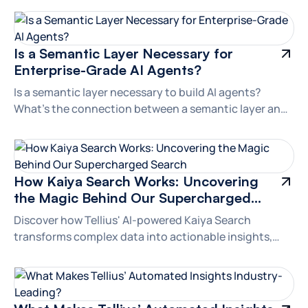
Branding
Is a Semantic Layer Necessary for
Enterprise-Grade AI Agents?
Is a semantic layer necessary to build AI agents?
What’s the connection between a semantic layer and
LLM-powered agents? Let's dive in.
Branding
How Kaiya Search Works: Uncovering
the Magic Behind Our Supercharged
Search
Discover how Tellius' AI-powered Kaiya Search
transforms complex data into actionable insights,
outshining generic LLMs with advanced natural
language understanding and real-time analytics.
Branding