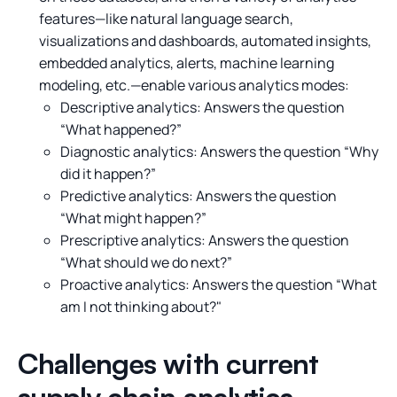
features—like natural language search,
visualizations and dashboards, automated insights,
embedded analytics, alerts, machine learning
modeling, etc.—enable various analytics modes:
Descriptive analytics: Answers the question
“What happened?”
Diagnostic analytics: Answers the question “Why
did it happen?”
Predictive analytics: Answers the question
“What might happen?”
Prescriptive analytics: Answers the question
“What should we do next?”
Proactive analytics: Answers the question “What
am I not thinking about?"
Challenges with current