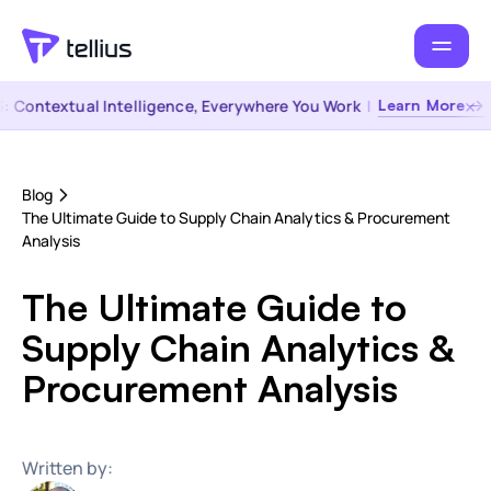
Contextual Intelligence, Everywhere You Work
|
Learn More →
Blog
The Ultimate Guide to Supply Chain Analytics & Procurement
Analysis
The Ultimate Guide to
Supply Chain Analytics &
Procurement Analysis
Written by: