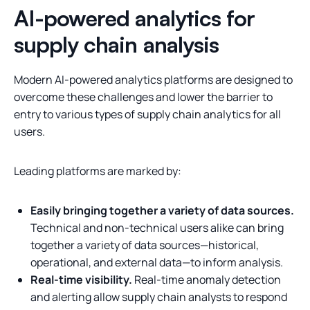
AI-powered analytics for
supply chain analysis
Modern AI-powered analytics platforms are designed to
overcome these challenges and lower the barrier to
entry to various types of supply chain analytics for all
users.
Leading platforms are marked by:
Easily bringing together a variety of data sources.
Technical and non-technical users alike can bring
together a variety of data sources—historical,
operational, and external data—to inform analysis.
Real-time visibility.
Real-time anomaly detection
and alerting allow supply chain analysts to respond