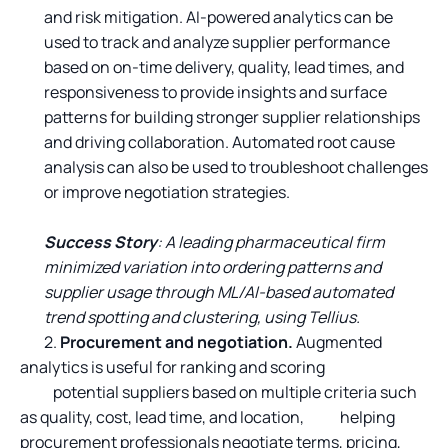
and risk mitigation. AI-powered analytics can be
used to track and analyze supplier performance
based on on-time delivery, quality, lead times, and
responsiveness to provide insights and surface
patterns for building stronger supplier relationships
and driving collaboration. Automated root cause
analysis can also be used to troubleshoot challenges
or improve negotiation strategies.
Success Story
: A leading pharmaceutical firm
minimized variation into ordering patterns and
supplier usage through ML/AI-based automated
trend spotting and clustering, using Tellius.
2.
Procurement and negotiation.
Augmented
analytics is useful for ranking and scoring
potential suppliers based on multiple criteria such
as quality, cost, lead time, and location, helping
procurement professionals negotiate terms, pricing,