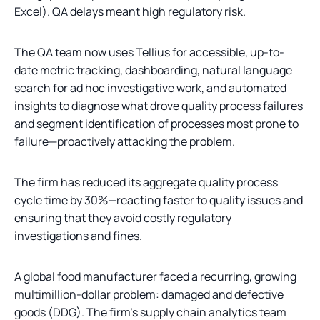
Excel). QA delays meant high regulatory risk.
The QA team now uses Tellius for accessible, up-to-
date metric tracking, dashboarding, natural language
search for ad hoc investigative work, and automated
insights to diagnose what drove quality process failures
and segment identification of processes most prone to
failure—proactively attacking the problem.
The firm has reduced its aggregate quality process
cycle time by 30%—reacting faster to quality issues and
ensuring that they avoid costly regulatory
investigations and fines.
A global food manufacturer faced a recurring, growing
multimillion-dollar problem: damaged and defective
goods (DDG). The firm's supply chain analytics team