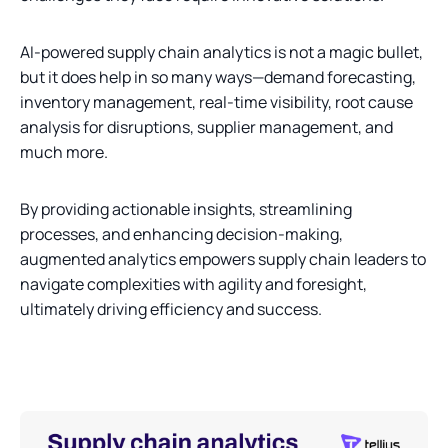
AI-powered supply chain analytics is not a magic bullet,
but it does help in so many ways—demand forecasting,
inventory management, real-time visibility, root cause
analysis for disruptions, supplier management, and
much more.
By providing actionable insights, streamlining
processes, and enhancing decision-making,
augmented analytics empowers supply chain leaders to
navigate complexities with agility and foresight,
ultimately driving efficiency and success.