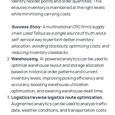
identify reorder points and order quantities. This
ensures inventory is maintained at the right levels
while minimizing carrying costs.
Success Story
: A multinational CPG firm’s supply
chain used Tellius as a single source of truth and a
self-service way to perform better inventory
allocation, avoiding stockouts, optimizing costs, and
reducing inventory clawbacks.
Warehousing.
AI-powered analytics can be used to
optimize warehouse layout and storage allocation
based on historical order patterns and current
inventory levels, improving picking efficiency and
accuracy, boosting warehouse utilization
optimization, and lowering warehouse dwell time.
Logistics/reverse logistics route optimization.
Augmented analytics can be used to analyze traffic
data, weather conditions, and transportation costs