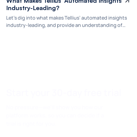
What Makes Tellius’ Automated Insights
Industry-Leading?
Let's dig into what makes Tellius’ automated insights
industry-leading, and provide an understanding of
how automated insights can help your organization
make better decisions.
Start your 30-day free trial
No pressure—we’ll show you how our
platform works, so you can decide if a
trial is right for you.