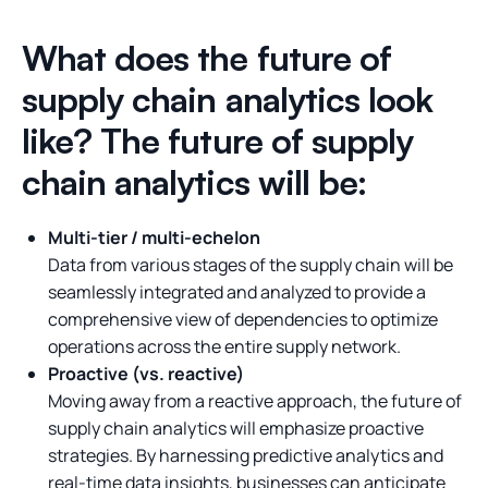
What does the future of
supply chain analytics look
like? The future of supply
chain analytics will be:
Multi-tier / multi-echelon
Data from various stages of the supply chain will be
seamlessly integrated and analyzed to provide a
comprehensive view of dependencies to optimize
operations across the entire supply network.
Proactive (vs. reactive)
Moving away from a reactive approach, the future of
supply chain analytics will emphasize proactive
strategies. By harnessing predictive analytics and
real-time data insights, businesses can anticipate