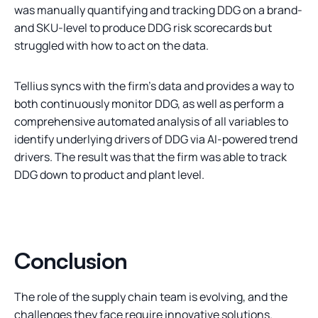
was manually quantifying and tracking DDG on a brand-
and SKU-level to produce DDG risk scorecards but
struggled with how to act on the data.
Tellius syncs with the firm's data and provides a way to
both continuously monitor DDG, as well as perform a
comprehensive automated analysis of all variables to
identify underlying drivers of DDG via AI-powered trend
drivers. The result was that the firm was able to track
DDG down to product and plant level.
Conclusion
The role of the supply chain team is evolving, and the
challenges they face require innovative solutions.