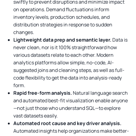
swiftly to prevent disruptions and minimize impact
on operations. Demand fluctuations inform
inventory levels, production schedules, and
distribution strategies in response to sudden
changes.
Lightweight data prep and semantic layer.
Data is
never clean, nor is it 100% straightforward how
various datasets relate to each other. Modern
analytics platforms allow simple, no-code, AI-
suggested joins and cleaning steps, as well as full-
code flexibility to get the data into analysis-ready
form.
Rapid free-form analysis.
Natural language search
and automated best-fit visualization enable anyone
—not just those who understand SQL—to explore
vast datasets easily.
Automated root cause and key driver analysis.
Automated insights help organizations make better-