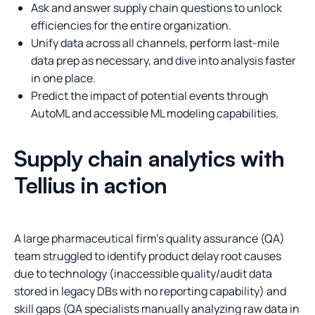
Ask and answer supply chain questions to unlock
efficiencies for the entire organization.
Unify data across all channels, perform last-mile
data prep as necessary, and dive into analysis faster
in one place.
Predict the impact of potential events through
AutoML and accessible ML modeling capabilities.
Supply chain analytics with
Tellius in action
A large pharmaceutical firm’s quality assurance (QA)
team struggled to identify product delay root causes
due to technology (inaccessible quality/audit data
stored in legacy DBs with no reporting capability) and
skill gaps (QA specialists manually analyzing raw data in