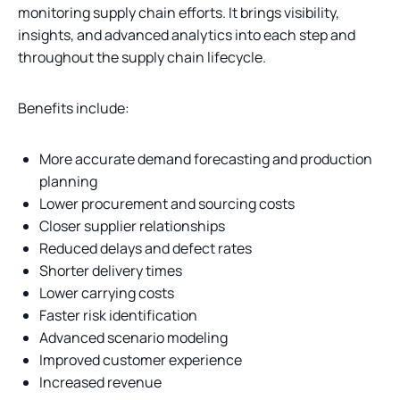
monitoring supply chain efforts. It brings visibility,
insights, and advanced analytics into each step and
throughout the supply chain lifecycle.
Benefits include:
More accurate demand forecasting and production
planning
Lower procurement and sourcing costs
Closer supplier relationships
Reduced delays and defect rates
Shorter delivery times
Lower carrying costs
Faster risk identification
Advanced scenario modeling
Improved customer experience
Increased revenue