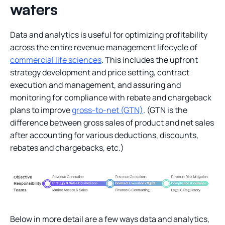
waters
Data and analytics is useful for optimizing profitability
across the entire revenue management lifecycle of
commercial life sciences
. This includes the upfront
strategy development and price setting, contract
execution and management, and assuring and
monitoring for compliance with rebate and chargeback
plans to improve
gross-to-net (GTN)
. (GTN is the
difference between gross sales of product and net sales
after accounting for various deductions, discounts,
rebates and chargebacks, etc.)
Below in more detail are a few ways data and analytics,