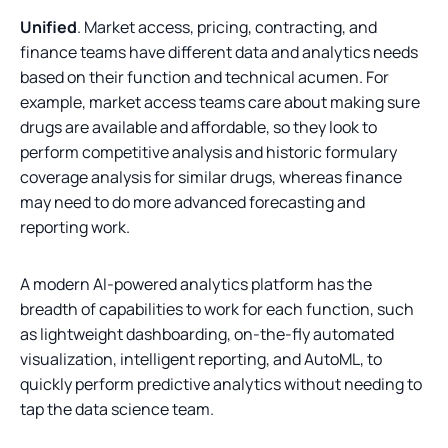
Unified
. Market access, pricing, contracting, and
finance teams have different data and analytics needs
based on their function and technical acumen. For
example, market access teams care about making sure
drugs are available and affordable, so they look to
perform competitive analysis and historic formulary
coverage analysis for similar drugs, whereas finance
may need to do more advanced forecasting and
reporting work.
A modern AI-powered analytics platform has the
breadth of capabilities to work for each function, such
as lightweight dashboarding, on-the-fly automated
visualization, intelligent reporting, and AutoML, to
quickly perform predictive analytics without needing to
tap the data science team.