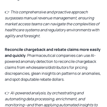
👉
This comprehensive and proactive approach
surpasses manual revenue management, ensuring
market access teams can navigate the complexities of
healthcare systems and regulatory environments with
agility and foresight.
Reconcile chargeback and rebate claims more easily
and quickly
. Pharmaceutical companies can use AI-
powered anomaly detection to reconcile chargeback
claims from wholesalers/distributors for pricing
discrepancies, glean insights on patterns or anomalies,
and spot disputable rebate dollars.
👉
AI-powered analysis, by orchestrating and
automating data processing, enrichment, and
monitoring—and then applying automated insights to