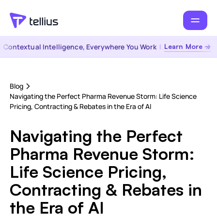
ontextual Intelligence, Everywhere You Work
|
Learn More →
Blog
Navigating the Perfect Pharma Revenue Storm: Life Science
Pricing, Contracting & Rebates in the Era of AI
Navigating the Perfect
Pharma Revenue Storm:
Life Science Pricing,
Contracting & Rebates in
the Era of AI