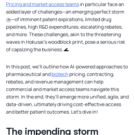
Pricing and market access teams
in particular face an
added layer of challenges—an emerging perfect storm
⛈️—of imminent patent expirations, limited drug
pipelines, high R&D expenditures, escalating rebates,
and more. These challenges, akin to the threatening
waves in Hokusai’s woodblock print, pose a serious risk
of capsizing the business. 🌊
In this post, we’ll outline how AI-powered approaches to
pharmaceutical and
biotech
pricing, contracting,
rebates, and revenue management can help
commercial and market access teams navigate this
storm. In the end, they’ll emerge more unified, agile, and
data-driven, ultimately driving cost-effective access
and better patient outcomes. Let’s dive in!
The impending storm