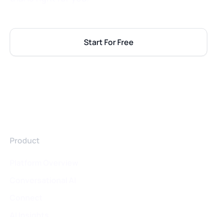
Start For Free
Product
Platform Overview
Conversational AI
Connect
AI Insights