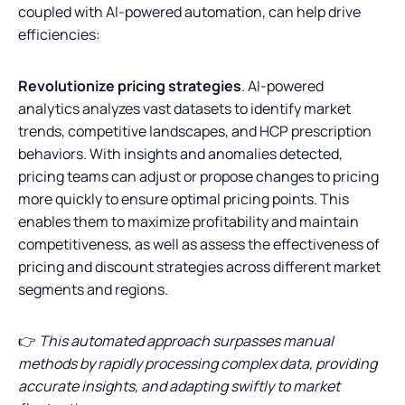
coupled with AI-powered automation, can help drive
efficiencies:
Revolutionize pricing strategies
. AI-powered
analytics analyzes vast datasets to identify market
trends, competitive landscapes, and HCP prescription
behaviors. With insights and anomalies detected,
pricing teams can adjust or propose changes to pricing
more quickly to ensure optimal pricing points. This
enables them to maximize profitability and maintain
competitiveness, as well as assess the effectiveness of
pricing and discount strategies across different market
segments and regions.
👉
This automated approach surpasses manual
methods by rapidly processing complex data, providing
accurate insights, and adapting swiftly to market