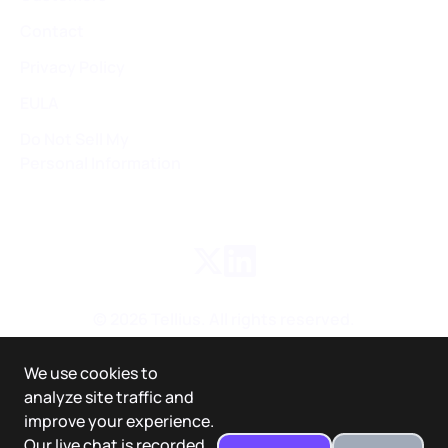
Contact
Privacy Policy
EULA
Do Not Sell My
Personal Information
©
2026
Tellius. All rights reserved.
We use cookies to
analyze site traffic and
improve your experience.
Our live chat is recorded