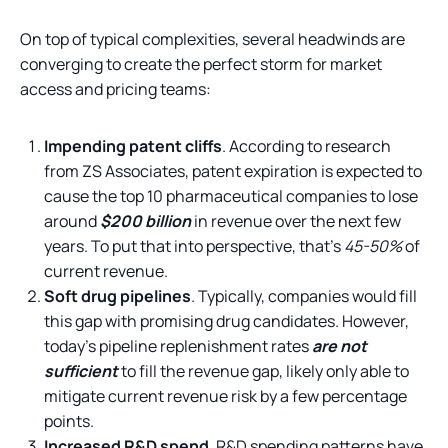
On top of typical complexities, several headwinds are
converging to create the perfect storm for market
access and pricing teams:
Impending patent cliffs
. According to research
from ZS Associates, patent expiration is expected to
cause the top 10 pharmaceutical companies to lose
around
$200 billion
in revenue over the next few
years. To put that into perspective, that’s
45-50%
of
current revenue.
Soft drug pipelines
. Typically, companies would fill
this gap with promising drug candidates. However,
today’s pipeline replenishment rates
are not
sufficient
to fill the revenue gap, likely only able to
mitigate current revenue risk by a few percentage
points.
Increased R&D spend
. R&D spending patterns have