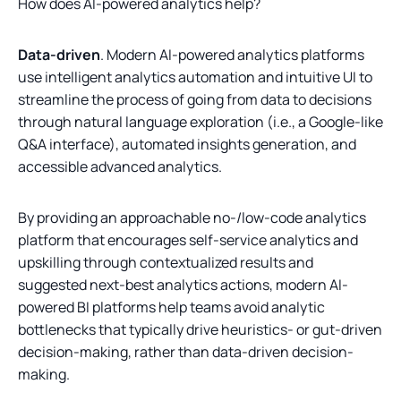
How does AI-powered analytics help?
Data-driven
. Modern AI-powered analytics platforms
use intelligent analytics automation and intuitive UI to
streamline the process of going from data to decisions
through natural language exploration (i.e., a Google-like
Q&A interface), automated insights generation, and
accessible advanced analytics.
By providing an approachable no-/low-code analytics
platform that encourages self-service analytics and
upskilling through contextualized results and
suggested next-best analytics actions, modern AI-
powered BI platforms help teams avoid analytic
bottlenecks that typically drive heuristics- or gut-driven
decision-making, rather than data-driven decision-
making.