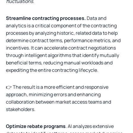
fluctuations.
Streamline contracting processes.
Data and
analytics is a critical component of the contracting
processes by analyzing historic, related data to help
determine contract terms, performance metrics, and
incentives. It can accelerate contract negotiations
through intelligent algorithms that identify mutually
beneficial terms, reducing manual workloads and
expediting the entire contracting lifecycle.
👉 The result is a more efficient and responsive
approach, minimizing errors and enhancing
collaboration between market access teams and
stakeholders.
Optimize rebate programs
. AI analyzes extensive