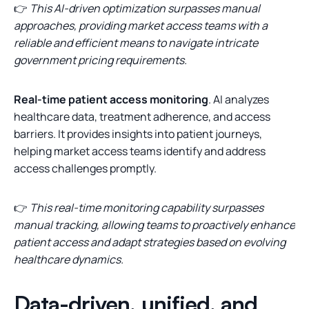
👉
This AI-driven optimization surpasses manual
approaches, providing market access teams with a
reliable and efficient means to navigate intricate
government pricing requirements.
Real-time patient access monitoring
. AI analyzes
healthcare data, treatment adherence, and access
barriers. It provides insights into patient journeys,
helping market access teams identify and address
access challenges promptly.
👉
This real-time monitoring capability surpasses
manual tracking, allowing teams to proactively enhance
patient access and adapt strategies based on evolving
healthcare dynamics.
Data-driven, unified, and