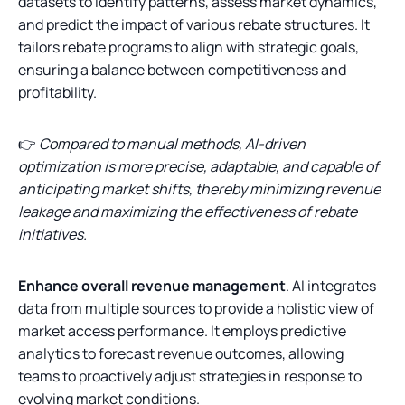
datasets to identify patterns, assess market dynamics,
and predict the impact of various rebate structures. It
tailors rebate programs to align with strategic goals,
ensuring a balance between competitiveness and
profitability.
👉
Compared to manual methods, AI-driven
optimization is more precise, adaptable, and capable of
anticipating market shifts, thereby minimizing revenue
leakage and maximizing the effectiveness of rebate
initiatives.
Enhance overall revenue management
. AI integrates
data from multiple sources to provide a holistic view of
market access performance. It employs predictive
analytics to forecast revenue outcomes, allowing
teams to proactively adjust strategies in response to
evolving market conditions.