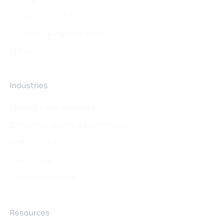
Visualizations & Narratives
AI Agents & Agentic Flows
Pricing
Industries
Pharma & Life Sciences
Consumer Goods & eCommerce
Software & Tech
Healthcare
Financial Services
Resources