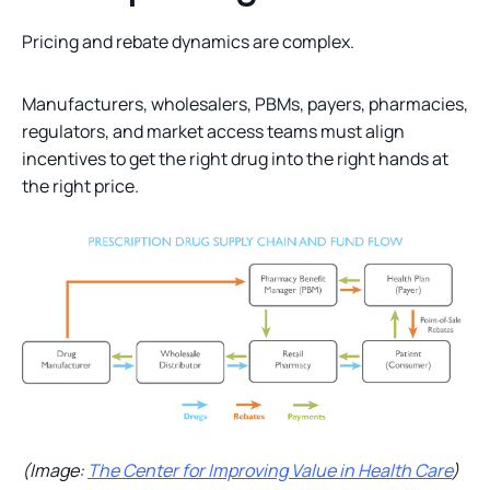
Pricing and rebate dynamics are complex.
Manufacturers, wholesalers, PBMs, payers, pharmacies,
regulators, and market access teams must align
incentives to get the right drug into the right hands at
the right price.
(Image:
The Center for Improving Value in Health Care
)