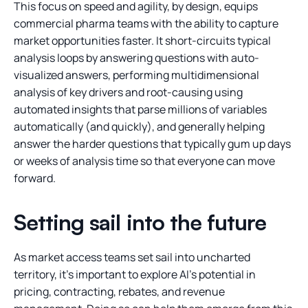
This focus on speed and agility, by design, equips
commercial pharma teams with the ability to capture
market opportunities faster. It short-circuits typical
analysis loops by answering questions with auto-
visualized answers, performing multidimensional
analysis of key drivers and root-causing using
automated insights that parse millions of variables
automatically (and quickly), and generally helping
answer the harder questions that typically gum up days
or weeks of analysis time so that everyone can move
forward.
Setting sail into the future
As market access teams set sail into uncharted
territory, it’s important to explore AI’s potential in
pricing, contracting, rebates, and revenue