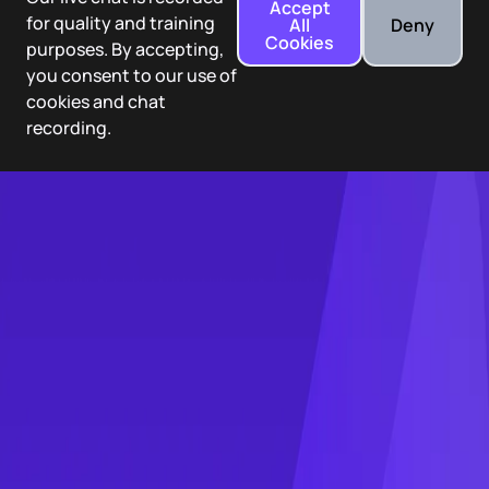
Accept
for quality and training
All
Deny
Cookies
purposes. By accepting,
you consent to our use of
cookies and chat
recording.