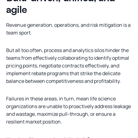
agile
Revenue generation, operations, and risk mitigation is a
team sport.
But all too often, process and analytics silos hinder the
teams from effectively collaborating to identify optimal
pricing points, negotiate contracts effectively, and
implement rebate programs that strike the delicate
balance between competitiveness and profitability.
Failures in these areas, in turn, mean life science
organizations are unable to proactively address leakage
and wastage, maximize pull-through, or ensure a
resilient market position.