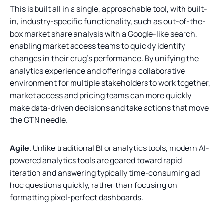
This is built all in a single, approachable tool, with built-
in, industry-specific functionality, such as out-of-the-
box market share analysis with a Google-like search,
enabling market access teams to quickly identify
changes in their drug’s performance. By unifying the
analytics experience and offering a collaborative
environment for multiple stakeholders to work together,
market access and pricing teams can more quickly
make data-driven decisions and take actions that move
the GTN needle.
Agile
. Unlike traditional BI or analytics tools, modern AI-
powered analytics tools are geared toward rapid
iteration and answering typically time-consuming ad
hoc questions quickly, rather than focusing on
formatting pixel-perfect dashboards.