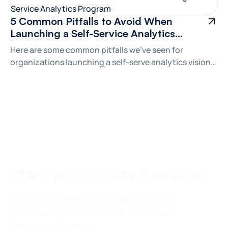
5 Common Pitfalls to Avoid When
Launching a Self-Service Analytics
Program
Here are some common pitfalls we've seen for
organizations launching a self-serve analytics vision—
and how to avoid them to maximize your odds of
success.
Start your 30-day free trial
No pressure—we’ll show you how our
platform works, so you can decide if a
trial is right for you.