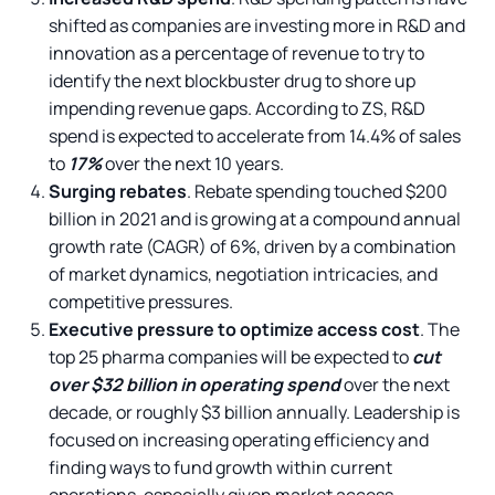
shifted as companies are investing more in R&D and
innovation as a percentage of revenue to try to
identify the next blockbuster drug to shore up
impending revenue gaps. According to ZS, R&D
spend is expected to accelerate from 14.4% of sales
to
17%
over the next 10 years.
Surging rebates
. Rebate spending touched $200
billion in 2021 and is growing at a compound annual
growth rate (CAGR) of 6%, driven by a combination
of market dynamics, negotiation intricacies, and
competitive pressures.
Executive pressure to optimize access cost
. The
top 25 pharma companies will be expected to
cut
over $32 billion in operating spend
over the next
decade, or roughly $3 billion annually. Leadership is
focused on increasing operating efficiency and
finding ways to fund growth within current