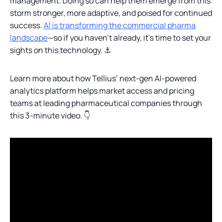
management. Doing so can help them emerge from this
storm stronger, more adaptive, and poised for continued
success.
AI is transforming the commercial pharma
landscape
—so if you haven’t already, it’s time to set your
sights on this technology. ⚓
Learn more about how Tellius’ next-gen AI-powered
analytics platform helps market access and pricing
teams at leading pharmaceutical companies through
this 3-minute video. 👇