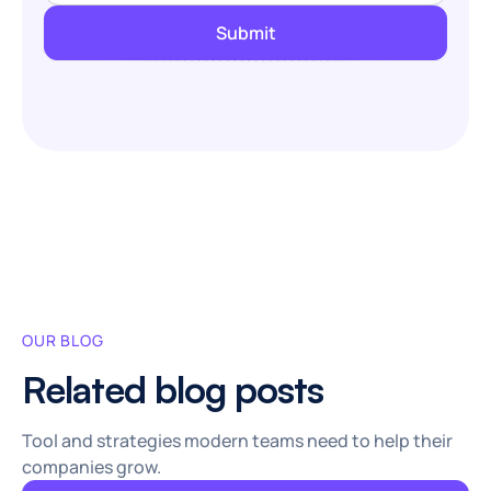
OUR BLOG
Related blog posts
Tool and strategies modern teams need to help their
companies grow.