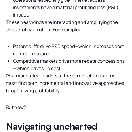
operations, especially given market access
investments have a material profit and loss (P&L)
impact.
These headwinds are interacting and amplifying the
effects of each other. For example:
Patent cliffs drive R&D spend—which increases cost
control pressure.
Competitive markets drive more rebate concessions
—which drives up cost.
Pharmaceutical leaders at the center of this storm
must find both incremental and innovative approaches
to optimizing profitability.
But how?
Navigating uncharted