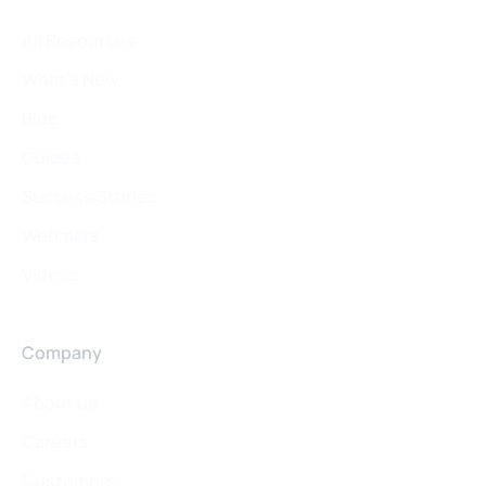
All Resources
What's New
Blog
Guides
Success Stories
Webinars
Videos
Company
About us
Careers
Customers