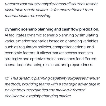
uncover root cause analysis across all sources to spot
disputable rebate dollars—is far more efficient than
manual claims processing.
Dynamic scenario planning and cashflow prediction
.
AI facilitates dynamic scenario planning by simulating
various market scenarios based on changing variables
such as regulatory policies, competitor actions, and
economic factors. It allows market access teams to
strategize and optimize their approaches for different
scenarios, enhancing resilience and preparedness.
👉
This dynamic planning capability surpasses manual
methods, providing teams with a strategic advantage in
navigating uncertainties and making informed
decisions in a rapidly changing market.