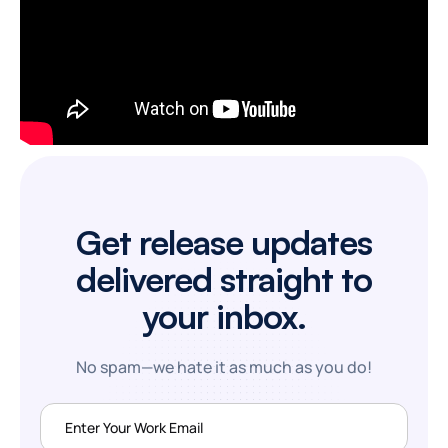
Get release updates
delivered straight to
your inbox.
No spam—we hate it as much as you do!