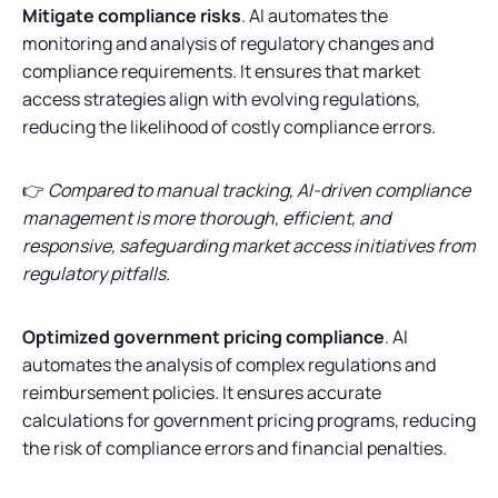
Mitigate compliance risks
. AI automates the
monitoring and analysis of regulatory changes and
compliance requirements. It ensures that market
access strategies align with evolving regulations,
reducing the likelihood of costly compliance errors.
👉
Compared to manual tracking, AI-driven compliance
management is more thorough, efficient, and
responsive, safeguarding market access initiatives from
regulatory pitfalls.
Optimized government pricing compliance
. AI
automates the analysis of complex regulations and
reimbursement policies. It ensures accurate
calculations for government pricing programs, reducing
the risk of compliance errors and financial penalties.