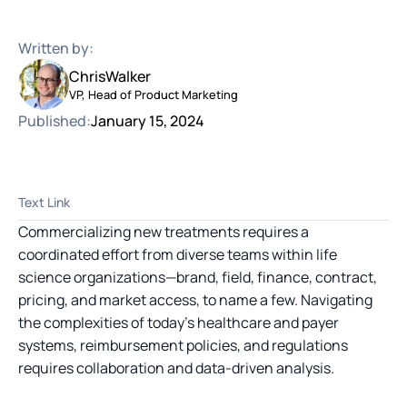
Written by:
Chris
Walker
VP, Head of Product Marketing
Published:
January 15, 2024
Text Link
Commercializing new treatments requires a
coordinated effort from diverse teams within life
science organizations—brand, field, finance, contract,
pricing, and market access, to name a few. Navigating
the complexities of today’s healthcare and payer
systems, reimbursement policies, and regulations
requires collaboration and data-driven analysis.