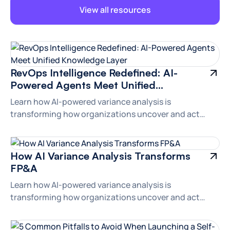
View all resources
Branding
RevOps Intelligence Redefined: AI-
Powered Agents Meet Unified
Knowledge Layer
Learn how AI-powered variance analysis is
transforming how organizations uncover and act
upon financial insights.
Branding
How AI Variance Analysis Transforms
FP&A
Learn how AI-powered variance analysis is
transforming how organizations uncover and act
upon financial insights.
Branding