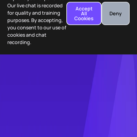
Our live chat is recorded
Accept
for quality and training
All
Deny
Cookies
purposes. By accepting,
you consent to our use of
cookies and chat
recording.