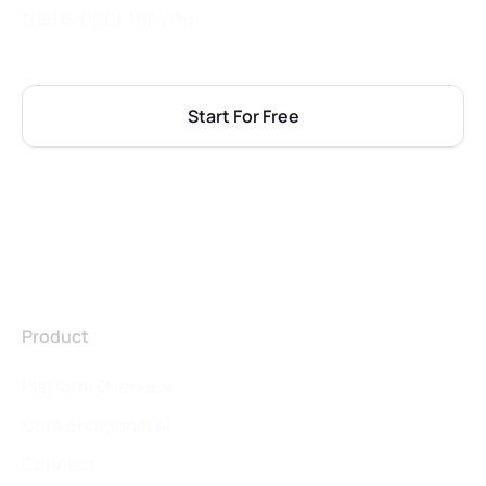
trial is right for you.
Start For Free
Product
Platform Overview
Conversational AI
Connect