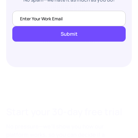
Start your 30-day free trial
No pressure—we’ll show you how our
platform works, so you can decide if a