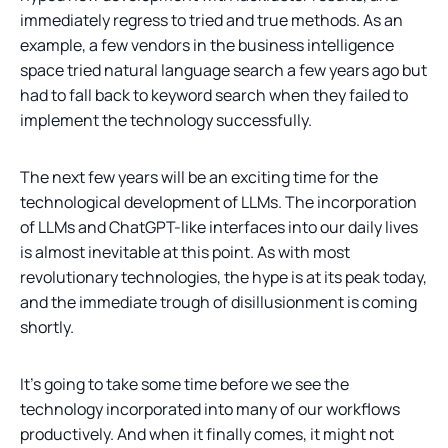
immediately regress to tried and true methods. As an
example, a few vendors in the business intelligence
space tried natural language search a few years ago but
had to fall back to keyword search when they failed to
implement the technology successfully.
The next few years will be an exciting time for the
technological development of LLMs. The incorporation
of LLMs and ChatGPT-like interfaces into our daily lives
is almost inevitable at this point. As with most
revolutionary technologies, the hype is at its peak today,
and the immediate trough of disillusionment is coming
shortly.
It’s going to take some time before we see the
technology incorporated into many of our workflows
productively. And when it finally comes, it might not