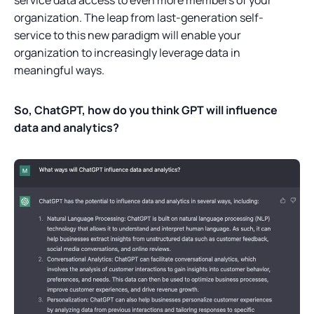
organization. The leap from last-generation self-
service to this new paradigm will enable your
organization to increasingly leverage data in
meaningful ways.
So, ChatGPT, how do you think GPT will influence
data and analytics?