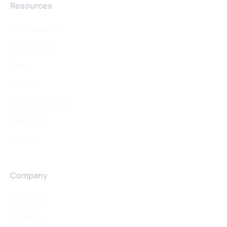
Resources
All Resources
What's New
Blog
Guides
Success Stories
Webinars
Videos
Company
About us
Careers