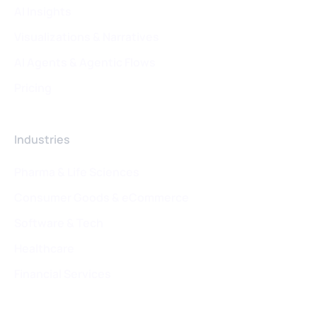
AI Insights
Visualizations & Narratives
AI Agents & Agentic Flows
Pricing
Industries
Pharma & Life Sciences
Consumer Goods & eCommerce
Software & Tech
Healthcare
Financial Services