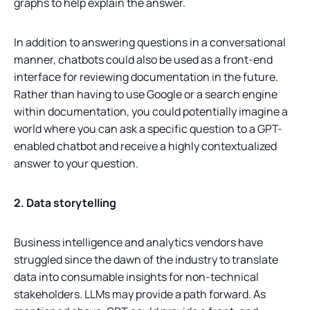
graphs to help explain the answer.
In addition to answering questions in a conversational
manner, chatbots could also be used as a front-end
interface for reviewing documentation in the future.
Rather than having to use Google or a search engine
within documentation, you could potentially imagine a
world where you can ask a specific question to a GPT-
enabled chatbot and receive a highly contextualized
answer to your question.
2. Data storytelling
Business intelligence and analytics vendors have
struggled since the dawn of the industry to translate
data into consumable insights for non-technical
stakeholders. LLMs may provide a path forward. As