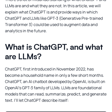
LLMs are and what they are not. In this article, we will
explain what ChatGPT is and provide ways in which
ChatGPT and LLMs like GPT-3 (Generative Pre-trained
Transformer 3) could be used to augment data and
analytics in the future.
What is ChatGPT, and what
are LLMs?
ChatGPT, first introduced in November 2022, has
become a household name in only a few short months.
ChatGPT, an AI chatbot developed by OpenAI, is built on
OpenAI’s GPT-3 family of LLMs. LLMs are foundational
models that can read, summarize, predict, and generate
text. I’ll let ChatGPT describe itself: