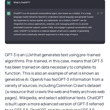
GPT-3 is an LLM that generates text using pre-trained
algorithms. Pre-trained, in this case, means that GPT-3
has been trained on data necessary to complete its
function. This is also an example of what is known as
generative AI. OpenAI has fed GPT-3 information from a
variety of sources, including Common Crawl’s dataset
(a resource that crawls the web and freely archives web
pages), Wikipedia, and select additional texts. ChatGPT
is built upon a more advanced version of GPT-3 referred
to as GPT-3.5. ChatGPT, and its underlying GPT-3.5