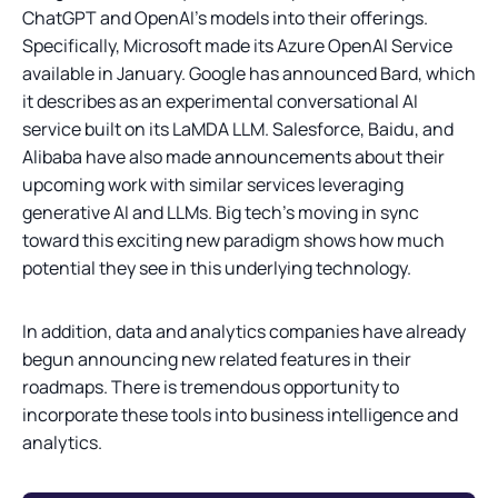
ChatGPT and OpenAI’s models into their offerings.
Specifically, Microsoft made its Azure OpenAI Service
available in January. Google has announced Bard, which
it describes as an experimental conversational AI
service built on its LaMDA LLM. Salesforce, Baidu, and
Alibaba have also made announcements about their
upcoming work with similar services leveraging
generative AI and LLMs. Big tech’s moving in sync
toward this exciting new paradigm shows how much
potential they see in this underlying technology.
In addition, data and analytics companies have already
begun announcing new related features in their
roadmaps. There is tremendous opportunity to
incorporate these tools into business intelligence and
analytics.