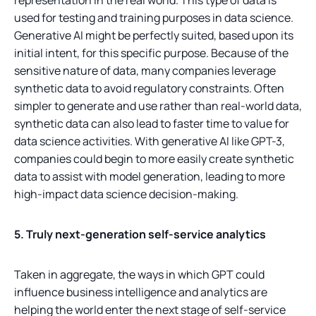
used for testing and training purposes in data science.
Generative AI might be perfectly suited, based upon its
initial intent, for this specific purpose. Because of the
sensitive nature of data, many companies leverage
synthetic data to avoid regulatory constraints. Often
simpler to generate and use rather than real-world data,
synthetic data can also lead to faster time to value for
data science activities. With generative AI like GPT-3,
companies could begin to more easily create synthetic
data to assist with model generation, leading to more
high-impact data science decision-making.
5. Truly next-generation self-service analytics
Taken in aggregate, the ways in which GPT could
influence business intelligence and analytics are
helping the world enter the next stage of self-service