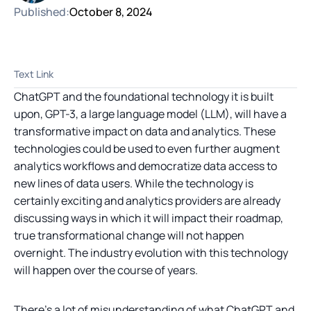
Published:
October 8, 2024
Text Link
ChatGPT and the foundational technology it is built
upon, GPT-3, a large language model (LLM), will have a
transformative impact on data and analytics. These
technologies could be used to even further augment
analytics workflows and democratize data access to
new lines of data users. While the technology is
certainly exciting and analytics providers are already
discussing ways in which it will impact their roadmap,
true transformational change will not happen
overnight. The industry evolution with this technology
will happen over the course of years.
There’s a lot of misunderstanding of what ChatGPT and