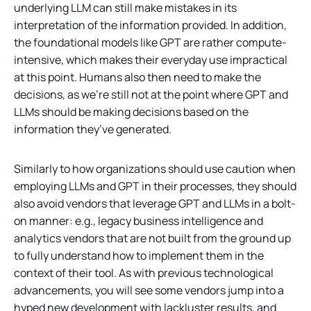
underlying LLM can still make mistakes in its
interpretation of the information provided. In addition,
the foundational models like GPT are rather compute-
intensive, which makes their everyday use impractical
at this point. Humans also then need to make the
decisions, as we’re still not at the point where GPT and
LLMs should be making decisions based on the
information they’ve generated.
Similarly to how organizations should use caution when
employing LLMs and GPT in their processes, they should
also avoid vendors that leverage GPT and LLMs in a bolt-
on manner: e.g., legacy business intelligence and
analytics vendors that are not built from the ground up
to fully understand how to implement them in the
context of their tool. As with previous technological
advancements, you will see some vendors jump into a
hyped new development with lackluster results, and