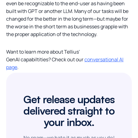
even be recognizable to the end-user as having been
built with GPT or another LLM. Many of our tasks will be
changed for the better in the long term—but maybe for
the worse in the short term as businesses grapple with
the proper application of the technology.
Want to learn more about Tellius'
GenAI capabiltities? Check out our
conversational AI
page
.
Get release updates
delivered straight to
your inbox.
No spam—we hate it as much as you do!