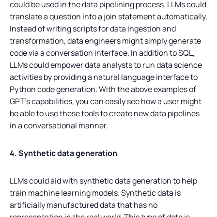
could be used in the data pipelining process. LLMs could
translate a question into a join statement automatically.
Instead of writing scripts for data ingestion and
transformation, data engineers might simply generate
code via a conversation interface. In addition to SQL,
LLMs could empower data analysts to run data science
activities by providing a natural language interface to
Python code generation. With the above examples of
GPT’s capabilities, you can easily see how a user might
be able to use these tools to create new data pipelines
in a conversational manner.
4. Synthetic data generation
LLMs could aid with synthetic data generation to help
train machine learning models. Synthetic data is
artificially manufactured data that has no
representation in the real world. This type of data is