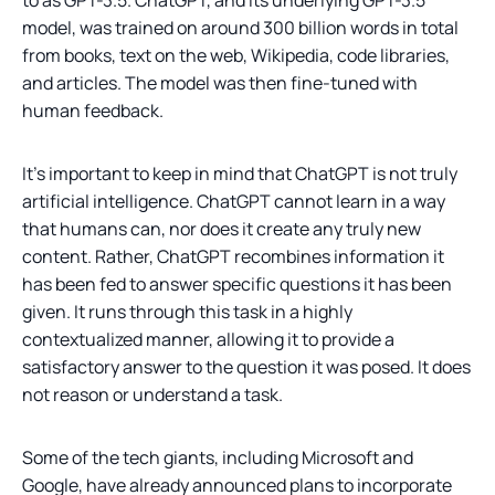
model, was trained on around 300 billion words in total
from books, text on the web, Wikipedia, code libraries,
and articles. The model was then fine-tuned with
human feedback.
It’s important to keep in mind that ChatGPT is not truly
artificial intelligence. ChatGPT cannot learn in a way
that humans can, nor does it create any truly new
content. Rather, ChatGPT recombines information it
has been fed to answer specific questions it has been
given. It runs through this task in a highly
contextualized manner, allowing it to provide a
satisfactory answer to the question it was posed. It does
not reason or understand a task.
Some of the tech giants, including Microsoft and
Google, have already announced plans to incorporate