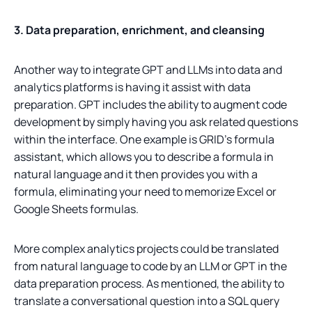
3. Data preparation, enrichment, and cleansing
Another way to integrate GPT and LLMs into data and
analytics platforms is having it assist with data
preparation. GPT includes the ability to augment code
development by simply having you ask related questions
within the interface. One example is GRID’s formula
assistant, which allows you to describe a formula in
natural language and it then provides you with a
formula, eliminating your need to memorize Excel or
Google Sheets formulas.
More complex analytics projects could be translated
from natural language to code by an LLM or GPT in the
data preparation process. As mentioned, the ability to
translate a conversational question into a SQL query