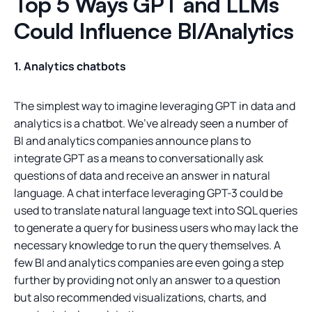
Top 5 Ways GPT and LLMs
Could Influence BI/Analytics
1. Analytics chatbots
The simplest way to imagine leveraging GPT in data and
analytics is a chatbot. We’ve already seen a number of
BI and analytics companies announce plans to
integrate GPT as a means to conversationally ask
questions of data and receive an answer in natural
language. A chat interface leveraging GPT-3 could be
used to translate natural language text into SQL queries
to generate a query for business users who may lack the
necessary knowledge to run the query themselves. A
few BI and analytics companies are even going a step
further by providing not only an answer to a question
but also recommended visualizations, charts, and