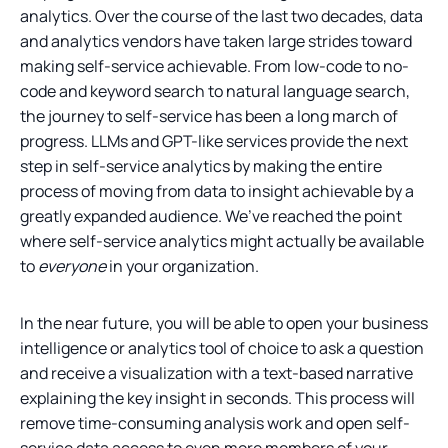
analytics. Over the course of the last two decades, data
and analytics vendors have taken large strides toward
making self-service achievable. From low-code to no-
code and keyword search to natural language search,
the journey to self-service has been a long march of
progress. LLMs and GPT-like services provide the next
step in self-service analytics by making the entire
process of moving from data to insight achievable by a
greatly expanded audience. We’ve reached the point
where self-service analytics might actually be available
to
everyone
in your organization.
In the near future, you will be able to open your business
intelligence or analytics tool of choice to ask a question
and receive a visualization with a text-based narrative
explaining the key insight in seconds. This process will
remove time-consuming analysis work and open self-
service data access to even more members of your