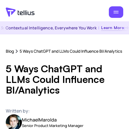
 Contextual Intelligence, Everywhere You Work
|
Learn More →
Blog
5 Ways ChatGPT and LLMs Could Influence BI/Analytics
5 Ways ChatGPT and
LLMs Could Influence
BI/Analytics
Written by:
Michael
Marolda
Senior Product Marketing Manager