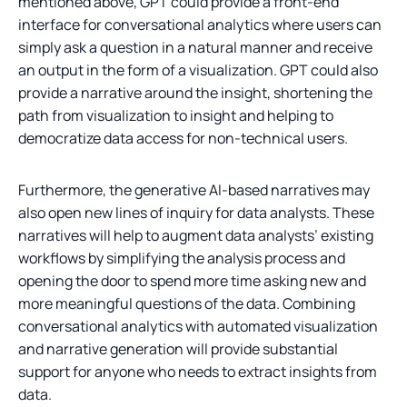
mentioned above, GPT could provide a front-end
interface for conversational analytics where users can
simply ask a question in a natural manner and receive
an output in the form of a visualization. GPT could also
provide a narrative around the insight, shortening the
path from visualization to insight and helping to
democratize data access for non-technical users.
Furthermore, the generative AI-based narratives may
also open new lines of inquiry for data analysts. These
narratives will help to augment data analysts’ existing
workflows by simplifying the analysis process and
opening the door to spend more time asking new and
more meaningful questions of the data. Combining
conversational analytics with automated visualization
and narrative generation will provide substantial
support for anyone who needs to extract insights from
data.