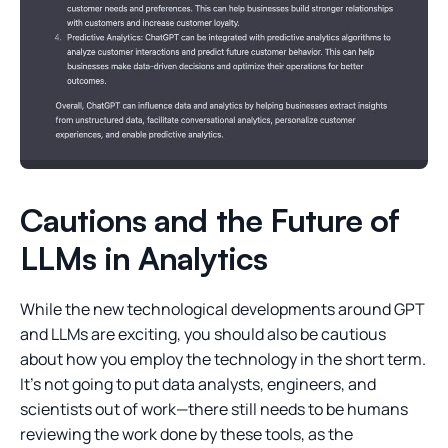
Cautions and the Future of
LLMs in Analytics
While the new technological developments around GPT
and LLMs are exciting, you should also be cautious
about how you employ the technology in the short term.
It’s not going to put data analysts, engineers, and
scientists out of work—there still needs to be humans
reviewing the work done by these tools, as the