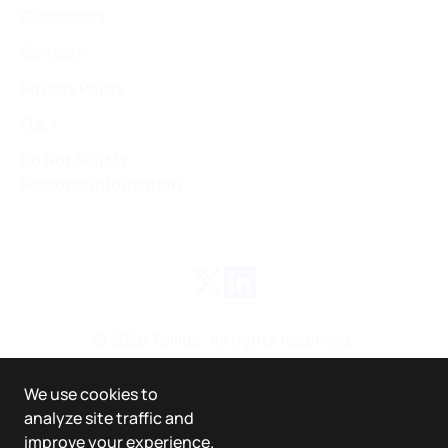
Customers
Contact
Privacy Policy
EULA
Do Not Sell My
Personal Information
©
2026
Tellius. All rights reserved.
We use cookies to
analyze site traffic and
improve your experience.