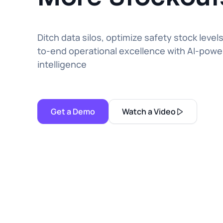
Ditch data silos, optimize safety stock level
to-end operational excellence with AI-powe
intelligence
Get a Demo
Watch a Video