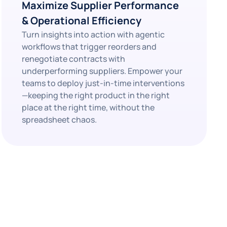
Maximize Supplier Performance
& Operational Efficiency
Turn insights into action with agentic
workflows that trigger reorders and
renegotiate contracts with
underperforming suppliers. Empower your
teams to deploy just-in-time interventions
—keeping the right product in the right
place at the right time, without the
spreadsheet chaos.