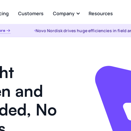
cing
Customers
Company
Resources
Novo Nordisk drives huge efficiencies in field anal
 →
About Us
Analyze
Partners
ational AI
AI Insights
uestion and get instant
Automated root cause, key dr
from your enterprise data
analysis, cohorts, & anomalies
ht
s &
the WHY
t
Visualizations & Narrativ
n and
d Data Integration, Prep, and
Self-serve live dashboarding &
 Layer
narratives
eded, No
es
s.