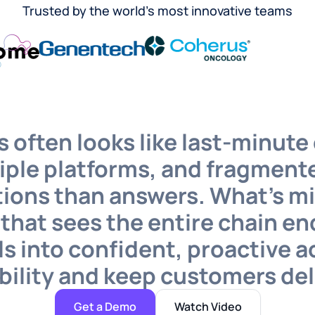
Trusted by the world’s most innovative teams
 often looks like last-minute 
iple platforms, and fragmente
ions than answers. What’s mis
r that sees the entire chain 
s into confident, proactive a
bility and keep customers de
Get a Demo
Watch Video