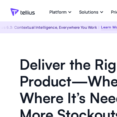
Platform
Solutions
Pri
 6.3: Contextual Intelligence, Everywhere You Work
|
Learn More
Industries
Explore
Platform Overview
Pharma & Life
Convers
Sciences
Any Person. Any Data.
Ask any q
‍Any Question.
answers 
Deliver the Rig
Consumer Good
eCommerce
Kaiya Everywhere
Connec
Product—Whe
Software & Tech
The same governed answer, wherever
AI-powere
the question comes up
Semantic
Healthcare
Where It’s Ne
Financial Servic
More Stockout