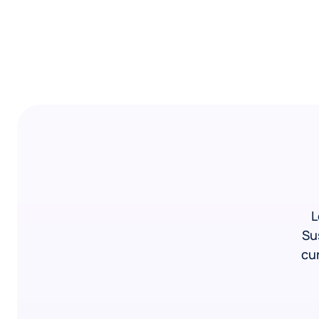
L
Su
cur