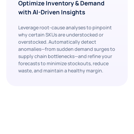
Optimize Inventory & Demand
with AI-Driven Insights
Leverage root-cause analyses to pinpoint
why certain SKUs are understocked or
overstocked. Automatically detect
anomalies—from sudden demand surges to
supply chain bottlenecks—and refine your
forecasts to minimize stockouts, reduce
waste, and maintain a healthy margin.