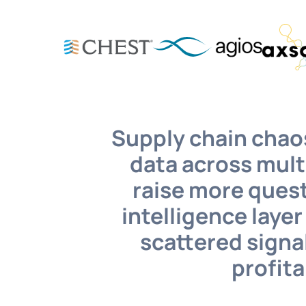
Supply chain chaos
data across mult
raise more quest
intelligence laye
scattered signal
profita