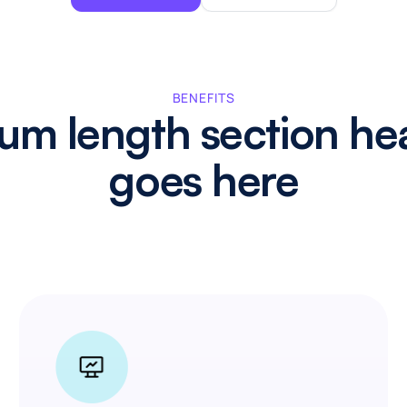
BENEFITS
um length section he
goes here