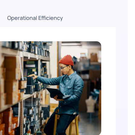
Operational Efficiency