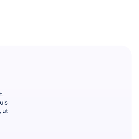
t.
uis
, ut