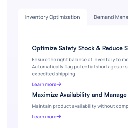
Inventory Optimization
Demand Man
Optimize Safety Stock & Reduce 
Ensure the right balance of inventory to 
Automatically flag potential shortages or 
expedited shipping.
Learn more
Maximize Availability and Manage 
Maintain product availability without comp
Learn more