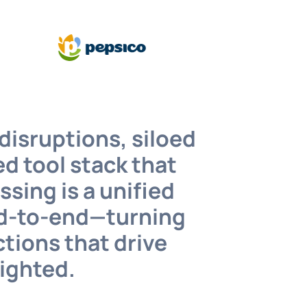
disruptions, siloed
d tool stack that
sing is a unified
end-to-end—turning
ctions that drive
lighted.