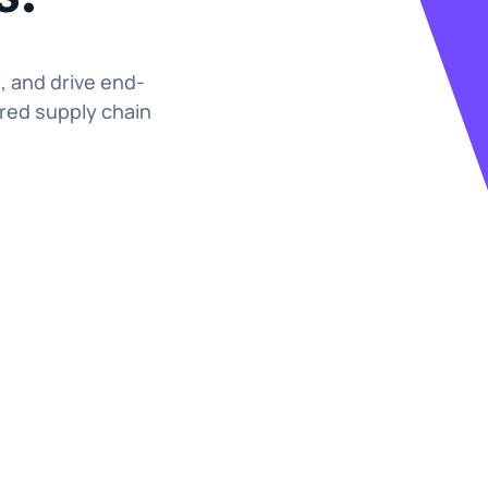
s, and drive end-
red supply chain