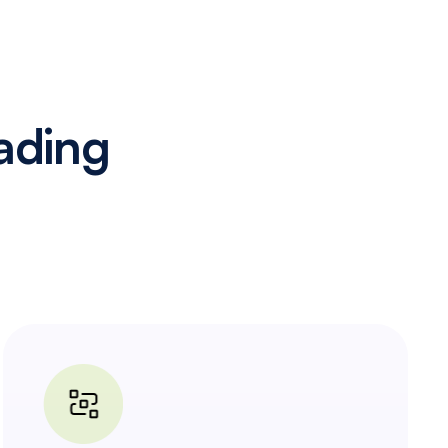
ading