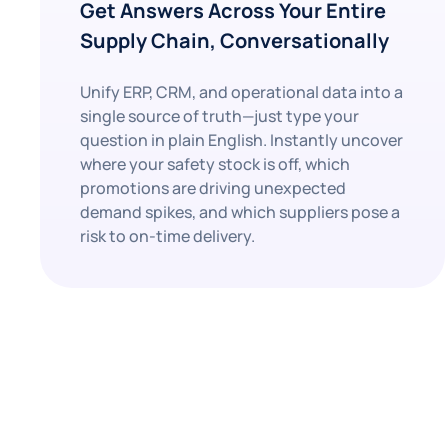
Get Answers Across Your Entire
Supply Chain, Conversationally
Unify ERP, CRM, and operational data into a
single source of truth—just type your
question in plain English. Instantly uncover
where your safety stock is off, which
promotions are driving unexpected
demand spikes, and which suppliers pose a
risk to on-time delivery.