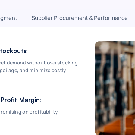
agment
Supplier Procurement & Performance
Stockouts
meet demand without overstocking.
spoilage, and minimize costly
Profit Margin:
romising on profitability.