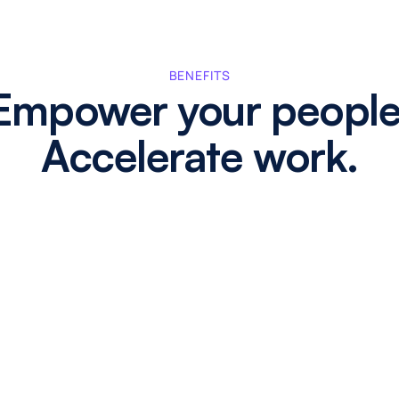
BENEFITS
Empower your people
Accelerate work.