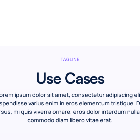
TAGLINE
Use Cases
orem ipsum dolor sit amet, consectetur adipiscing eli
spendisse varius enim in eros elementum tristique. D
sus, mi quis viverra ornare, eros dolor interdum nulla
commodo diam libero vitae erat.