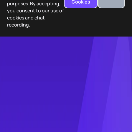
Cookies
purposes. By accepting,
you consent to our use of
cookies and chat
recording.