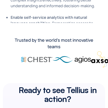
complex insights effectively, fostering better
understanding and informed decision-making.
Enable self-service analytics with natural
language capabilities
: Democratize access to
insights with generative AI.
Trusted by the world’s most innovative
teams
Ready to see Tellius in
action?