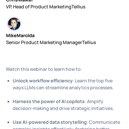
VP, Head of Product Marketing
Tellius
Mike
Marolda
Senior Product Marketing Manager
Tellius
Watch this webinar to learn how to:
Unlock workflow efficiency
: Learn the top five
ways LLMs can streamline analytics processes.
Harness the power of AI copilots
: Amplify
decision-making and drive strategic initiatives.
Use AI-powered data storytelling
: Communicate