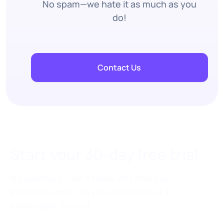
No spam—we hate it as much as you
do!
Contact Us
Start your 30-day free trial
No pressure—we’ll show you how our
platform works, so you can decide if a
trial is right for you.