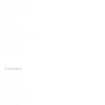
All Resources
What's New
Blog
Guides
Success Stories
Webinars
Videos
Company
About us
Careers
Customers
Contact