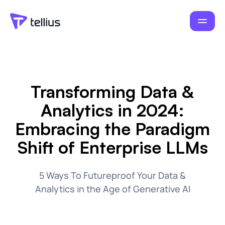
Transforming Data &
Analytics in 2024:
Embracing the Paradigm
Shift of Enterprise LLMs
5 Ways To Futureproof Your Data &
Analytics in the Age of Generative AI