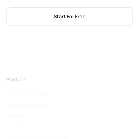
Start For Free
Product
Platform Overview
Conversational AI
Connect
AI Insights
Visualizations & Narratives