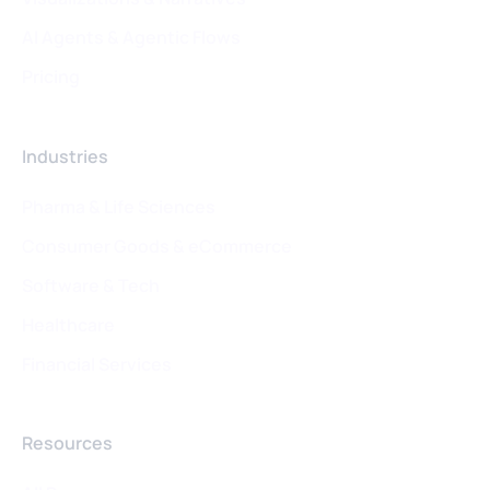
AI Agents & Agentic Flows
Pricing
Industries
Pharma & Life Sciences
Consumer Goods & eCommerce
Software & Tech
Healthcare
Financial Services
Resources