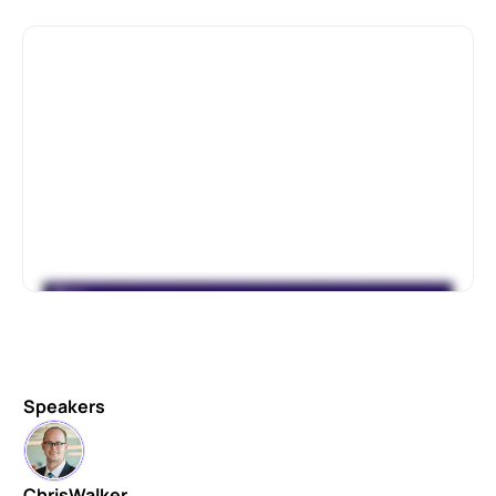
Speakers
Chris
Walker