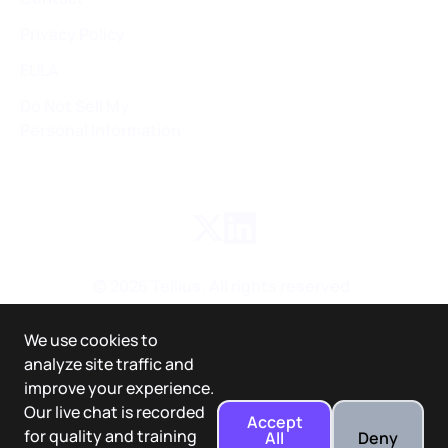
Privacy Policy
EULA
Do Not Sell My
Personal Information
©
2026
Tellius. All rights reserved.
We use cookies to
analyze site traffic and
improve your experience.
Our live chat is recorded
Accept
for quality and training
All
Deny