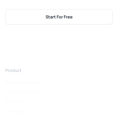
Start For Free
Product
Platform Overview
Conversational AI
Connect
AI Insights