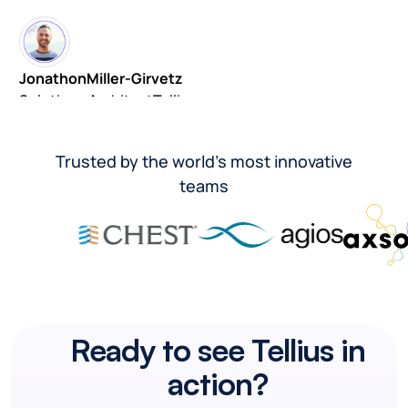
Jonathon
Miller-Girvetz
Solutions Architect
Tellius
Trusted by the world’s most innovative
teams
Ready to see Tellius in
action?