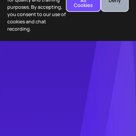
All
Deny
Cookies
purposes. By accepting,
you consent to our use of
cookies and chat
recording.