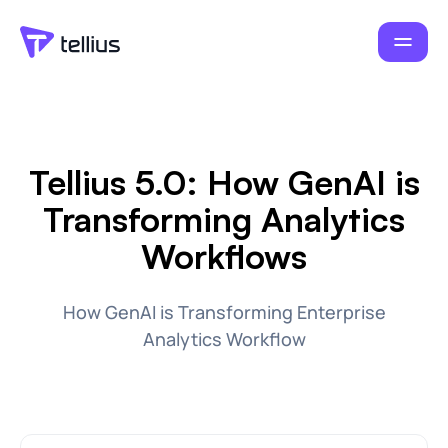
Tellius 5.0: How GenAI is
Transforming Analytics
Workflows
How GenAI is Transforming Enterprise
Analytics Workflow