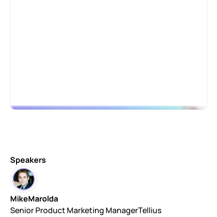
Speakers
Mike
Marolda
Senior Product Marketing Manager
Tellius