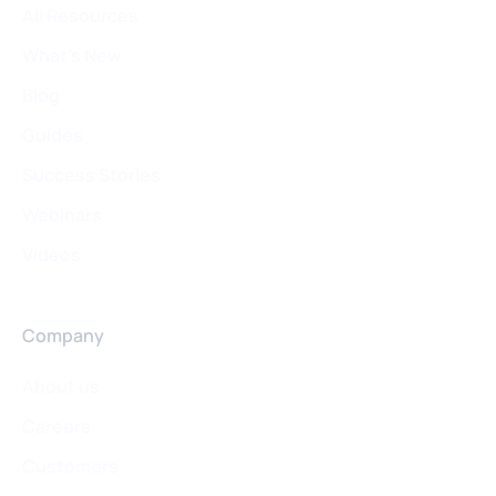
All Resources
What's New
Blog
Guides
Success Stories
Webinars
Videos
Company
About us
Careers
Customers