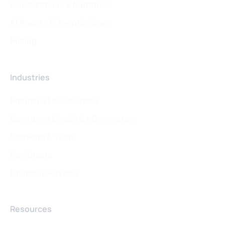
Visualizations & Narratives
AI Agents & Agentic Flows
Pricing
Industries
Pharma & Life Sciences
Consumer Goods & eCommerce
Software & Tech
Healthcare
Financial Services
Resources