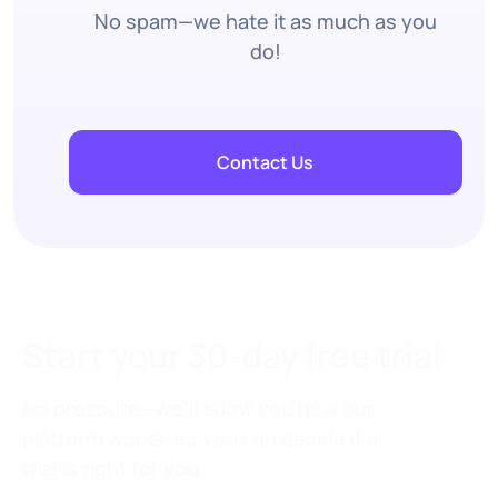
No spam—we hate it as much as you
do!
Contact Us
Start your 30-day free trial
No pressure—we’ll show you how our
platform works, so you can decide if a
trial is right for you.