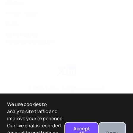
Contact
Privacy Policy
EULA
Do Not Sell My
Personal Information
©
2026
Tellius. All rights reserved.
We use cookies to
analyze site traffic and
improve your experience.
Our live chat is recorded
Accept
for quality and training