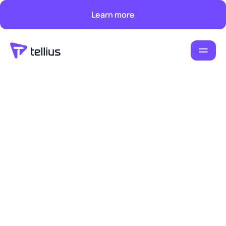
Learn more