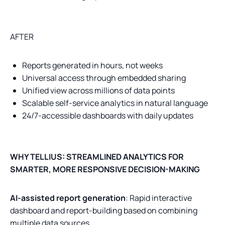
AFTER
Reports generated in hours, not weeks
Universal access through embedded sharing
Unified view across millions of data points
Scalable self-service analytics in natural language
24/7-accessible dashboards with daily updates
WHY TELLIUS: STREAMLINED ANALYTICS FOR
SMARTER, MORE RESPONSIVE DECISION-MAKING
AI-assisted report generation
: Rapid interactive
dashboard and report-building based on combining
multiple data sources.