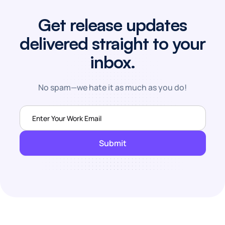
Get release updates
delivered straight to your
inbox.
No spam—we hate it as much as you do!