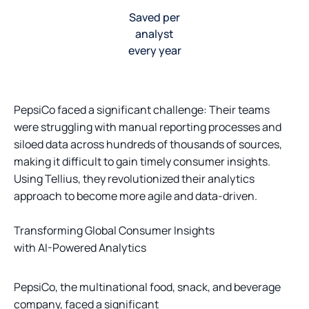
Saved per
analyst
every year
PepsiCo faced a significant challenge: Their teams
were struggling with manual reporting processes and
siloed data across hundreds of thousands of sources,
making it difficult to gain timely consumer insights.
Using Tellius, they revolutionized their analytics
approach to become more agile and data-driven.
Transforming Global Consumer Insights
with AI-Powered Analytics
PepsiCo, the multinational food, snack, and beverage
company, faced a significant