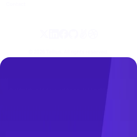
Contact
©
2026
Tellius. All rights reserved.