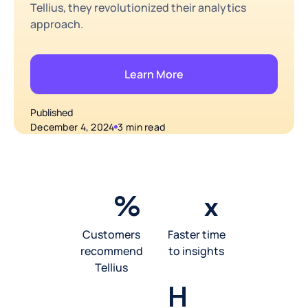
Tellius, they revolutionized their analytics
approach.
Learn More
Published
December 4, 2024
3 min read
%
x
Customers
Faster time
recommend
to insights
Tellius
H