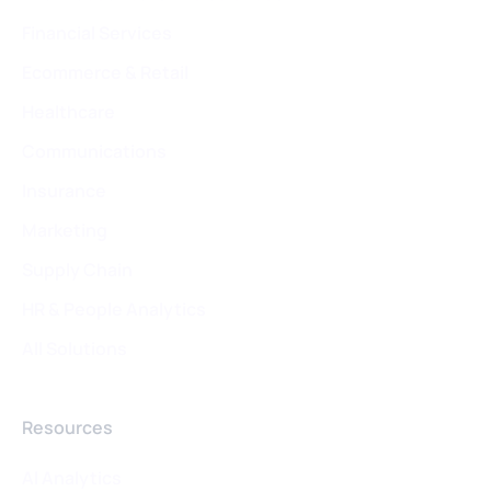
Financial Services
Ecommerce & Retail
Healthcare
Communications
Insurance
Marketing
Supply Chain
HR & People Analytics
All Solutions
Resources
Al Analytics