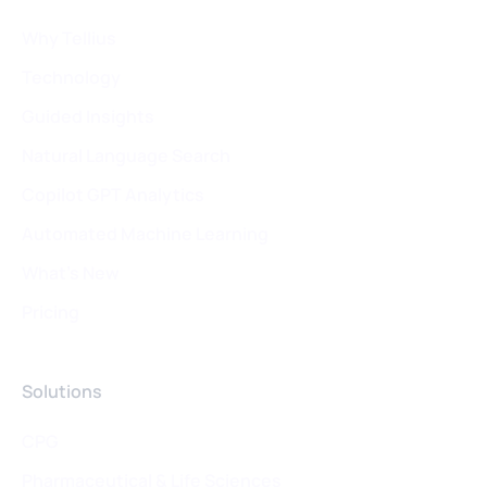
Why Tellius
Technology
Guided Insights
Natural Language Search
Copilot GPT Analytics
Automated Machine Learning
What's New
Pricing
Solutions
CPG
Pharmaceutical & Life Sciences