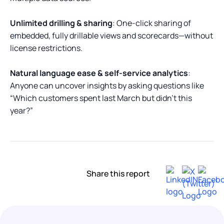
Unlimited drilling & sharing
: One-click sharing of
embedded, fully drillable views and scorecards—without
license restrictions.
Natural language ease & self-service analytics
:
Anyone can uncover insights by asking questions like
“Which customers spent last March but didn’t this
year?”
Share this report