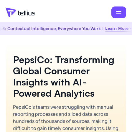
.3: Contextual Intelligence, Everywhere You Work
|
Learn More →
PepsiCo: Transforming
Global Consumer
Insights with AI-
Powered Analytics
PepsiCo's teams were struggling with manual
reporting processes and siloed data across
hundreds of thousands of sources, making it
difficult to gain timely consumer insights. Using