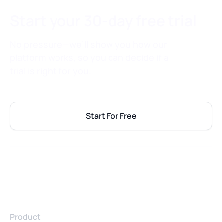
Start your 30-day free trial
No pressure—we’ll show you how our
platform works, so you can decide if a
trial is right for you.
Start For Free
Product