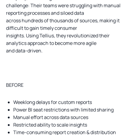
challenge: Their teams were struggling with manual
reporting processes and siloed data
across hundreds of thousands of sources, making it
difficult to gain timely consumer
insights. Using Tellius, they revolutionized their
analytics approach to become more agile
and data-driven.
BEFORE
Weeklong delays for custom reports
Power BI seat restrictions with limited sharing
Manual effort across data sources
Restricted ability to scale insights
Time-consuming report creation & distribution