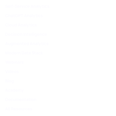
Self-Service Analytics
ChatGPT Analytics
Cloud Analytics
Decision Intelligence
Augmented Analytics
Modern Data Stack
Webinars
Videos
Blog
Academy
Documentation
All Resources