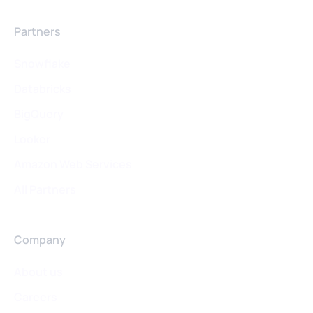
Partners
Snowflake
Databricks
BigQuery
Looker
Amazon Web Services
All Partners
Company
About us
Careers