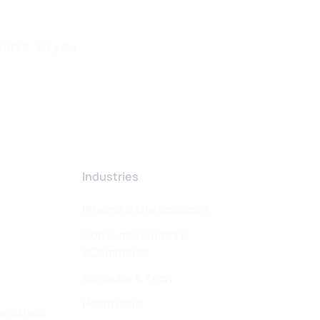
orks, so you
Industries
w
Pharma & Life Sciences
Consumer Goods &
eCommerce
Software & Tech
Healthcare
arratives