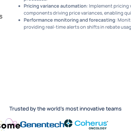
Pricing variance automation
: Implement pricing 
components driving price variances, enabling qu
S
Performance monitoring and forecasting
: Monit
providing real-time alerts on shifts in rebate usa
Trusted by the world’s most innovative teams