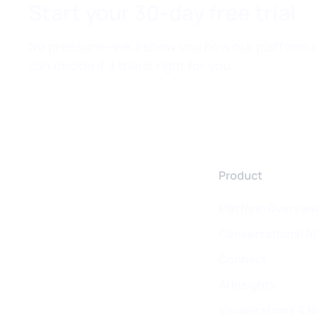
Start your 30-day free trial
No pressure—we’ll show you how our platform w
can decide if a trial is right for you.
Product
Platform Overvie
Conversational AI
Connect
AI Insights
Visualizations & N