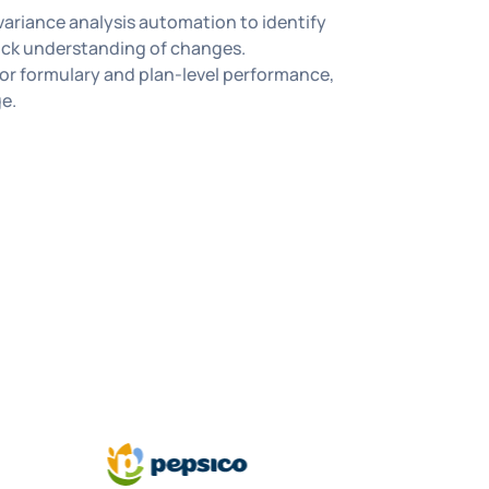
variance analysis automation to identify
ick understanding of changes.
or formulary and plan-level performance,
ge.