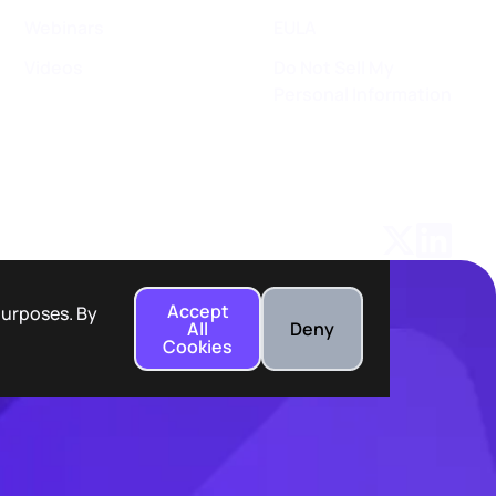
Webinars
EULA
Videos
Do Not Sell My
Personal Information
Accept
 purposes. By
All
Deny
Cookies