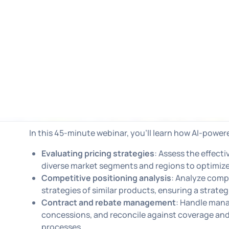
In this 45-minute webinar, you'll learn how AI-power
Evaluating pricing strategies
: Assess the effect
diverse market segments and regions to optimize
Competitive positioning analysis
: Analyze comp
strategies of similar products, ensuring a strateg
Contract and rebate management
: Handle mana
concessions, and reconcile against coverage and 
processes.