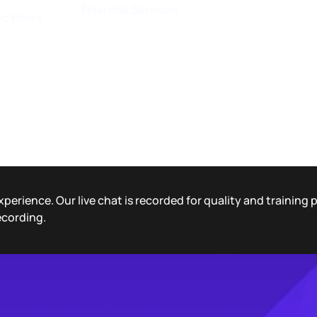
Financial Services
ic Flows
xperience. Our live chat is recorded for quality and training
ecording.