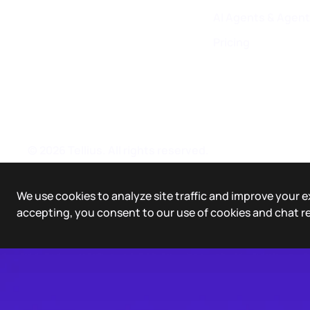
AI Agents & Agent
Pricing
©
2026
Tellius. All rights reserved.
We use cookies to analyze site traffic and improve your e
accepting, you consent to our use of cookies and chat r