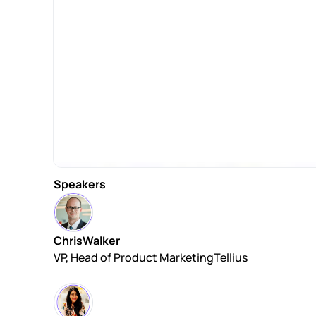
Speakers
Chris
Walker
VP, Head of Product Marketing
Tellius