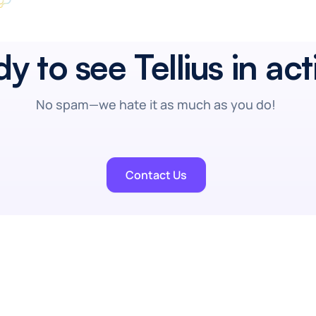
y to see Tellius in ac
No spam—we hate it as much as you do!
Contact Us