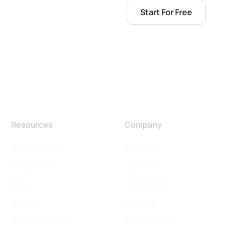
Start For Free
Resources
Company
All Resources
About us
What's New
Careers
Blog
Customers
Guides
Contact
Success Stories
Privacy Policy