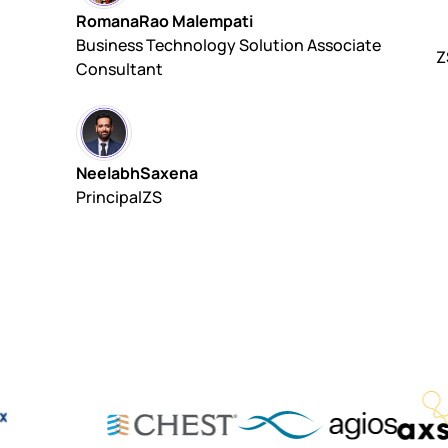
Romana
Rao Malempati
Business Technology Solution Associate
Z
Consultant
Neelabh
Saxena
Principal
ZS