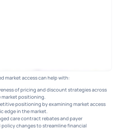
ed market access can help with:
iveness of pricing and discount strategies across
 market positioning.
etitive positioning by examining market access
ic edge in the market.
ged care contract rebates and payer
policy changes to streamline financial