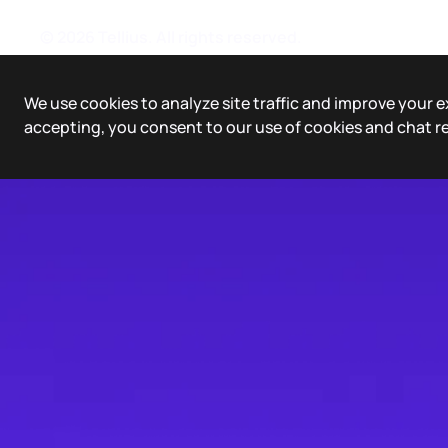
©
2026
Tellius. All rights reserved.
We use cookies to analyze site traffic and improve your e
accepting, you consent to our use of cookies and chat r