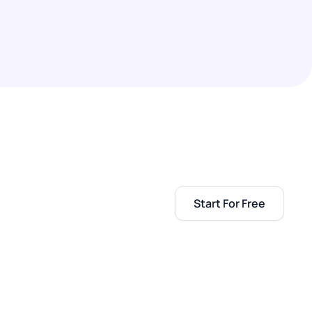
Start For Free