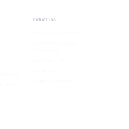
Industries
w
Pharma & Life Sciences
Consumer Goods &
eCommerce
Software & Tech
Healthcare
arratives
Financial Services
ic Flows