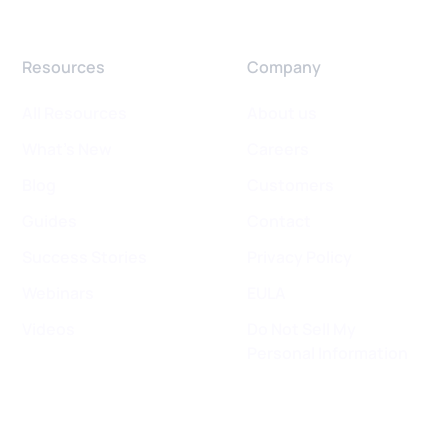
Resources
Company
All Resources
About us
What's New
Careers
Blog
Customers
Guides
Contact
Success Stories
Privacy Policy
Webinars
EULA
Videos
Do Not Sell My
Personal Information