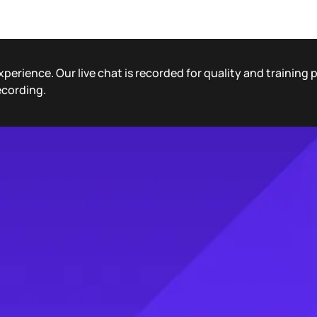
xperience. Our live chat is recorded for quality and training
ecording.