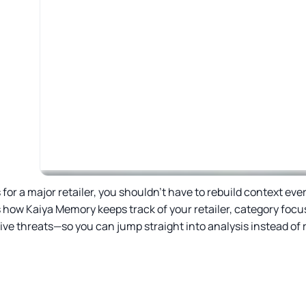
or a major retailer, you shouldn’t have to rebuild context eve
 how Kaiya Memory keeps track of your retailer, category focus
ve threats—so you can jump straight into analysis instead of r