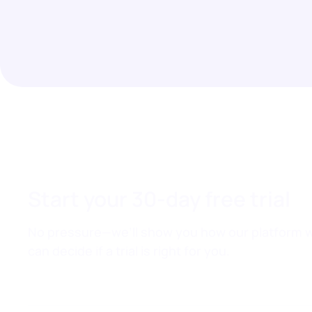
Start your 30-day free trial
No pressure—we’ll show you how our platform w
can decide if a trial is right for you.