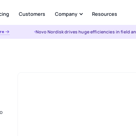
cing
Customers
Company
Resources
Novo Nordisk drives huge efficiencies in field ana
 →
About Us
Analyze
Partners
ational AI
AI Insights
uestion and get instant
Automated root cause, key dr
from your enterprise data
analysis, cohorts, & anomalies
s &
the WHY
t
Visualizations & Narrativ
d Data Integration, Prep, and
Self-serve live dashboarding &
 Layer
narratives
o
es