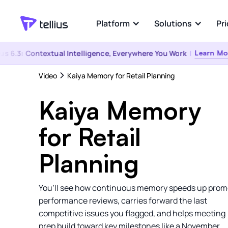
Platform
Solutions
Pri
s 6.3: Contextual Intelligence, Everywhere You Work
|
Learn More
Industries
Explore
Video
Kaiya Memory for Retail Planning
Platform Overview
Pharma & Life
Convers
Sciences
Any Person. Any Data.
Ask any q
Kaiya Memory
‍Any Question.
answers 
Consumer Good
eCommerce
for Retail
Kaiya Everywhere
Connec
Software & Tech
The same governed answer, wherever
AI-powere
Planning
the question comes up
Semantic
Healthcare
You’ll see how continuous memory speeds up prom
Financial Servic
performance reviews, carries forward the last
competitive issues you flagged, and helps meeting
prep build toward key milestones like a November