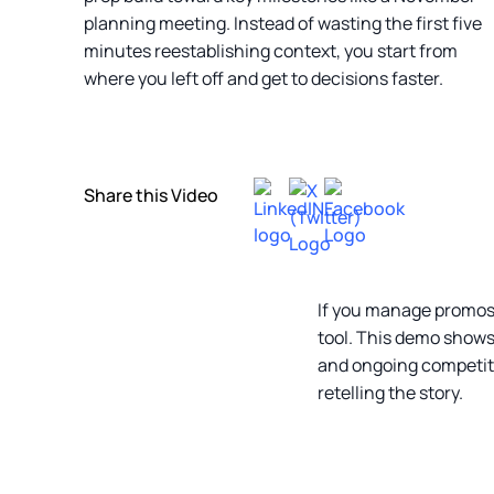
planning meeting. Instead of wasting the first five
minutes reestablishing context, you start from
where you left off and get to decisions faster.
Share this Video
If you manage promos f
tool. This demo shows
and ongoing competiti
retelling the story.