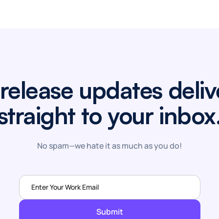
release updates deli
straight to your inbox
No spam—we hate it as much as you do!