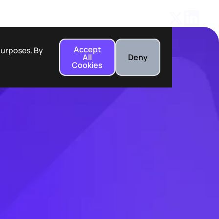
Accept
 purposes. By
All
Deny
Cookies