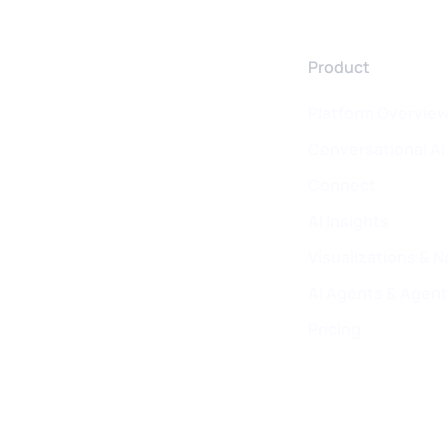
Product
Platform Overvie
Conversational AI
Connect
AI Insights
Visualizations & N
AI Agents & Agent
Pricing