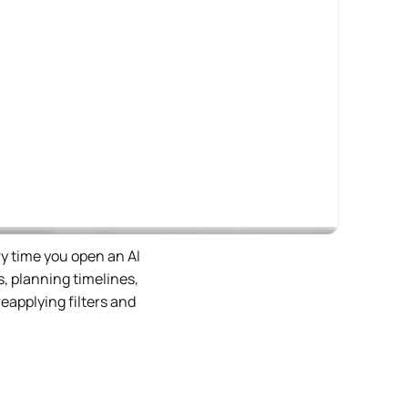
ry time you open an AI
, planning timelines,
eapplying filters and